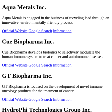
Aqua Metals Inc.
Aqua Metals is engaged in the business of recycling lead through an
innovative, environmentally-friendly process.
Official Website
Google Search
Information
Cue Biopharma Inc.
Cue Biopharma develops biologics to selectively modulate the
human immune system to treat cancer and autoimmune diseases.
Official Website
Google Search
Information
GT Biopharma Inc.
GT Biopharma is focused on the development of novel immune-
oncology products for the treatment of cancer.
Official Website
Google Search
Information
HydroPhi Technologies Group Inc.