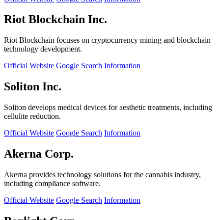
Riot Blockchain Inc.
Riot Blockchain focuses on cryptocurrency mining and blockchain
technology development.
Official Website
Google Search
Information
Soliton Inc.
Soliton develops medical devices for aesthetic treatments, including
cellulite reduction.
Official Website
Google Search
Information
Akerna Corp.
Akerna provides technology solutions for the cannabis industry,
including compliance software.
Official Website
Google Search
Information