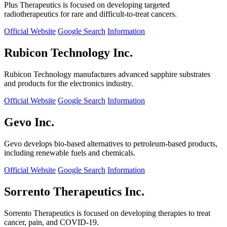
Plus Therapeutics is focused on developing targeted
radiotherapeutics for rare and difficult-to-treat cancers.
Official Website
Google Search
Information
Rubicon Technology Inc.
Rubicon Technology manufactures advanced sapphire substrates
and products for the electronics industry.
Official Website
Google Search
Information
Gevo Inc.
Gevo develops bio-based alternatives to petroleum-based products,
including renewable fuels and chemicals.
Official Website
Google Search
Information
Sorrento Therapeutics Inc.
Sorrento Therapeutics is focused on developing therapies to treat
cancer, pain, and COVID-19.