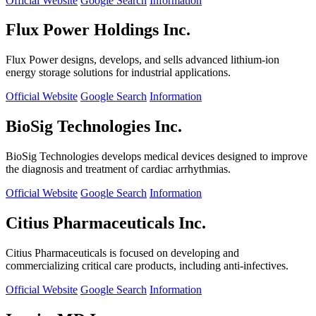
Official Website
Google Search
Information
Flux Power Holdings Inc.
Flux Power designs, develops, and sells advanced lithium-ion
energy storage solutions for industrial applications.
Official Website
Google Search
Information
BioSig Technologies Inc.
BioSig Technologies develops medical devices designed to improve
the diagnosis and treatment of cardiac arrhythmias.
Official Website
Google Search
Information
Citius Pharmaceuticals Inc.
Citius Pharmaceuticals is focused on developing and
commercializing critical care products, including anti-infectives.
Official Website
Google Search
Information