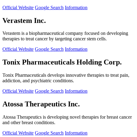
Official Website
Google Search
Information
Verastem Inc.
Verastem is a biopharmaceutical company focused on developing
therapies to treat cancer by targeting cancer stem cells.
Official Website
Google Search
Information
Tonix Pharmaceuticals Holding Corp.
Tonix Pharmaceuticals develops innovative therapies to treat pain,
addiction, and psychiatric conditions.
Official Website
Google Search
Information
Atossa Therapeutics Inc.
Atossa Therapeutics is developing novel therapies for breast cancer
and other breast conditions.
Official Website
Google Search
Information