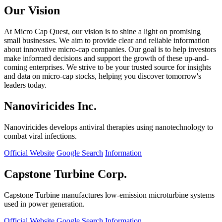
Our Vision
At Micro Cap Quest, our vision is to shine a light on promising
small businesses. We aim to provide clear and reliable information
about innovative micro-cap companies. Our goal is to help investors
make informed decisions and support the growth of these up-and-
coming enterprises. We strive to be your trusted source for insights
and data on micro-cap stocks, helping you discover tomorrow's
leaders today.
Nanoviricides Inc.
Nanoviricides develops antiviral therapies using nanotechnology to
combat viral infections.
Official Website
Google Search
Information
Capstone Turbine Corp.
Capstone Turbine manufactures low-emission microturbine systems
used in power generation.
Official Website
Google Search
Information