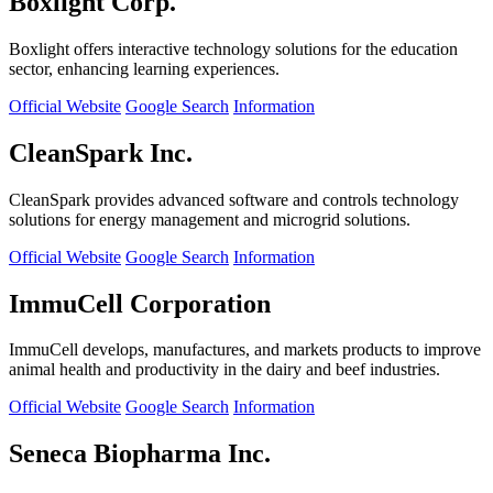
Boxlight Corp.
Boxlight offers interactive technology solutions for the education
sector, enhancing learning experiences.
Official Website
Google Search
Information
CleanSpark Inc.
CleanSpark provides advanced software and controls technology
solutions for energy management and microgrid solutions.
Official Website
Google Search
Information
ImmuCell Corporation
ImmuCell develops, manufactures, and markets products to improve
animal health and productivity in the dairy and beef industries.
Official Website
Google Search
Information
Seneca Biopharma Inc.