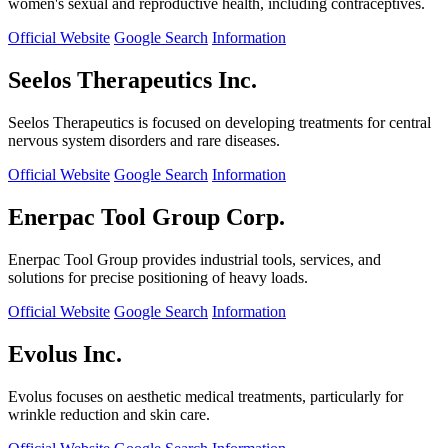
women's sexual and reproductive health, including contraceptives.
Official Website
Google Search
Information
Seelos Therapeutics Inc.
Seelos Therapeutics is focused on developing treatments for central
nervous system disorders and rare diseases.
Official Website
Google Search
Information
Enerpac Tool Group Corp.
Enerpac Tool Group provides industrial tools, services, and
solutions for precise positioning of heavy loads.
Official Website
Google Search
Information
Evolus Inc.
Evolus focuses on aesthetic medical treatments, particularly for
wrinkle reduction and skin care.