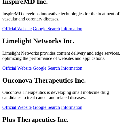
InspireMD Inc.
InspireMD develops innovative technologies for the treatment of
vascular and coronary diseases.
Official Website
Google Search
Information
Limelight Networks Inc.
Limelight Networks provides content delivery and edge services,
optimizing the performance of websites and applications.
Official Website
Google Search
Information
Onconova Therapeutics Inc.
Onconova Therapeutics is developing small molecule drug
candidates to treat cancer and related diseases.
Official Website
Google Search
Information
Plus Therapeutics Inc.