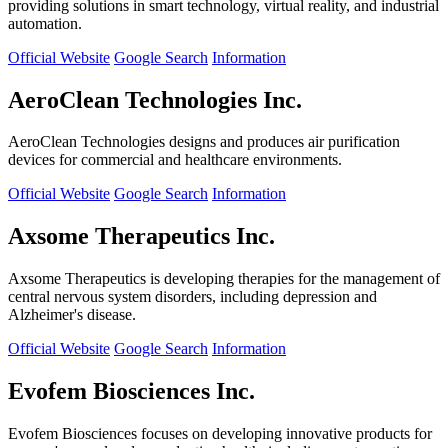
providing solutions in smart technology, virtual reality, and industrial
automation.
Official Website
Google Search
Information
AeroClean Technologies Inc.
AeroClean Technologies designs and produces air purification
devices for commercial and healthcare environments.
Official Website
Google Search
Information
Axsome Therapeutics Inc.
Axsome Therapeutics is developing therapies for the management of
central nervous system disorders, including depression and
Alzheimer's disease.
Official Website
Google Search
Information
Evofem Biosciences Inc.
Evofem Biosciences focuses on developing innovative products for