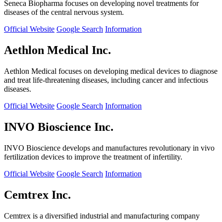
Seneca Biopharma focuses on developing novel treatments for
diseases of the central nervous system.
Official Website
Google Search
Information
Aethlon Medical Inc.
Aethlon Medical focuses on developing medical devices to diagnose
and treat life-threatening diseases, including cancer and infectious
diseases.
Official Website
Google Search
Information
INVO Bioscience Inc.
INVO Bioscience develops and manufactures revolutionary in vivo
fertilization devices to improve the treatment of infertility.
Official Website
Google Search
Information
Cemtrex Inc.
Cemtrex is a diversified industrial and manufacturing company