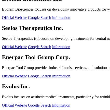
Evofem Biosciences focuses on developing innovative products for wo
Official Website
Google Search
Information
Seelos Therapeutics Inc.
Seelos Therapeutics is focused on developing treatments for central n
Official Website
Google Search
Information
Enerpac Tool Group Corp.
Enerpac Tool Group provides industrial tools, services, and solutions 
Official Website
Google Search
Information
Evolus Inc.
Evolus focuses on aesthetic medical treatments, particularly for wrinkl
Official Website
Google Search
Information