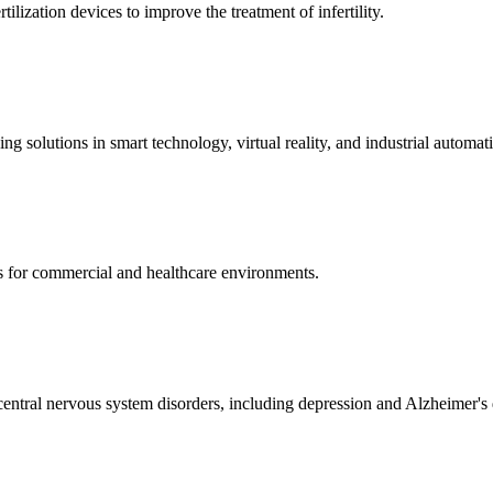
ization devices to improve the treatment of infertility.
g solutions in smart technology, virtual reality, and industrial automat
s for commercial and healthcare environments.
ntral nervous system disorders, including depression and Alzheimer's 