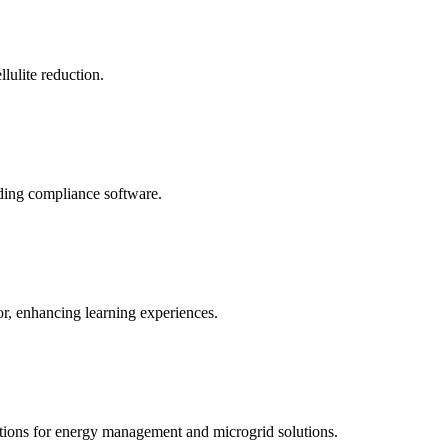
llulite reduction.
uding compliance software.
tor, enhancing learning experiences.
tions for energy management and microgrid solutions.