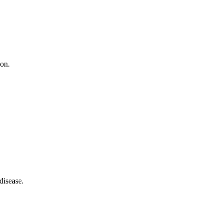
ion.
disease.