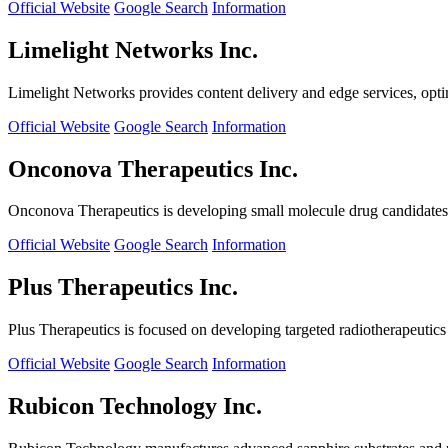
Official Website
Google Search
Information
Limelight Networks Inc.
Limelight Networks provides content delivery and edge services, opti
Official Website
Google Search
Information
Onconova Therapeutics Inc.
Onconova Therapeutics is developing small molecule drug candidates t
Official Website
Google Search
Information
Plus Therapeutics Inc.
Plus Therapeutics is focused on developing targeted radiotherapeutics fo
Official Website
Google Search
Information
Rubicon Technology Inc.