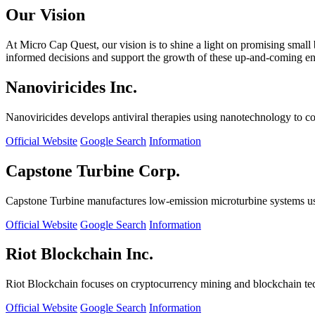
Our Vision
At Micro Cap Quest, our vision is to shine a light on promising small
informed decisions and support the growth of these up-and-coming ente
Nanoviricides Inc.
Nanoviricides develops antiviral therapies using nanotechnology to co
Official Website
Google Search
Information
Capstone Turbine Corp.
Capstone Turbine manufactures low-emission microturbine systems us
Official Website
Google Search
Information
Riot Blockchain Inc.
Riot Blockchain focuses on cryptocurrency mining and blockchain t
Official Website
Google Search
Information