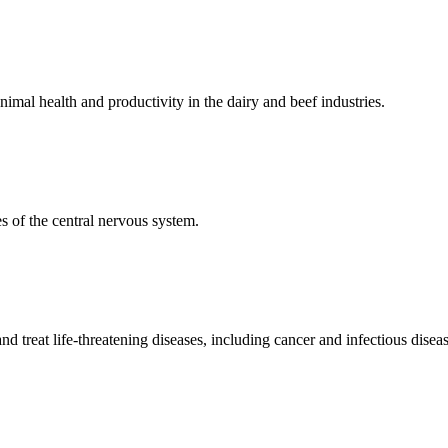
mal health and productivity in the dairy and beef industries.
 of the central nervous system.
 treat life-threatening diseases, including cancer and infectious diseas