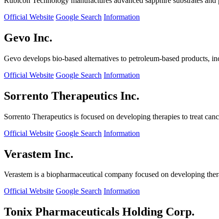
Rubicon Technology manufactures advanced sapphire substrates and pro
Official Website
Google Search
Information
Gevo Inc.
Gevo develops bio-based alternatives to petroleum-based products, in
Official Website
Google Search
Information
Sorrento Therapeutics Inc.
Sorrento Therapeutics is focused on developing therapies to treat ca
Official Website
Google Search
Information
Verastem Inc.
Verastem is a biopharmaceutical company focused on developing therapi
Official Website
Google Search
Information
Tonix Pharmaceuticals Holding Corp.