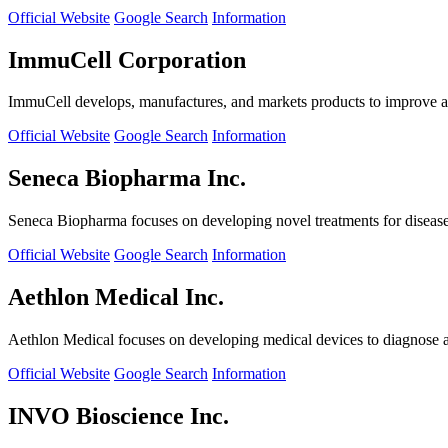
Official Website
Google Search
Information
ImmuCell Corporation
ImmuCell develops, manufactures, and markets products to improve ani
Official Website
Google Search
Information
Seneca Biopharma Inc.
Seneca Biopharma focuses on developing novel treatments for diseases
Official Website
Google Search
Information
Aethlon Medical Inc.
Aethlon Medical focuses on developing medical devices to diagnose and
Official Website
Google Search
Information
INVO Bioscience Inc.