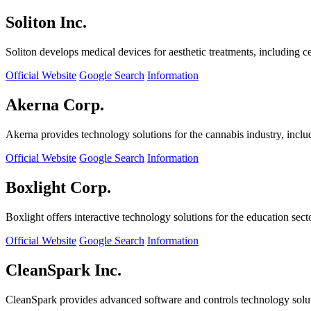
Soliton Inc.
Soliton develops medical devices for aesthetic treatments, including ce
Official Website
Google Search
Information
Akerna Corp.
Akerna provides technology solutions for the cannabis industry, incl
Official Website
Google Search
Information
Boxlight Corp.
Boxlight offers interactive technology solutions for the education sec
Official Website
Google Search
Information
CleanSpark Inc.
CleanSpark provides advanced software and controls technology solu