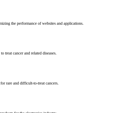
mizing the performance of websites and applications.
o treat cancer and related diseases.
r rare and difficult-to-treat cancers.