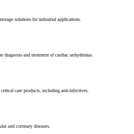
orage solutions for industrial applications.
e diagnosis and treatment of cardiac arrhythmias.
itical care products, including anti-infectives.
ular and coronary diseases.