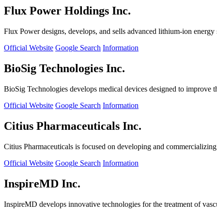
Flux Power Holdings Inc.
Flux Power designs, develops, and sells advanced lithium-ion energy st
Official Website
Google Search
Information
BioSig Technologies Inc.
BioSig Technologies develops medical devices designed to improve th
Official Website
Google Search
Information
Citius Pharmaceuticals Inc.
Citius Pharmaceuticals is focused on developing and commercializing cr
Official Website
Google Search
Information
InspireMD Inc.
InspireMD develops innovative technologies for the treatment of vasc