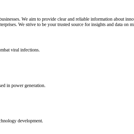
 businesses. We aim to provide clear and reliable information about inn
rprises. We strive to be your trusted source for insights and data on m
mbat viral infections.
ed in power generation.
echnology development.