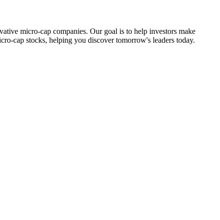
ovative micro-cap companies. Our goal is to help investors make
icro-cap stocks, helping you discover tomorrow's leaders today.