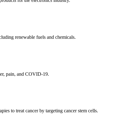
ducts for the electronics industry.
cluding renewable fuels and chemicals.
ncer, pain, and COVID-19.
es to treat cancer by targeting cancer stem cells.