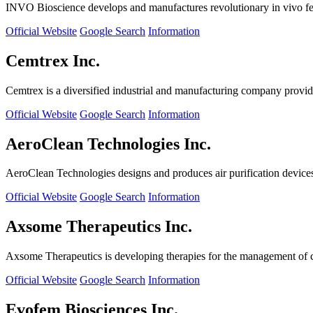
INVO Bioscience develops and manufactures revolutionary in vivo fertil
Official Website
Google Search
Information
Cemtrex Inc.
Cemtrex is a diversified industrial and manufacturing company providin
Official Website
Google Search
Information
AeroClean Technologies Inc.
AeroClean Technologies designs and produces air purification device
Official Website
Google Search
Information
Axsome Therapeutics Inc.
Axsome Therapeutics is developing therapies for the management of ce
Official Website
Google Search
Information
Evofem Biosciences Inc.