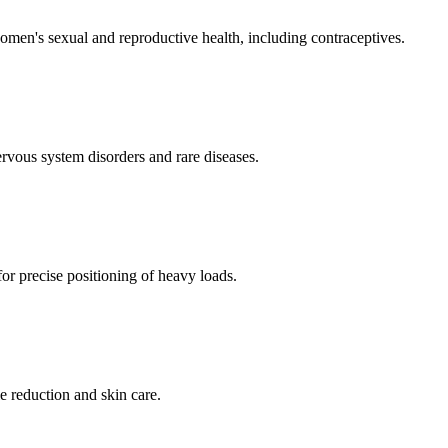
men's sexual and reproductive health, including contraceptives.
ervous system disorders and rare diseases.
for precise positioning of heavy loads.
e reduction and skin care.