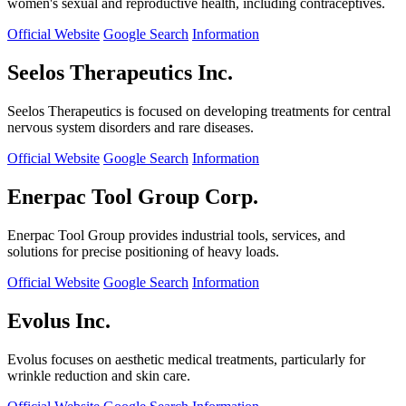
women's sexual and reproductive health, including contraceptives.
Official Website
Google Search
Information
Seelos Therapeutics Inc.
Seelos Therapeutics is focused on developing treatments for central
nervous system disorders and rare diseases.
Official Website
Google Search
Information
Enerpac Tool Group Corp.
Enerpac Tool Group provides industrial tools, services, and
solutions for precise positioning of heavy loads.
Official Website
Google Search
Information
Evolus Inc.
Evolus focuses on aesthetic medical treatments, particularly for
wrinkle reduction and skin care.