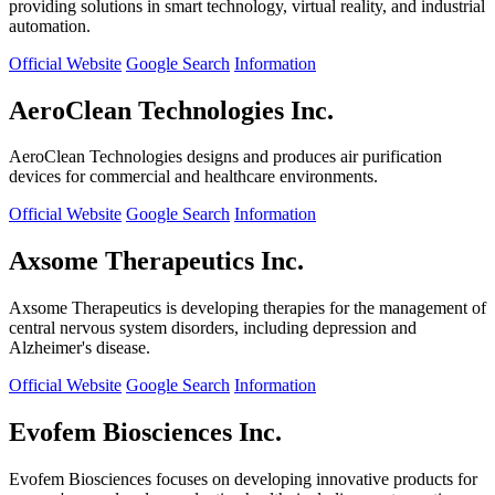
providing solutions in smart technology, virtual reality, and industrial
automation.
Official Website
Google Search
Information
AeroClean Technologies Inc.
AeroClean Technologies designs and produces air purification
devices for commercial and healthcare environments.
Official Website
Google Search
Information
Axsome Therapeutics Inc.
Axsome Therapeutics is developing therapies for the management of
central nervous system disorders, including depression and
Alzheimer's disease.
Official Website
Google Search
Information
Evofem Biosciences Inc.
Evofem Biosciences focuses on developing innovative products for