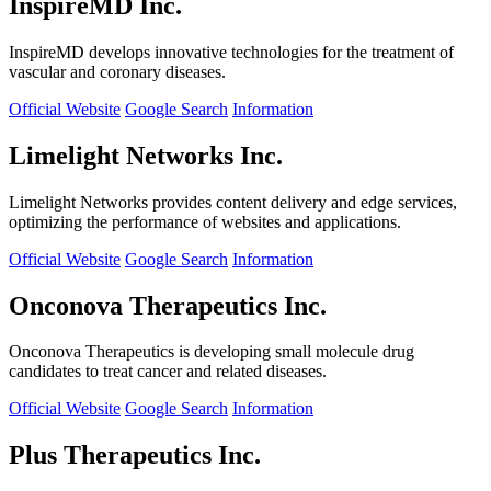
InspireMD Inc.
InspireMD develops innovative technologies for the treatment of
vascular and coronary diseases.
Official Website
Google Search
Information
Limelight Networks Inc.
Limelight Networks provides content delivery and edge services,
optimizing the performance of websites and applications.
Official Website
Google Search
Information
Onconova Therapeutics Inc.
Onconova Therapeutics is developing small molecule drug
candidates to treat cancer and related diseases.
Official Website
Google Search
Information
Plus Therapeutics Inc.