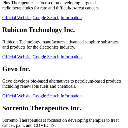
Plus Therapeutics is focused on developing targeted
radiotherapeutics for rare and difficult-to-treat cancers.
Official Website
Google Search
Information
Rubicon Technology Inc.
Rubicon Technology manufactures advanced sapphire substrates
and products for the electronics industry.
Official Website
Google Search
Information
Gevo Inc.
Gevo develops bio-based alternatives to petroleum-based products,
including renewable fuels and chemicals.
Official Website
Google Search
Information
Sorrento Therapeutics Inc.
Sorrento Therapeutics is focused on developing therapies to treat
cancer, pain, and COVID-19.