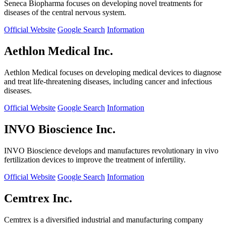
Seneca Biopharma focuses on developing novel treatments for
diseases of the central nervous system.
Official Website
Google Search
Information
Aethlon Medical Inc.
Aethlon Medical focuses on developing medical devices to diagnose
and treat life-threatening diseases, including cancer and infectious
diseases.
Official Website
Google Search
Information
INVO Bioscience Inc.
INVO Bioscience develops and manufactures revolutionary in vivo
fertilization devices to improve the treatment of infertility.
Official Website
Google Search
Information
Cemtrex Inc.
Cemtrex is a diversified industrial and manufacturing company