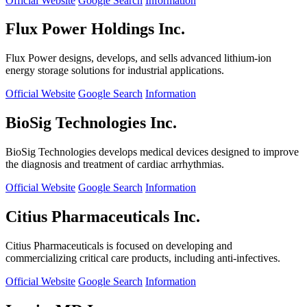
Official Website
Google Search
Information
Flux Power Holdings Inc.
Flux Power designs, develops, and sells advanced lithium-ion
energy storage solutions for industrial applications.
Official Website
Google Search
Information
BioSig Technologies Inc.
BioSig Technologies develops medical devices designed to improve
the diagnosis and treatment of cardiac arrhythmias.
Official Website
Google Search
Information
Citius Pharmaceuticals Inc.
Citius Pharmaceuticals is focused on developing and
commercializing critical care products, including anti-infectives.
Official Website
Google Search
Information