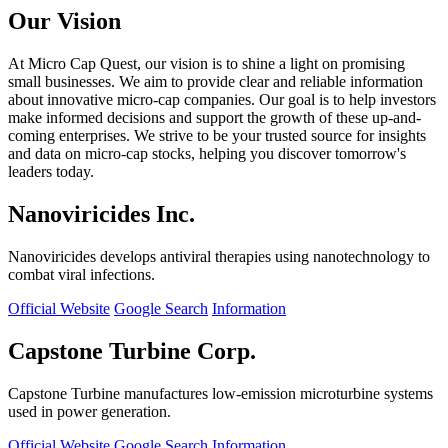
Our Vision
At Micro Cap Quest, our vision is to shine a light on promising
small businesses. We aim to provide clear and reliable information
about innovative micro-cap companies. Our goal is to help investors
make informed decisions and support the growth of these up-and-
coming enterprises. We strive to be your trusted source for insights
and data on micro-cap stocks, helping you discover tomorrow's
leaders today.
Nanoviricides Inc.
Nanoviricides develops antiviral therapies using nanotechnology to
combat viral infections.
Official Website
Google Search
Information
Capstone Turbine Corp.
Capstone Turbine manufactures low-emission microturbine systems
used in power generation.
Official Website
Google Search
Information