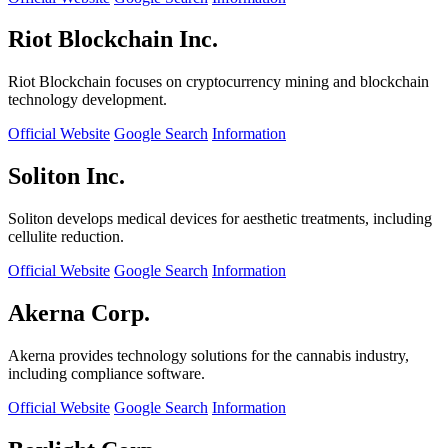
Riot Blockchain Inc.
Riot Blockchain focuses on cryptocurrency mining and blockchain
technology development.
Official Website
Google Search
Information
Soliton Inc.
Soliton develops medical devices for aesthetic treatments, including
cellulite reduction.
Official Website
Google Search
Information
Akerna Corp.
Akerna provides technology solutions for the cannabis industry,
including compliance software.
Official Website
Google Search
Information