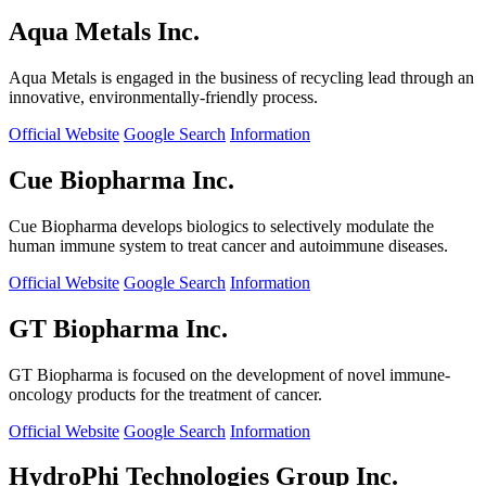
Aqua Metals Inc.
Aqua Metals is engaged in the business of recycling lead through an
innovative, environmentally-friendly process.
Official Website
Google Search
Information
Cue Biopharma Inc.
Cue Biopharma develops biologics to selectively modulate the
human immune system to treat cancer and autoimmune diseases.
Official Website
Google Search
Information
GT Biopharma Inc.
GT Biopharma is focused on the development of novel immune-
oncology products for the treatment of cancer.
Official Website
Google Search
Information
HydroPhi Technologies Group Inc.