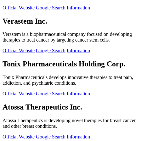
Official Website
Google Search
Information
Verastem Inc.
Verastem is a biopharmaceutical company focused on developing
therapies to treat cancer by targeting cancer stem cells.
Official Website
Google Search
Information
Tonix Pharmaceuticals Holding Corp.
Tonix Pharmaceuticals develops innovative therapies to treat pain,
addiction, and psychiatric conditions.
Official Website
Google Search
Information
Atossa Therapeutics Inc.
Atossa Therapeutics is developing novel therapies for breast cancer
and other breast conditions.
Official Website
Google Search
Information