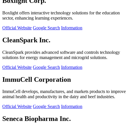
Boxlight Corp.
Boxlight offers interactive technology solutions for the education
sector, enhancing learning experiences.
Official Website
Google Search
Information
CleanSpark Inc.
CleanSpark provides advanced software and controls technology
solutions for energy management and microgrid solutions.
Official Website
Google Search
Information
ImmuCell Corporation
ImmuCell develops, manufactures, and markets products to improve
animal health and productivity in the dairy and beef industries.
Official Website
Google Search
Information
Seneca Biopharma Inc.