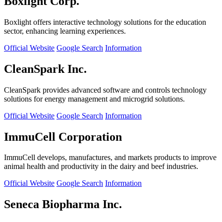
Boxlight Corp.
Boxlight offers interactive technology solutions for the education
sector, enhancing learning experiences.
Official Website
Google Search
Information
CleanSpark Inc.
CleanSpark provides advanced software and controls technology
solutions for energy management and microgrid solutions.
Official Website
Google Search
Information
ImmuCell Corporation
ImmuCell develops, manufactures, and markets products to improve
animal health and productivity in the dairy and beef industries.
Official Website
Google Search
Information
Seneca Biopharma Inc.