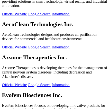
providing solutions in smart technology, virtual reality, and industrial
automation.
Official Website
Google Search
Information
AeroClean Technologies Inc.
AeroClean Technologies designs and produces air purification
devices for commercial and healthcare environments.
Official Website
Google Search
Information
Axsome Therapeutics Inc.
Axsome Therapeutics is developing therapies for the management of
central nervous system disorders, including depression and
Alzheimer's disease.
Official Website
Google Search
Information
Evofem Biosciences Inc.
Evofem Biosciences focuses on developing innovative products for