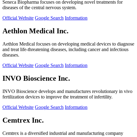
Seneca Biopharma focuses on developing novel treatments for
diseases of the central nervous system.
Official Website
Google Search
Information
Aethlon Medical Inc.
Aethlon Medical focuses on developing medical devices to diagnose
and treat life-threatening diseases, including cancer and infectious
diseases.
Official Website
Google Search
Information
INVO Bioscience Inc.
INVO Bioscience develops and manufactures revolutionary in vivo
fertilization devices to improve the treatment of infertility.
Official Website
Google Search
Information
Cemtrex Inc.
Cemtrex is a diversified industrial and manufacturing company