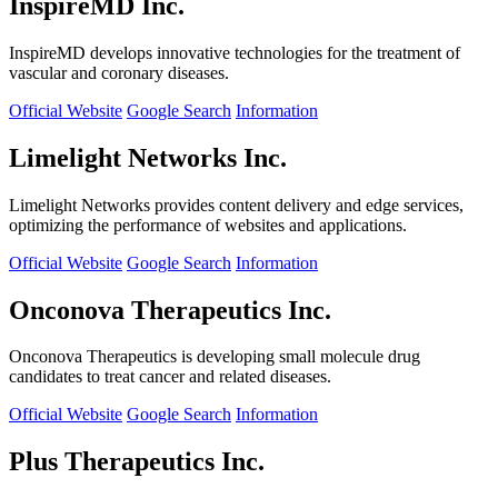
InspireMD Inc.
InspireMD develops innovative technologies for the treatment of
vascular and coronary diseases.
Official Website
Google Search
Information
Limelight Networks Inc.
Limelight Networks provides content delivery and edge services,
optimizing the performance of websites and applications.
Official Website
Google Search
Information
Onconova Therapeutics Inc.
Onconova Therapeutics is developing small molecule drug
candidates to treat cancer and related diseases.
Official Website
Google Search
Information
Plus Therapeutics Inc.