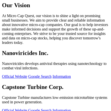
Our Vision
At Micro Cap Quest, our vision is to shine a light on promising
small businesses. We aim to provide clear and reliable information
about innovative micro-cap companies. Our goal is to help investors
make informed decisions and support the growth of these up-and-
coming enterprises. We strive to be your trusted source for insights
and data on micro-cap stocks, helping you discover tomorrow's
leaders today.
Nanoviricides Inc.
Nanoviricides develops antiviral therapies using nanotechnology to
combat viral infections.
Official Website
Google Search
Information
Capstone Turbine Corp.
Capstone Turbine manufactures low-emission microturbine systems
used in power generation.
Official Website
Google Search
Information