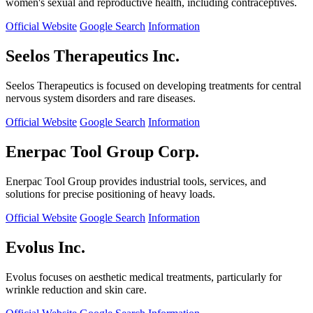
women's sexual and reproductive health, including contraceptives.
Official Website
Google Search
Information
Seelos Therapeutics Inc.
Seelos Therapeutics is focused on developing treatments for central
nervous system disorders and rare diseases.
Official Website
Google Search
Information
Enerpac Tool Group Corp.
Enerpac Tool Group provides industrial tools, services, and
solutions for precise positioning of heavy loads.
Official Website
Google Search
Information
Evolus Inc.
Evolus focuses on aesthetic medical treatments, particularly for
wrinkle reduction and skin care.