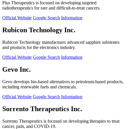
Plus Therapeutics is focused on developing targeted
radiotherapeutics for rare and difficult-to-treat cancers.
Official Website
Google Search
Information
Rubicon Technology Inc.
Rubicon Technology manufactures advanced sapphire substrates
and products for the electronics industry.
Official Website
Google Search
Information
Gevo Inc.
Gevo develops bio-based alternatives to petroleum-based products,
including renewable fuels and chemicals.
Official Website
Google Search
Information
Sorrento Therapeutics Inc.
Sorrento Therapeutics is focused on developing therapies to treat
cancer, pain, and COVID-19.