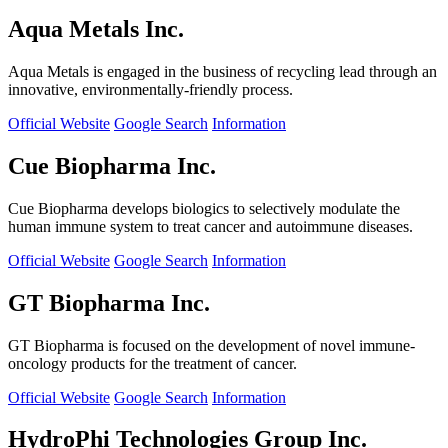
Aqua Metals Inc.
Aqua Metals is engaged in the business of recycling lead through an
innovative, environmentally-friendly process.
Official Website
Google Search
Information
Cue Biopharma Inc.
Cue Biopharma develops biologics to selectively modulate the
human immune system to treat cancer and autoimmune diseases.
Official Website
Google Search
Information
GT Biopharma Inc.
GT Biopharma is focused on the development of novel immune-
oncology products for the treatment of cancer.
Official Website
Google Search
Information
HydroPhi Technologies Group Inc.