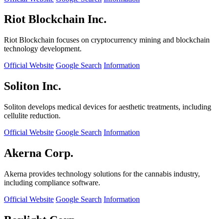
Riot Blockchain Inc.
Riot Blockchain focuses on cryptocurrency mining and blockchain
technology development.
Official Website
Google Search
Information
Soliton Inc.
Soliton develops medical devices for aesthetic treatments, including
cellulite reduction.
Official Website
Google Search
Information
Akerna Corp.
Akerna provides technology solutions for the cannabis industry,
including compliance software.
Official Website
Google Search
Information