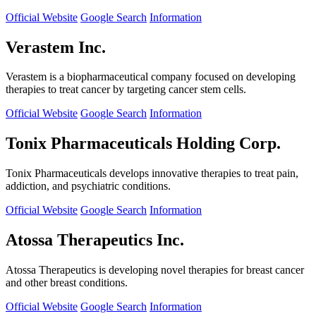
Official Website
Google Search
Information
Verastem Inc.
Verastem is a biopharmaceutical company focused on developing
therapies to treat cancer by targeting cancer stem cells.
Official Website
Google Search
Information
Tonix Pharmaceuticals Holding Corp.
Tonix Pharmaceuticals develops innovative therapies to treat pain,
addiction, and psychiatric conditions.
Official Website
Google Search
Information
Atossa Therapeutics Inc.
Atossa Therapeutics is developing novel therapies for breast cancer
and other breast conditions.
Official Website
Google Search
Information