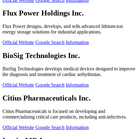
Official Website
Google Search
Information
Flux Power Holdings Inc.
Flux Power designs, develops, and sells advanced lithium-ion
energy storage solutions for industrial applications.
Official Website
Google Search
Information
BioSig Technologies Inc.
BioSig Technologies develops medical devices designed to improve
the diagnosis and treatment of cardiac arrhythmias.
Official Website
Google Search
Information
Citius Pharmaceuticals Inc.
Citius Pharmaceuticals is focused on developing and
commercializing critical care products, including anti-infectives.
Official Website
Google Search
Information