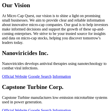
Our Vision
At Micro Cap Quest, our vision is to shine a light on promising
small businesses. We aim to provide clear and reliable information
about innovative micro-cap companies. Our goal is to help investors
make informed decisions and support the growth of these up-and-
coming enterprises. We strive to be your trusted source for insights
and data on micro-cap stocks, helping you discover tomorrow's
leaders today.
Nanoviricides Inc.
Nanoviricides develops antiviral therapies using nanotechnology to
combat viral infections.
Official Website
Google Search
Information
Capstone Turbine Corp.
Capstone Turbine manufactures low-emission microturbine systems
used in power generation.
Official Website
Google Search
Information