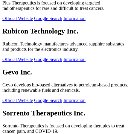
Plus Therapeutics is focused on developing targeted
radiotherapeutics for rare and difficult-to-treat cancers.
Official Website
Google Search
Information
Rubicon Technology Inc.
Rubicon Technology manufactures advanced sapphire substrates
and products for the electronics industry.
Official Website
Google Search
Information
Gevo Inc.
Gevo develops bio-based alternatives to petroleum-based products,
including renewable fuels and chemicals.
Official Website
Google Search
Information
Sorrento Therapeutics Inc.
Sorrento Therapeutics is focused on developing therapies to treat
cancer, pain, and COVID-19.