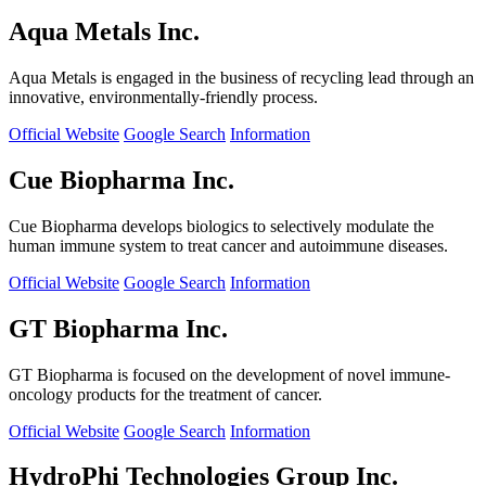
Aqua Metals Inc.
Aqua Metals is engaged in the business of recycling lead through an
innovative, environmentally-friendly process.
Official Website
Google Search
Information
Cue Biopharma Inc.
Cue Biopharma develops biologics to selectively modulate the
human immune system to treat cancer and autoimmune diseases.
Official Website
Google Search
Information
GT Biopharma Inc.
GT Biopharma is focused on the development of novel immune-
oncology products for the treatment of cancer.
Official Website
Google Search
Information
HydroPhi Technologies Group Inc.