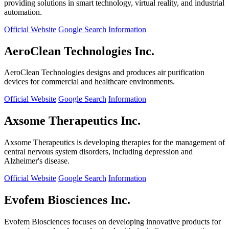
providing solutions in smart technology, virtual reality, and industrial
automation.
Official Website
Google Search
Information
AeroClean Technologies Inc.
AeroClean Technologies designs and produces air purification
devices for commercial and healthcare environments.
Official Website
Google Search
Information
Axsome Therapeutics Inc.
Axsome Therapeutics is developing therapies for the management of
central nervous system disorders, including depression and
Alzheimer's disease.
Official Website
Google Search
Information
Evofem Biosciences Inc.
Evofem Biosciences focuses on developing innovative products for