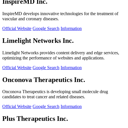
InspireMD Inc.
InspireMD develops innovative technologies for the treatment of
vascular and coronary diseases.
Official Website
Google Search
Information
Limelight Networks Inc.
Limelight Networks provides content delivery and edge services,
optimizing the performance of websites and applications.
Official Website
Google Search
Information
Onconova Therapeutics Inc.
Onconova Therapeutics is developing small molecule drug
candidates to treat cancer and related diseases.
Official Website
Google Search
Information
Plus Therapeutics Inc.