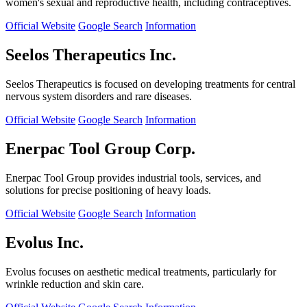
women's sexual and reproductive health, including contraceptives.
Official Website
Google Search
Information
Seelos Therapeutics Inc.
Seelos Therapeutics is focused on developing treatments for central
nervous system disorders and rare diseases.
Official Website
Google Search
Information
Enerpac Tool Group Corp.
Enerpac Tool Group provides industrial tools, services, and
solutions for precise positioning of heavy loads.
Official Website
Google Search
Information
Evolus Inc.
Evolus focuses on aesthetic medical treatments, particularly for
wrinkle reduction and skin care.