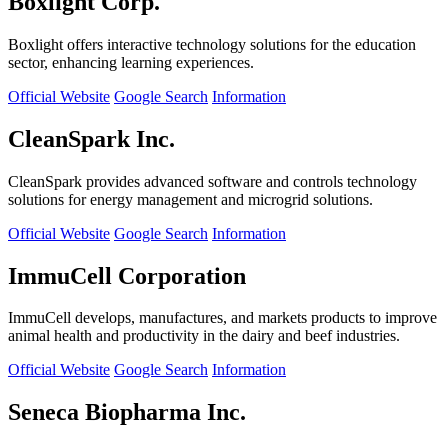
Boxlight Corp.
Boxlight offers interactive technology solutions for the education
sector, enhancing learning experiences.
Official Website
Google Search
Information
CleanSpark Inc.
CleanSpark provides advanced software and controls technology
solutions for energy management and microgrid solutions.
Official Website
Google Search
Information
ImmuCell Corporation
ImmuCell develops, manufactures, and markets products to improve
animal health and productivity in the dairy and beef industries.
Official Website
Google Search
Information
Seneca Biopharma Inc.