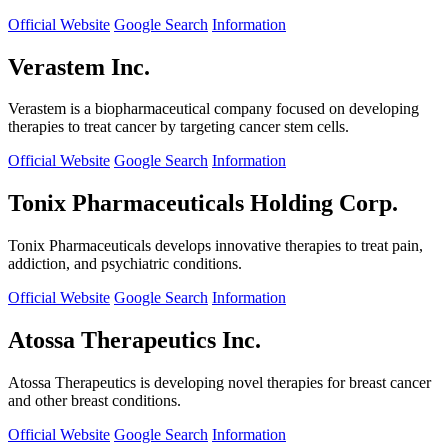
Official Website
Google Search
Information
Verastem Inc.
Verastem is a biopharmaceutical company focused on developing
therapies to treat cancer by targeting cancer stem cells.
Official Website
Google Search
Information
Tonix Pharmaceuticals Holding Corp.
Tonix Pharmaceuticals develops innovative therapies to treat pain,
addiction, and psychiatric conditions.
Official Website
Google Search
Information
Atossa Therapeutics Inc.
Atossa Therapeutics is developing novel therapies for breast cancer
and other breast conditions.
Official Website
Google Search
Information