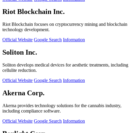
Riot Blockchain Inc.
Riot Blockchain focuses on cryptocurrency mining and blockchain
technology development.
Official Website
Google Search
Information
Soliton Inc.
Soliton develops medical devices for aesthetic treatments, including
cellulite reduction.
Official Website
Google Search
Information
Akerna Corp.
Akerna provides technology solutions for the cannabis industry,
including compliance software.
Official Website
Google Search
Information