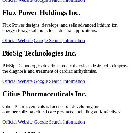
Official Website
Google Search
Information
Flux Power Holdings Inc.
Flux Power designs, develops, and sells advanced lithium-ion
energy storage solutions for industrial applications.
Official Website
Google Search
Information
BioSig Technologies Inc.
BioSig Technologies develops medical devices designed to improve
the diagnosis and treatment of cardiac arrhythmias.
Official Website
Google Search
Information
Citius Pharmaceuticals Inc.
Citius Pharmaceuticals is focused on developing and
commercializing critical care products, including anti-infectives.
Official Website
Google Search
Information