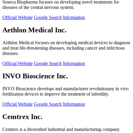
Seneca Biopharma focuses on developing novel treatments for
diseases of the central nervous system.
Official Website
Google Search
Information
Aethlon Medical Inc.
Aethlon Medical focuses on developing medical devices to diagnose
and treat life-threatening diseases, including cancer and infectious
diseases.
Official Website
Google Search
Information
INVO Bioscience Inc.
INVO Bioscience develops and manufactures revolutionary in vivo
fertilization devices to improve the treatment of infertility.
Official Website
Google Search
Information
Cemtrex Inc.
Cemtrex is a diversified industrial and manufacturing company