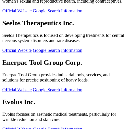
women's sexual and reproductive health, including contraceptives.
Official Website
Google Search
Information
Seelos Therapeutics Inc.
Seelos Therapeutics is focused on developing treatments for central
nervous system disorders and rare diseases.
Official Website
Google Search
Information
Enerpac Tool Group Corp.
Enerpac Tool Group provides industrial tools, services, and
solutions for precise positioning of heavy loads.
Official Website
Google Search
Information
Evolus Inc.
Evolus focuses on aesthetic medical treatments, particularly for
wrinkle reduction and skin care.