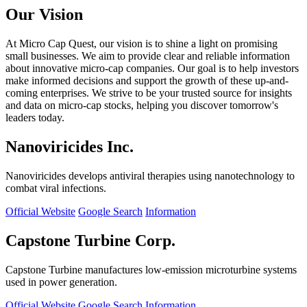
Our Vision
At Micro Cap Quest, our vision is to shine a light on promising
small businesses. We aim to provide clear and reliable information
about innovative micro-cap companies. Our goal is to help investors
make informed decisions and support the growth of these up-and-
coming enterprises. We strive to be your trusted source for insights
and data on micro-cap stocks, helping you discover tomorrow's
leaders today.
Nanoviricides Inc.
Nanoviricides develops antiviral therapies using nanotechnology to
combat viral infections.
Official Website
Google Search
Information
Capstone Turbine Corp.
Capstone Turbine manufactures low-emission microturbine systems
used in power generation.
Official Website
Google Search
Information