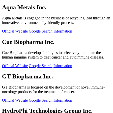
Aqua Metals Inc.
Aqua Metals is engaged in the business of recycling lead through an
innovative, environmentally-friendly process.
Official Website
Google Search
Information
Cue Biopharma Inc.
Cue Biopharma develops biologics to selectively modulate the
human immune system to treat cancer and autoimmune diseases.
Official Website
Google Search
Information
GT Biopharma Inc.
GT Biopharma is focused on the development of novel immune-
oncology products for the treatment of cancer.
Official Website
Google Search
Information
HydroPhi Technologies Group Inc.