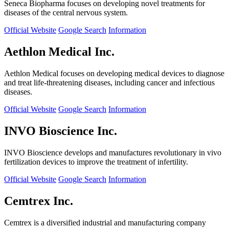
Seneca Biopharma focuses on developing novel treatments for
diseases of the central nervous system.
Official Website
Google Search
Information
Aethlon Medical Inc.
Aethlon Medical focuses on developing medical devices to diagnose
and treat life-threatening diseases, including cancer and infectious
diseases.
Official Website
Google Search
Information
INVO Bioscience Inc.
INVO Bioscience develops and manufactures revolutionary in vivo
fertilization devices to improve the treatment of infertility.
Official Website
Google Search
Information
Cemtrex Inc.
Cemtrex is a diversified industrial and manufacturing company