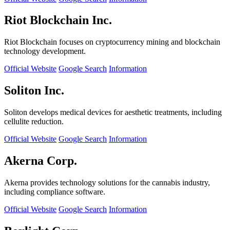
Riot Blockchain Inc.
Riot Blockchain focuses on cryptocurrency mining and blockchain
technology development.
Official Website
Google Search
Information
Soliton Inc.
Soliton develops medical devices for aesthetic treatments, including
cellulite reduction.
Official Website
Google Search
Information
Akerna Corp.
Akerna provides technology solutions for the cannabis industry,
including compliance software.
Official Website
Google Search
Information