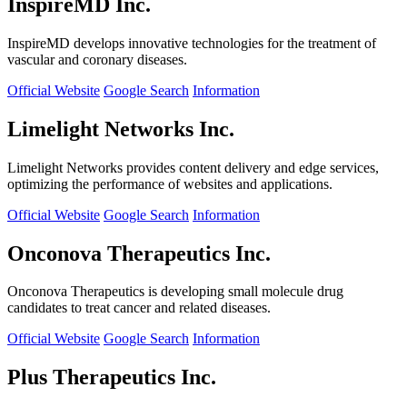
InspireMD Inc.
InspireMD develops innovative technologies for the treatment of
vascular and coronary diseases.
Official Website
Google Search
Information
Limelight Networks Inc.
Limelight Networks provides content delivery and edge services,
optimizing the performance of websites and applications.
Official Website
Google Search
Information
Onconova Therapeutics Inc.
Onconova Therapeutics is developing small molecule drug
candidates to treat cancer and related diseases.
Official Website
Google Search
Information
Plus Therapeutics Inc.