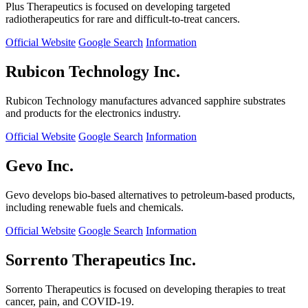
Plus Therapeutics is focused on developing targeted
radiotherapeutics for rare and difficult-to-treat cancers.
Official Website
Google Search
Information
Rubicon Technology Inc.
Rubicon Technology manufactures advanced sapphire substrates
and products for the electronics industry.
Official Website
Google Search
Information
Gevo Inc.
Gevo develops bio-based alternatives to petroleum-based products,
including renewable fuels and chemicals.
Official Website
Google Search
Information
Sorrento Therapeutics Inc.
Sorrento Therapeutics is focused on developing therapies to treat
cancer, pain, and COVID-19.