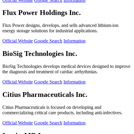
Official Website
Google Search
Information
Flux Power Holdings Inc.
Flux Power designs, develops, and sells advanced lithium-ion
energy storage solutions for industrial applications.
Official Website
Google Search
Information
BioSig Technologies Inc.
BioSig Technologies develops medical devices designed to improve
the diagnosis and treatment of cardiac arrhythmias.
Official Website
Google Search
Information
Citius Pharmaceuticals Inc.
Citius Pharmaceuticals is focused on developing and
commercializing critical care products, including anti-infectives.
Official Website
Google Search
Information