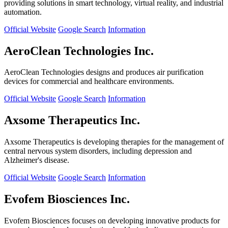
providing solutions in smart technology, virtual reality, and industrial
automation.
Official Website
Google Search
Information
AeroClean Technologies Inc.
AeroClean Technologies designs and produces air purification
devices for commercial and healthcare environments.
Official Website
Google Search
Information
Axsome Therapeutics Inc.
Axsome Therapeutics is developing therapies for the management of
central nervous system disorders, including depression and
Alzheimer's disease.
Official Website
Google Search
Information
Evofem Biosciences Inc.
Evofem Biosciences focuses on developing innovative products for