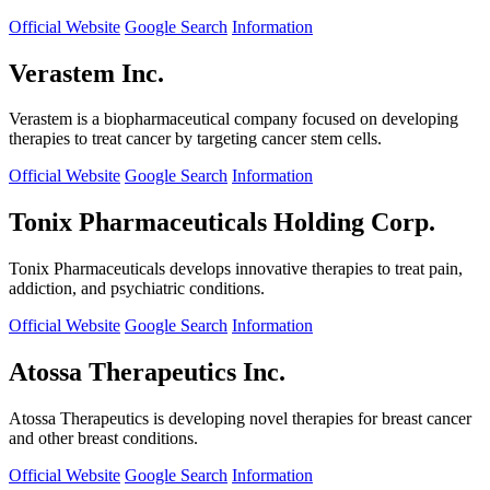
Official Website
Google Search
Information
Verastem Inc.
Verastem is a biopharmaceutical company focused on developing
therapies to treat cancer by targeting cancer stem cells.
Official Website
Google Search
Information
Tonix Pharmaceuticals Holding Corp.
Tonix Pharmaceuticals develops innovative therapies to treat pain,
addiction, and psychiatric conditions.
Official Website
Google Search
Information
Atossa Therapeutics Inc.
Atossa Therapeutics is developing novel therapies for breast cancer
and other breast conditions.
Official Website
Google Search
Information