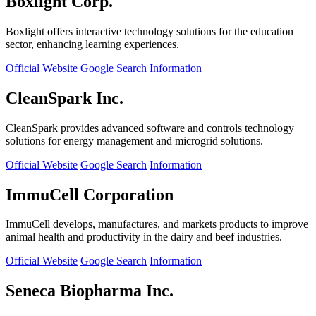
Boxlight Corp.
Boxlight offers interactive technology solutions for the education
sector, enhancing learning experiences.
Official Website
Google Search
Information
CleanSpark Inc.
CleanSpark provides advanced software and controls technology
solutions for energy management and microgrid solutions.
Official Website
Google Search
Information
ImmuCell Corporation
ImmuCell develops, manufactures, and markets products to improve
animal health and productivity in the dairy and beef industries.
Official Website
Google Search
Information
Seneca Biopharma Inc.