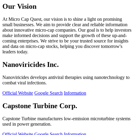
Our Vision
At Micro Cap Quest, our vision is to shine a light on promising
small businesses. We aim to provide clear and reliable information
about innovative micro-cap companies. Our goal is to help investors
make informed decisions and support the growth of these up-and-
coming enterprises. We strive to be your trusted source for insights
and data on micro-cap stocks, helping you discover tomorrow's
leaders today.
Nanoviricides Inc.
Nanoviricides develops antiviral therapies using nanotechnology to
combat viral infections.
Official Website
Google Search
Information
Capstone Turbine Corp.
Capstone Turbine manufactures low-emission microturbine systems
used in power generation.
Official Website
Google Search
Information