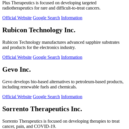
Plus Therapeutics is focused on developing targeted
radiotherapeutics for rare and difficult-to-treat cancers.
Official Website
Google Search
Information
Rubicon Technology Inc.
Rubicon Technology manufactures advanced sapphire substrates
and products for the electronics industry.
Official Website
Google Search
Information
Gevo Inc.
Gevo develops bio-based alternatives to petroleum-based products,
including renewable fuels and chemicals.
Official Website
Google Search
Information
Sorrento Therapeutics Inc.
Sorrento Therapeutics is focused on developing therapies to treat
cancer, pain, and COVID-19.