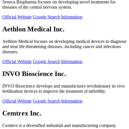
Seneca Biopharma focuses on developing novel treatments for
diseases of the central nervous system.
Official Website
Google Search
Information
Aethlon Medical Inc.
Aethlon Medical focuses on developing medical devices to diagnose
and treat life-threatening diseases, including cancer and infectious
diseases.
Official Website
Google Search
Information
INVO Bioscience Inc.
INVO Bioscience develops and manufactures revolutionary in vivo
fertilization devices to improve the treatment of infertility.
Official Website
Google Search
Information
Cemtrex Inc.
Cemtrex is a diversified industrial and manufacturing company