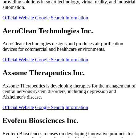
providing solutions in smart technology, virtual reality, and industrial
automation.
Official Website
Google Search
Information
AeroClean Technologies Inc.
AeroClean Technologies designs and produces air purification
devices for commercial and healthcare environments.
Official Website
Google Search
Information
Axsome Therapeutics Inc.
Axsome Therapeutics is developing therapies for the management of
central nervous system disorders, including depression and
Alzheimer's disease.
Official Website
Google Search
Information
Evofem Biosciences Inc.
Evofem Biosciences focuses on developing innovative products for