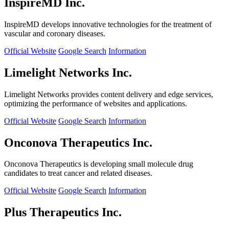
InspireMD Inc.
InspireMD develops innovative technologies for the treatment of
vascular and coronary diseases.
Official Website
Google Search
Information
Limelight Networks Inc.
Limelight Networks provides content delivery and edge services,
optimizing the performance of websites and applications.
Official Website
Google Search
Information
Onconova Therapeutics Inc.
Onconova Therapeutics is developing small molecule drug
candidates to treat cancer and related diseases.
Official Website
Google Search
Information
Plus Therapeutics Inc.