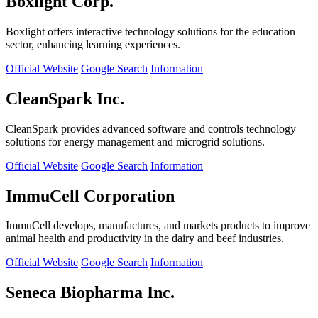
Boxlight Corp.
Boxlight offers interactive technology solutions for the education
sector, enhancing learning experiences.
Official Website
Google Search
Information
CleanSpark Inc.
CleanSpark provides advanced software and controls technology
solutions for energy management and microgrid solutions.
Official Website
Google Search
Information
ImmuCell Corporation
ImmuCell develops, manufactures, and markets products to improve
animal health and productivity in the dairy and beef industries.
Official Website
Google Search
Information
Seneca Biopharma Inc.