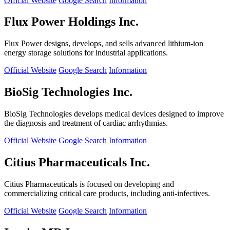
Official Website
Google Search
Information
Flux Power Holdings Inc.
Flux Power designs, develops, and sells advanced lithium-ion
energy storage solutions for industrial applications.
Official Website
Google Search
Information
BioSig Technologies Inc.
BioSig Technologies develops medical devices designed to improve
the diagnosis and treatment of cardiac arrhythmias.
Official Website
Google Search
Information
Citius Pharmaceuticals Inc.
Citius Pharmaceuticals is focused on developing and
commercializing critical care products, including anti-infectives.
Official Website
Google Search
Information