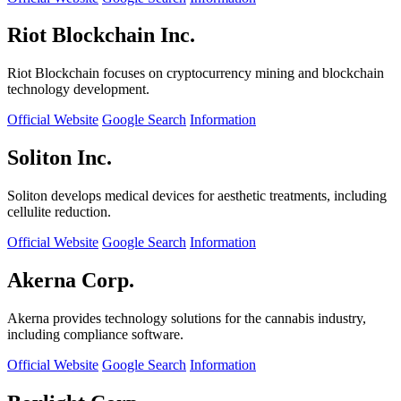
Riot Blockchain Inc.
Riot Blockchain focuses on cryptocurrency mining and blockchain
technology development.
Official Website
Google Search
Information
Soliton Inc.
Soliton develops medical devices for aesthetic treatments, including
cellulite reduction.
Official Website
Google Search
Information
Akerna Corp.
Akerna provides technology solutions for the cannabis industry,
including compliance software.
Official Website
Google Search
Information