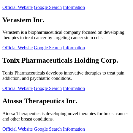
Official Website
Google Search
Information
Verastem Inc.
Verastem is a biopharmaceutical company focused on developing
therapies to treat cancer by targeting cancer stem cells.
Official Website
Google Search
Information
Tonix Pharmaceuticals Holding Corp.
Tonix Pharmaceuticals develops innovative therapies to treat pain,
addiction, and psychiatric conditions.
Official Website
Google Search
Information
Atossa Therapeutics Inc.
Atossa Therapeutics is developing novel therapies for breast cancer
and other breast conditions.
Official Website
Google Search
Information