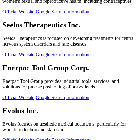
women's sexual and reproductive health, including contraceptives.
Official Website
Google Search
Information
Seelos Therapeutics Inc.
Seelos Therapeutics is focused on developing treatments for central
nervous system disorders and rare diseases.
Official Website
Google Search
Information
Enerpac Tool Group Corp.
Enerpac Tool Group provides industrial tools, services, and
solutions for precise positioning of heavy loads.
Official Website
Google Search
Information
Evolus Inc.
Evolus focuses on aesthetic medical treatments, particularly for
wrinkle reduction and skin care.