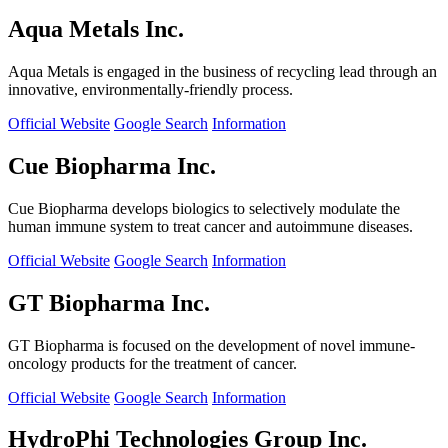
Aqua Metals Inc.
Aqua Metals is engaged in the business of recycling lead through an
innovative, environmentally-friendly process.
Official Website
Google Search
Information
Cue Biopharma Inc.
Cue Biopharma develops biologics to selectively modulate the
human immune system to treat cancer and autoimmune diseases.
Official Website
Google Search
Information
GT Biopharma Inc.
GT Biopharma is focused on the development of novel immune-
oncology products for the treatment of cancer.
Official Website
Google Search
Information
HydroPhi Technologies Group Inc.