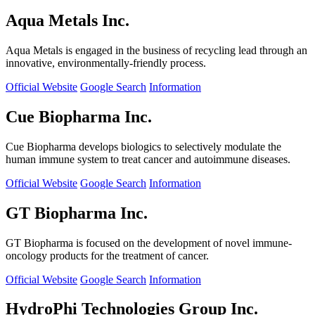
Aqua Metals Inc.
Aqua Metals is engaged in the business of recycling lead through an
innovative, environmentally-friendly process.
Official Website
Google Search
Information
Cue Biopharma Inc.
Cue Biopharma develops biologics to selectively modulate the
human immune system to treat cancer and autoimmune diseases.
Official Website
Google Search
Information
GT Biopharma Inc.
GT Biopharma is focused on the development of novel immune-
oncology products for the treatment of cancer.
Official Website
Google Search
Information
HydroPhi Technologies Group Inc.