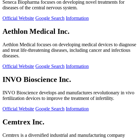
Seneca Biopharma focuses on developing novel treatments for
diseases of the central nervous system.
Official Website
Google Search
Information
Aethlon Medical Inc.
Aethlon Medical focuses on developing medical devices to diagnose
and treat life-threatening diseases, including cancer and infectious
diseases.
Official Website
Google Search
Information
INVO Bioscience Inc.
INVO Bioscience develops and manufactures revolutionary in vivo
fertilization devices to improve the treatment of infertility.
Official Website
Google Search
Information
Cemtrex Inc.
Cemtrex is a diversified industrial and manufacturing company