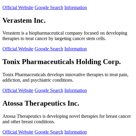
Official Website
Google Search
Information
Verastem Inc.
Verastem is a biopharmaceutical company focused on developing
therapies to treat cancer by targeting cancer stem cells.
Official Website
Google Search
Information
Tonix Pharmaceuticals Holding Corp.
Tonix Pharmaceuticals develops innovative therapies to treat pain,
addiction, and psychiatric conditions.
Official Website
Google Search
Information
Atossa Therapeutics Inc.
Atossa Therapeutics is developing novel therapies for breast cancer
and other breast conditions.
Official Website
Google Search
Information