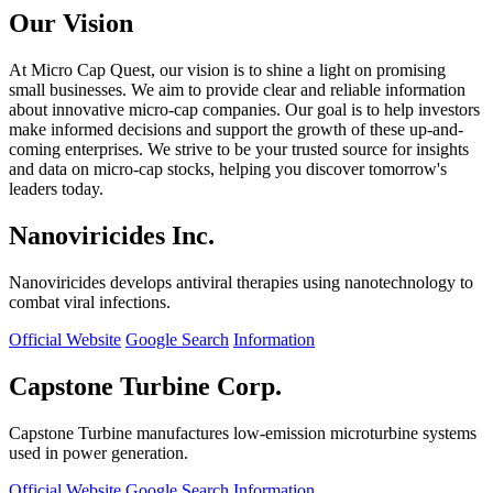
Our Vision
At Micro Cap Quest, our vision is to shine a light on promising
small businesses. We aim to provide clear and reliable information
about innovative micro-cap companies. Our goal is to help investors
make informed decisions and support the growth of these up-and-
coming enterprises. We strive to be your trusted source for insights
and data on micro-cap stocks, helping you discover tomorrow's
leaders today.
Nanoviricides Inc.
Nanoviricides develops antiviral therapies using nanotechnology to
combat viral infections.
Official Website
Google Search
Information
Capstone Turbine Corp.
Capstone Turbine manufactures low-emission microturbine systems
used in power generation.
Official Website
Google Search
Information