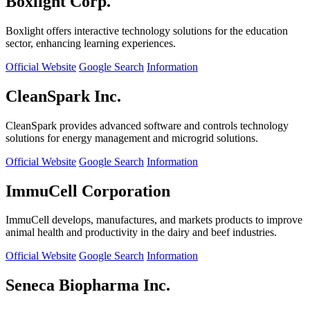
Boxlight Corp.
Boxlight offers interactive technology solutions for the education
sector, enhancing learning experiences.
Official Website
Google Search
Information
CleanSpark Inc.
CleanSpark provides advanced software and controls technology
solutions for energy management and microgrid solutions.
Official Website
Google Search
Information
ImmuCell Corporation
ImmuCell develops, manufactures, and markets products to improve
animal health and productivity in the dairy and beef industries.
Official Website
Google Search
Information
Seneca Biopharma Inc.