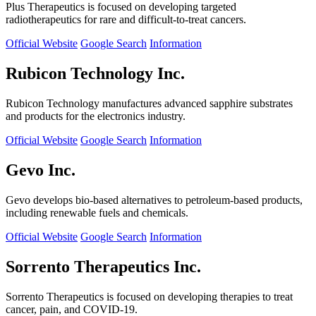
Plus Therapeutics is focused on developing targeted
radiotherapeutics for rare and difficult-to-treat cancers.
Official Website
Google Search
Information
Rubicon Technology Inc.
Rubicon Technology manufactures advanced sapphire substrates
and products for the electronics industry.
Official Website
Google Search
Information
Gevo Inc.
Gevo develops bio-based alternatives to petroleum-based products,
including renewable fuels and chemicals.
Official Website
Google Search
Information
Sorrento Therapeutics Inc.
Sorrento Therapeutics is focused on developing therapies to treat
cancer, pain, and COVID-19.