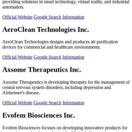
providing solutions in smart technology, virtual reality, and industrial
automation.
Official Website
Google Search
Information
AeroClean Technologies Inc.
AeroClean Technologies designs and produces air purification
devices for commercial and healthcare environments.
Official Website
Google Search
Information
Axsome Therapeutics Inc.
Axsome Therapeutics is developing therapies for the management of
central nervous system disorders, including depression and
Alzheimer's disease.
Official Website
Google Search
Information
Evofem Biosciences Inc.
Evofem Biosciences focuses on developing innovative products for