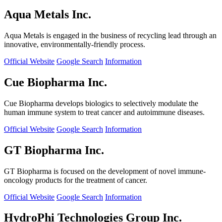
Aqua Metals Inc.
Aqua Metals is engaged in the business of recycling lead through an
innovative, environmentally-friendly process.
Official Website
Google Search
Information
Cue Biopharma Inc.
Cue Biopharma develops biologics to selectively modulate the
human immune system to treat cancer and autoimmune diseases.
Official Website
Google Search
Information
GT Biopharma Inc.
GT Biopharma is focused on the development of novel immune-
oncology products for the treatment of cancer.
Official Website
Google Search
Information
HydroPhi Technologies Group Inc.