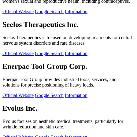
women's sexual and reproductive health, including contraceptives.
Official Website
Google Search
Information
Seelos Therapeutics Inc.
Seelos Therapeutics is focused on developing treatments for central
nervous system disorders and rare diseases.
Official Website
Google Search
Information
Enerpac Tool Group Corp.
Enerpac Tool Group provides industrial tools, services, and
solutions for precise positioning of heavy loads.
Official Website
Google Search
Information
Evolus Inc.
Evolus focuses on aesthetic medical treatments, particularly for
wrinkle reduction and skin care.