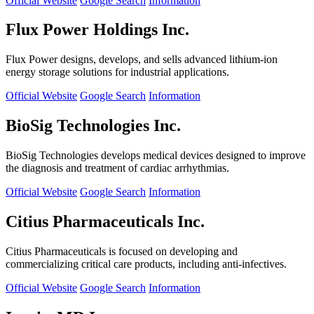
Official Website
Google Search
Information
Flux Power Holdings Inc.
Flux Power designs, develops, and sells advanced lithium-ion
energy storage solutions for industrial applications.
Official Website
Google Search
Information
BioSig Technologies Inc.
BioSig Technologies develops medical devices designed to improve
the diagnosis and treatment of cardiac arrhythmias.
Official Website
Google Search
Information
Citius Pharmaceuticals Inc.
Citius Pharmaceuticals is focused on developing and
commercializing critical care products, including anti-infectives.
Official Website
Google Search
Information