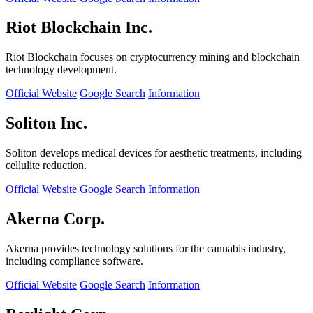
Riot Blockchain Inc.
Riot Blockchain focuses on cryptocurrency mining and blockchain
technology development.
Official Website
Google Search
Information
Soliton Inc.
Soliton develops medical devices for aesthetic treatments, including
cellulite reduction.
Official Website
Google Search
Information
Akerna Corp.
Akerna provides technology solutions for the cannabis industry,
including compliance software.
Official Website
Google Search
Information