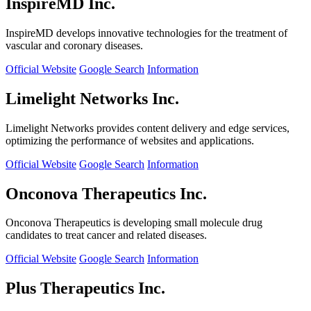
InspireMD Inc.
InspireMD develops innovative technologies for the treatment of
vascular and coronary diseases.
Official Website
Google Search
Information
Limelight Networks Inc.
Limelight Networks provides content delivery and edge services,
optimizing the performance of websites and applications.
Official Website
Google Search
Information
Onconova Therapeutics Inc.
Onconova Therapeutics is developing small molecule drug
candidates to treat cancer and related diseases.
Official Website
Google Search
Information
Plus Therapeutics Inc.