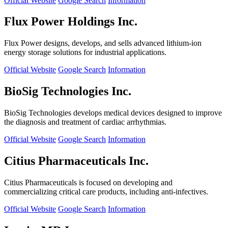
Official Website
Google Search
Information
Flux Power Holdings Inc.
Flux Power designs, develops, and sells advanced lithium-ion
energy storage solutions for industrial applications.
Official Website
Google Search
Information
BioSig Technologies Inc.
BioSig Technologies develops medical devices designed to improve
the diagnosis and treatment of cardiac arrhythmias.
Official Website
Google Search
Information
Citius Pharmaceuticals Inc.
Citius Pharmaceuticals is focused on developing and
commercializing critical care products, including anti-infectives.
Official Website
Google Search
Information