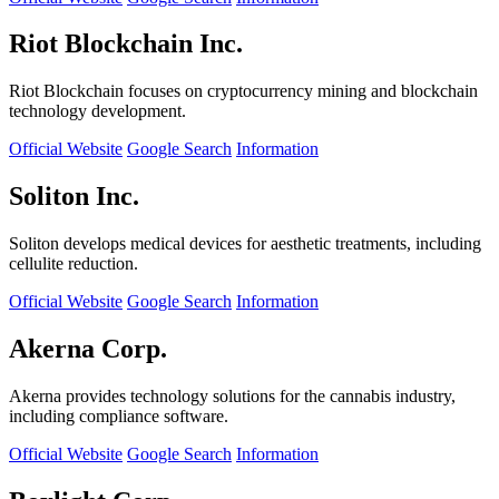
Riot Blockchain Inc.
Riot Blockchain focuses on cryptocurrency mining and blockchain
technology development.
Official Website
Google Search
Information
Soliton Inc.
Soliton develops medical devices for aesthetic treatments, including
cellulite reduction.
Official Website
Google Search
Information
Akerna Corp.
Akerna provides technology solutions for the cannabis industry,
including compliance software.
Official Website
Google Search
Information