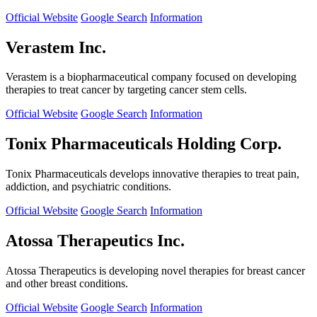
Official Website
Google Search
Information
Verastem Inc.
Verastem is a biopharmaceutical company focused on developing
therapies to treat cancer by targeting cancer stem cells.
Official Website
Google Search
Information
Tonix Pharmaceuticals Holding Corp.
Tonix Pharmaceuticals develops innovative therapies to treat pain,
addiction, and psychiatric conditions.
Official Website
Google Search
Information
Atossa Therapeutics Inc.
Atossa Therapeutics is developing novel therapies for breast cancer
and other breast conditions.
Official Website
Google Search
Information