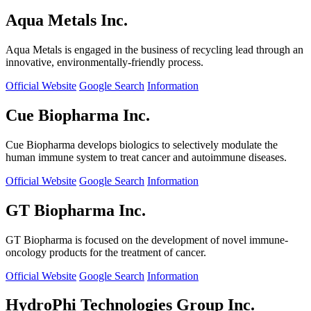
Aqua Metals Inc.
Aqua Metals is engaged in the business of recycling lead through an
innovative, environmentally-friendly process.
Official Website
Google Search
Information
Cue Biopharma Inc.
Cue Biopharma develops biologics to selectively modulate the
human immune system to treat cancer and autoimmune diseases.
Official Website
Google Search
Information
GT Biopharma Inc.
GT Biopharma is focused on the development of novel immune-
oncology products for the treatment of cancer.
Official Website
Google Search
Information
HydroPhi Technologies Group Inc.