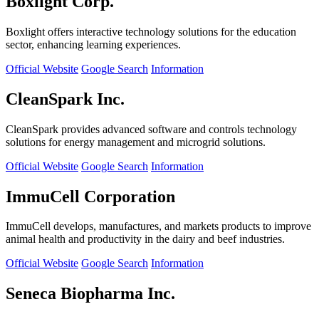
Boxlight Corp.
Boxlight offers interactive technology solutions for the education
sector, enhancing learning experiences.
Official Website
Google Search
Information
CleanSpark Inc.
CleanSpark provides advanced software and controls technology
solutions for energy management and microgrid solutions.
Official Website
Google Search
Information
ImmuCell Corporation
ImmuCell develops, manufactures, and markets products to improve
animal health and productivity in the dairy and beef industries.
Official Website
Google Search
Information
Seneca Biopharma Inc.