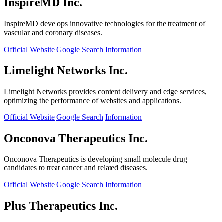
InspireMD Inc.
InspireMD develops innovative technologies for the treatment of
vascular and coronary diseases.
Official Website
Google Search
Information
Limelight Networks Inc.
Limelight Networks provides content delivery and edge services,
optimizing the performance of websites and applications.
Official Website
Google Search
Information
Onconova Therapeutics Inc.
Onconova Therapeutics is developing small molecule drug
candidates to treat cancer and related diseases.
Official Website
Google Search
Information
Plus Therapeutics Inc.