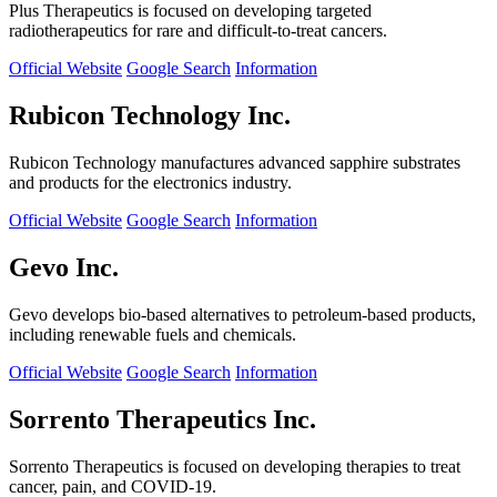
Plus Therapeutics is focused on developing targeted
radiotherapeutics for rare and difficult-to-treat cancers.
Official Website
Google Search
Information
Rubicon Technology Inc.
Rubicon Technology manufactures advanced sapphire substrates
and products for the electronics industry.
Official Website
Google Search
Information
Gevo Inc.
Gevo develops bio-based alternatives to petroleum-based products,
including renewable fuels and chemicals.
Official Website
Google Search
Information
Sorrento Therapeutics Inc.
Sorrento Therapeutics is focused on developing therapies to treat
cancer, pain, and COVID-19.