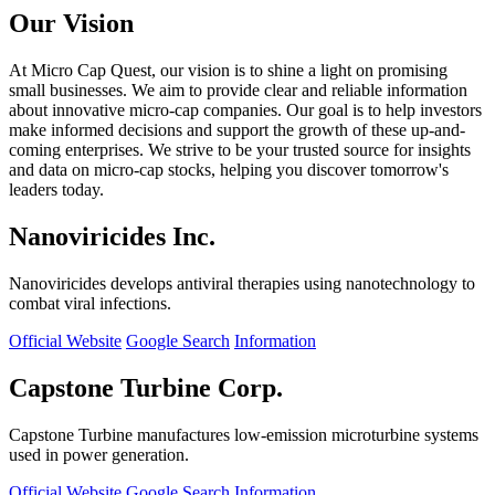
Our Vision
At Micro Cap Quest, our vision is to shine a light on promising
small businesses. We aim to provide clear and reliable information
about innovative micro-cap companies. Our goal is to help investors
make informed decisions and support the growth of these up-and-
coming enterprises. We strive to be your trusted source for insights
and data on micro-cap stocks, helping you discover tomorrow's
leaders today.
Nanoviricides Inc.
Nanoviricides develops antiviral therapies using nanotechnology to
combat viral infections.
Official Website
Google Search
Information
Capstone Turbine Corp.
Capstone Turbine manufactures low-emission microturbine systems
used in power generation.
Official Website
Google Search
Information