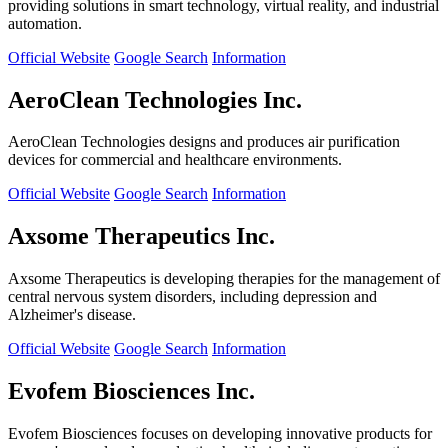
providing solutions in smart technology, virtual reality, and industrial
automation.
Official Website
Google Search
Information
AeroClean Technologies Inc.
AeroClean Technologies designs and produces air purification
devices for commercial and healthcare environments.
Official Website
Google Search
Information
Axsome Therapeutics Inc.
Axsome Therapeutics is developing therapies for the management of
central nervous system disorders, including depression and
Alzheimer's disease.
Official Website
Google Search
Information
Evofem Biosciences Inc.
Evofem Biosciences focuses on developing innovative products for