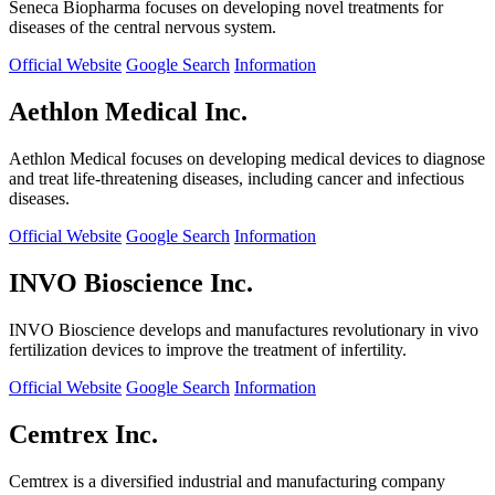
Seneca Biopharma focuses on developing novel treatments for
diseases of the central nervous system.
Official Website
Google Search
Information
Aethlon Medical Inc.
Aethlon Medical focuses on developing medical devices to diagnose
and treat life-threatening diseases, including cancer and infectious
diseases.
Official Website
Google Search
Information
INVO Bioscience Inc.
INVO Bioscience develops and manufactures revolutionary in vivo
fertilization devices to improve the treatment of infertility.
Official Website
Google Search
Information
Cemtrex Inc.
Cemtrex is a diversified industrial and manufacturing company