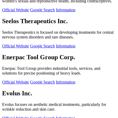
women's sexual and reproductive health, including contraceptives.
Official Website
Google Search
Information
Seelos Therapeutics Inc.
Seelos Therapeutics is focused on developing treatments for central
nervous system disorders and rare diseases.
Official Website
Google Search
Information
Enerpac Tool Group Corp.
Enerpac Tool Group provides industrial tools, services, and
solutions for precise positioning of heavy loads.
Official Website
Google Search
Information
Evolus Inc.
Evolus focuses on aesthetic medical treatments, particularly for
wrinkle reduction and skin care.