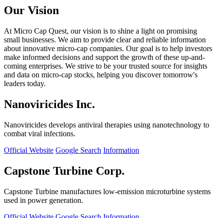
Our Vision
At Micro Cap Quest, our vision is to shine a light on promising
small businesses. We aim to provide clear and reliable information
about innovative micro-cap companies. Our goal is to help investors
make informed decisions and support the growth of these up-and-
coming enterprises. We strive to be your trusted source for insights
and data on micro-cap stocks, helping you discover tomorrow's
leaders today.
Nanoviricides Inc.
Nanoviricides develops antiviral therapies using nanotechnology to
combat viral infections.
Official Website
Google Search
Information
Capstone Turbine Corp.
Capstone Turbine manufactures low-emission microturbine systems
used in power generation.
Official Website
Google Search
Information