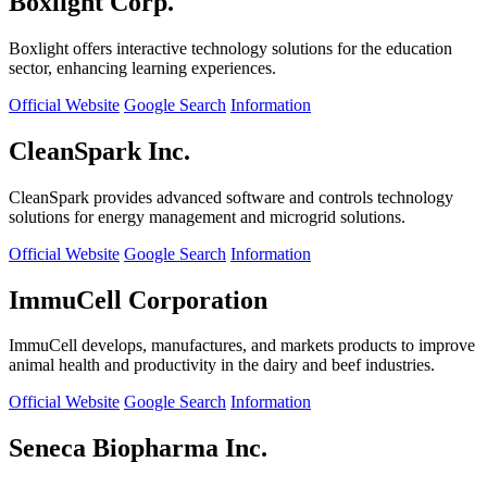
Boxlight Corp.
Boxlight offers interactive technology solutions for the education
sector, enhancing learning experiences.
Official Website
Google Search
Information
CleanSpark Inc.
CleanSpark provides advanced software and controls technology
solutions for energy management and microgrid solutions.
Official Website
Google Search
Information
ImmuCell Corporation
ImmuCell develops, manufactures, and markets products to improve
animal health and productivity in the dairy and beef industries.
Official Website
Google Search
Information
Seneca Biopharma Inc.