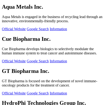
Aqua Metals Inc.
Aqua Metals is engaged in the business of recycling lead through an
innovative, environmentally-friendly process.
Official Website
Google Search
Information
Cue Biopharma Inc.
Cue Biopharma develops biologics to selectively modulate the
human immune system to treat cancer and autoimmune diseases.
Official Website
Google Search
Information
GT Biopharma Inc.
GT Biopharma is focused on the development of novel immune-
oncology products for the treatment of cancer.
Official Website
Google Search
Information
HydroPhi Technologies Group Inc.