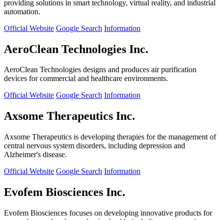
providing solutions in smart technology, virtual reality, and industrial
automation.
Official Website
Google Search
Information
AeroClean Technologies Inc.
AeroClean Technologies designs and produces air purification
devices for commercial and healthcare environments.
Official Website
Google Search
Information
Axsome Therapeutics Inc.
Axsome Therapeutics is developing therapies for the management of
central nervous system disorders, including depression and
Alzheimer's disease.
Official Website
Google Search
Information
Evofem Biosciences Inc.
Evofem Biosciences focuses on developing innovative products for