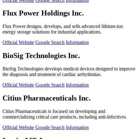
Official Website
Google Search
Information
Flux Power Holdings Inc.
Flux Power designs, develops, and sells advanced lithium-ion
energy storage solutions for industrial applications.
Official Website
Google Search
Information
BioSig Technologies Inc.
BioSig Technologies develops medical devices designed to improve
the diagnosis and treatment of cardiac arrhythmias.
Official Website
Google Search
Information
Citius Pharmaceuticals Inc.
Citius Pharmaceuticals is focused on developing and
commercializing critical care products, including anti-infectives.
Official Website
Google Search
Information