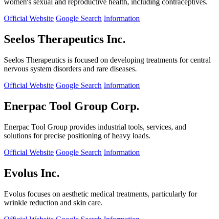
women's sexual and reproductive health, including contraceptives.
Official Website
Google Search
Information
Seelos Therapeutics Inc.
Seelos Therapeutics is focused on developing treatments for central
nervous system disorders and rare diseases.
Official Website
Google Search
Information
Enerpac Tool Group Corp.
Enerpac Tool Group provides industrial tools, services, and
solutions for precise positioning of heavy loads.
Official Website
Google Search
Information
Evolus Inc.
Evolus focuses on aesthetic medical treatments, particularly for
wrinkle reduction and skin care.