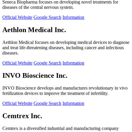
Seneca Biopharma focuses on developing novel treatments for
diseases of the central nervous system.
Official Website
Google Search
Information
Aethlon Medical Inc.
Aethlon Medical focuses on developing medical devices to diagnose
and treat life-threatening diseases, including cancer and infectious
diseases.
Official Website
Google Search
Information
INVO Bioscience Inc.
INVO Bioscience develops and manufactures revolutionary in vivo
fertilization devices to improve the treatment of infertility.
Official Website
Google Search
Information
Cemtrex Inc.
Cemtrex is a diversified industrial and manufacturing company