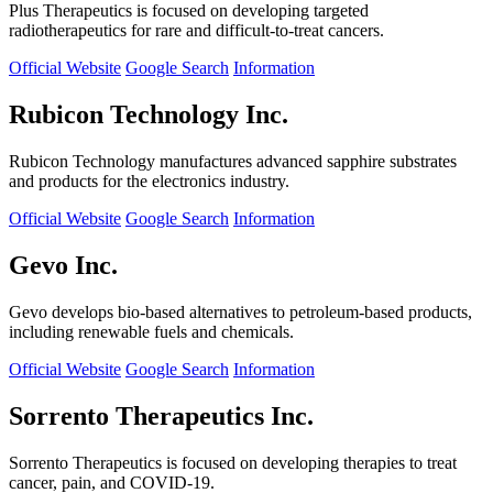
Plus Therapeutics is focused on developing targeted
radiotherapeutics for rare and difficult-to-treat cancers.
Official Website
Google Search
Information
Rubicon Technology Inc.
Rubicon Technology manufactures advanced sapphire substrates
and products for the electronics industry.
Official Website
Google Search
Information
Gevo Inc.
Gevo develops bio-based alternatives to petroleum-based products,
including renewable fuels and chemicals.
Official Website
Google Search
Information
Sorrento Therapeutics Inc.
Sorrento Therapeutics is focused on developing therapies to treat
cancer, pain, and COVID-19.