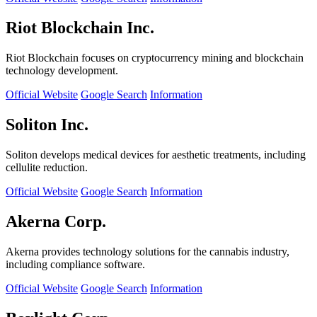
Riot Blockchain Inc.
Riot Blockchain focuses on cryptocurrency mining and blockchain
technology development.
Official Website
Google Search
Information
Soliton Inc.
Soliton develops medical devices for aesthetic treatments, including
cellulite reduction.
Official Website
Google Search
Information
Akerna Corp.
Akerna provides technology solutions for the cannabis industry,
including compliance software.
Official Website
Google Search
Information