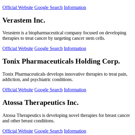
Official Website
Google Search
Information
Verastem Inc.
Verastem is a biopharmaceutical company focused on developing
therapies to treat cancer by targeting cancer stem cells.
Official Website
Google Search
Information
Tonix Pharmaceuticals Holding Corp.
Tonix Pharmaceuticals develops innovative therapies to treat pain,
addiction, and psychiatric conditions.
Official Website
Google Search
Information
Atossa Therapeutics Inc.
Atossa Therapeutics is developing novel therapies for breast cancer
and other breast conditions.
Official Website
Google Search
Information