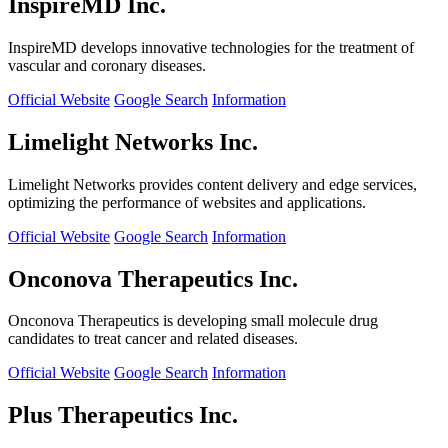
InspireMD Inc.
InspireMD develops innovative technologies for the treatment of
vascular and coronary diseases.
Official Website
Google Search
Information
Limelight Networks Inc.
Limelight Networks provides content delivery and edge services,
optimizing the performance of websites and applications.
Official Website
Google Search
Information
Onconova Therapeutics Inc.
Onconova Therapeutics is developing small molecule drug
candidates to treat cancer and related diseases.
Official Website
Google Search
Information
Plus Therapeutics Inc.