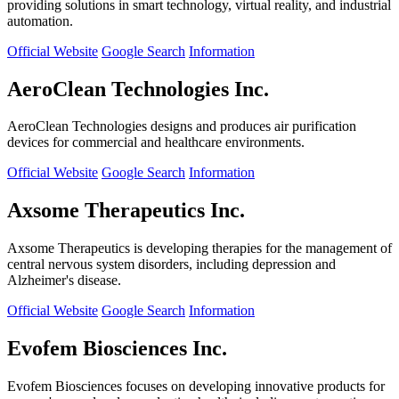
providing solutions in smart technology, virtual reality, and industrial
automation.
Official Website
Google Search
Information
AeroClean Technologies Inc.
AeroClean Technologies designs and produces air purification
devices for commercial and healthcare environments.
Official Website
Google Search
Information
Axsome Therapeutics Inc.
Axsome Therapeutics is developing therapies for the management of
central nervous system disorders, including depression and
Alzheimer's disease.
Official Website
Google Search
Information
Evofem Biosciences Inc.
Evofem Biosciences focuses on developing innovative products for