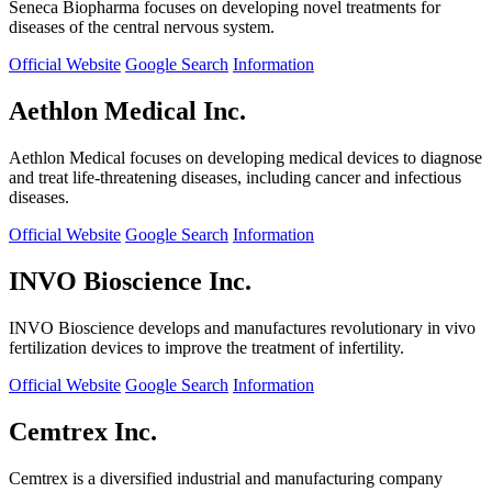
Seneca Biopharma focuses on developing novel treatments for
diseases of the central nervous system.
Official Website
Google Search
Information
Aethlon Medical Inc.
Aethlon Medical focuses on developing medical devices to diagnose
and treat life-threatening diseases, including cancer and infectious
diseases.
Official Website
Google Search
Information
INVO Bioscience Inc.
INVO Bioscience develops and manufactures revolutionary in vivo
fertilization devices to improve the treatment of infertility.
Official Website
Google Search
Information
Cemtrex Inc.
Cemtrex is a diversified industrial and manufacturing company