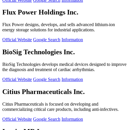
Official Website
Google Search
Information
Flux Power Holdings Inc.
Flux Power designs, develops, and sells advanced lithium-ion
energy storage solutions for industrial applications.
Official Website
Google Search
Information
BioSig Technologies Inc.
BioSig Technologies develops medical devices designed to improve
the diagnosis and treatment of cardiac arrhythmias.
Official Website
Google Search
Information
Citius Pharmaceuticals Inc.
Citius Pharmaceuticals is focused on developing and
commercializing critical care products, including anti-infectives.
Official Website
Google Search
Information