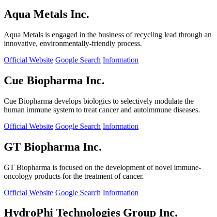
Aqua Metals Inc.
Aqua Metals is engaged in the business of recycling lead through an
innovative, environmentally-friendly process.
Official Website
Google Search
Information
Cue Biopharma Inc.
Cue Biopharma develops biologics to selectively modulate the
human immune system to treat cancer and autoimmune diseases.
Official Website
Google Search
Information
GT Biopharma Inc.
GT Biopharma is focused on the development of novel immune-
oncology products for the treatment of cancer.
Official Website
Google Search
Information
HydroPhi Technologies Group Inc.