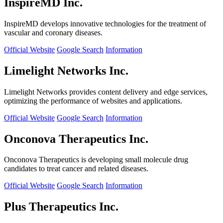
InspireMD Inc.
InspireMD develops innovative technologies for the treatment of
vascular and coronary diseases.
Official Website
Google Search
Information
Limelight Networks Inc.
Limelight Networks provides content delivery and edge services,
optimizing the performance of websites and applications.
Official Website
Google Search
Information
Onconova Therapeutics Inc.
Onconova Therapeutics is developing small molecule drug
candidates to treat cancer and related diseases.
Official Website
Google Search
Information
Plus Therapeutics Inc.