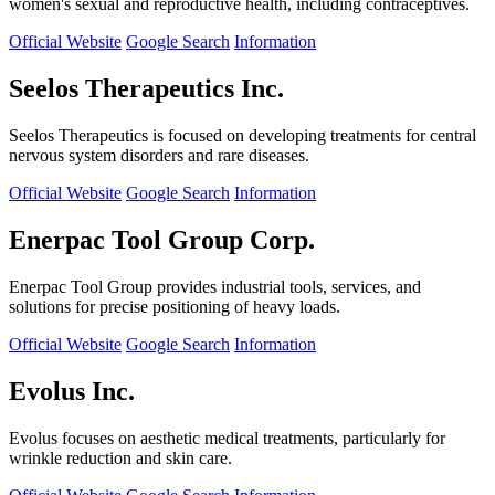
women's sexual and reproductive health, including contraceptives.
Official Website
Google Search
Information
Seelos Therapeutics Inc.
Seelos Therapeutics is focused on developing treatments for central
nervous system disorders and rare diseases.
Official Website
Google Search
Information
Enerpac Tool Group Corp.
Enerpac Tool Group provides industrial tools, services, and
solutions for precise positioning of heavy loads.
Official Website
Google Search
Information
Evolus Inc.
Evolus focuses on aesthetic medical treatments, particularly for
wrinkle reduction and skin care.