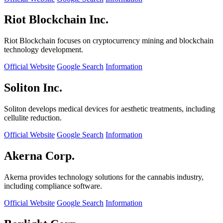
Riot Blockchain Inc.
Riot Blockchain focuses on cryptocurrency mining and blockchain
technology development.
Official Website
Google Search
Information
Soliton Inc.
Soliton develops medical devices for aesthetic treatments, including
cellulite reduction.
Official Website
Google Search
Information
Akerna Corp.
Akerna provides technology solutions for the cannabis industry,
including compliance software.
Official Website
Google Search
Information