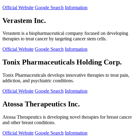
Official Website
Google Search
Information
Verastem Inc.
Verastem is a biopharmaceutical company focused on developing
therapies to treat cancer by targeting cancer stem cells.
Official Website
Google Search
Information
Tonix Pharmaceuticals Holding Corp.
Tonix Pharmaceuticals develops innovative therapies to treat pain,
addiction, and psychiatric conditions.
Official Website
Google Search
Information
Atossa Therapeutics Inc.
Atossa Therapeutics is developing novel therapies for breast cancer
and other breast conditions.
Official Website
Google Search
Information