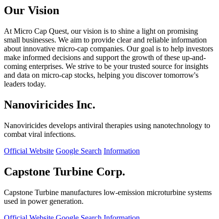
Our Vision
At Micro Cap Quest, our vision is to shine a light on promising
small businesses. We aim to provide clear and reliable information
about innovative micro-cap companies. Our goal is to help investors
make informed decisions and support the growth of these up-and-
coming enterprises. We strive to be your trusted source for insights
and data on micro-cap stocks, helping you discover tomorrow's
leaders today.
Nanoviricides Inc.
Nanoviricides develops antiviral therapies using nanotechnology to
combat viral infections.
Official Website
Google Search
Information
Capstone Turbine Corp.
Capstone Turbine manufactures low-emission microturbine systems
used in power generation.
Official Website
Google Search
Information