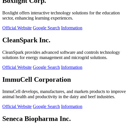
Boxlight Corp.
Boxlight offers interactive technology solutions for the education
sector, enhancing learning experiences.
Official Website
Google Search
Information
CleanSpark Inc.
CleanSpark provides advanced software and controls technology
solutions for energy management and microgrid solutions.
Official Website
Google Search
Information
ImmuCell Corporation
ImmuCell develops, manufactures, and markets products to improve
animal health and productivity in the dairy and beef industries.
Official Website
Google Search
Information
Seneca Biopharma Inc.