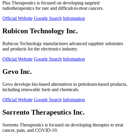
Plus Therapeutics is focused on developing targeted
radiotherapeutics for rare and difficult-to-treat cancers.
Official Website
Google Search
Information
Rubicon Technology Inc.
Rubicon Technology manufactures advanced sapphire substrates
and products for the electronics industry.
Official Website
Google Search
Information
Gevo Inc.
Gevo develops bio-based alternatives to petroleum-based products,
including renewable fuels and chemicals.
Official Website
Google Search
Information
Sorrento Therapeutics Inc.
Sorrento Therapeutics is focused on developing therapies to treat
cancer, pain, and COVID-19.