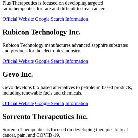
Plus Therapeutics is focused on developing targeted
radiotherapeutics for rare and difficult-to-treat cancers.
Official Website
Google Search
Information
Rubicon Technology Inc.
Rubicon Technology manufactures advanced sapphire substrates
and products for the electronics industry.
Official Website
Google Search
Information
Gevo Inc.
Gevo develops bio-based alternatives to petroleum-based products,
including renewable fuels and chemicals.
Official Website
Google Search
Information
Sorrento Therapeutics Inc.
Sorrento Therapeutics is focused on developing therapies to treat
cancer, pain, and COVID-19.