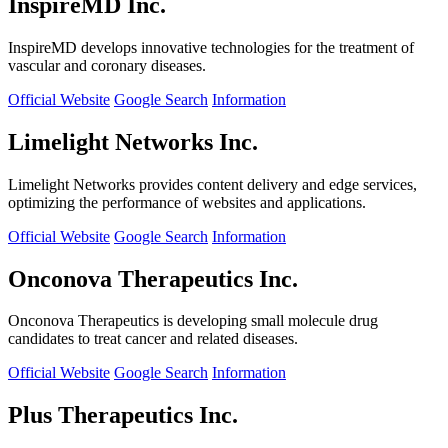
InspireMD Inc.
InspireMD develops innovative technologies for the treatment of
vascular and coronary diseases.
Official Website
Google Search
Information
Limelight Networks Inc.
Limelight Networks provides content delivery and edge services,
optimizing the performance of websites and applications.
Official Website
Google Search
Information
Onconova Therapeutics Inc.
Onconova Therapeutics is developing small molecule drug
candidates to treat cancer and related diseases.
Official Website
Google Search
Information
Plus Therapeutics Inc.