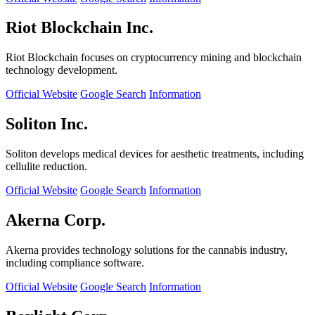
Riot Blockchain Inc.
Riot Blockchain focuses on cryptocurrency mining and blockchain
technology development.
Official Website
Google Search
Information
Soliton Inc.
Soliton develops medical devices for aesthetic treatments, including
cellulite reduction.
Official Website
Google Search
Information
Akerna Corp.
Akerna provides technology solutions for the cannabis industry,
including compliance software.
Official Website
Google Search
Information