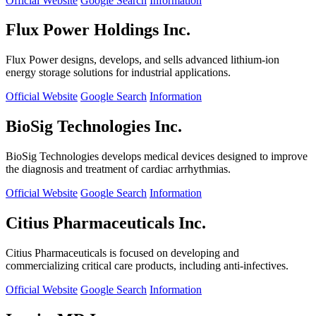
Official Website
Google Search
Information
Flux Power Holdings Inc.
Flux Power designs, develops, and sells advanced lithium-ion
energy storage solutions for industrial applications.
Official Website
Google Search
Information
BioSig Technologies Inc.
BioSig Technologies develops medical devices designed to improve
the diagnosis and treatment of cardiac arrhythmias.
Official Website
Google Search
Information
Citius Pharmaceuticals Inc.
Citius Pharmaceuticals is focused on developing and
commercializing critical care products, including anti-infectives.
Official Website
Google Search
Information