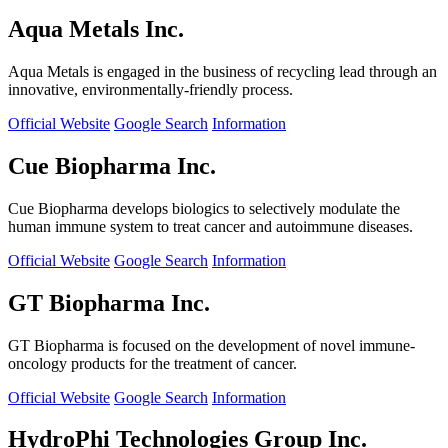
Aqua Metals Inc.
Aqua Metals is engaged in the business of recycling lead through an
innovative, environmentally-friendly process.
Official Website
Google Search
Information
Cue Biopharma Inc.
Cue Biopharma develops biologics to selectively modulate the
human immune system to treat cancer and autoimmune diseases.
Official Website
Google Search
Information
GT Biopharma Inc.
GT Biopharma is focused on the development of novel immune-
oncology products for the treatment of cancer.
Official Website
Google Search
Information
HydroPhi Technologies Group Inc.