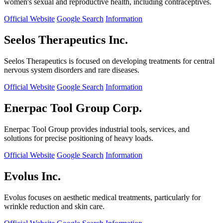
women's sexual and reproductive health, including contraceptives.
Official Website
Google Search
Information
Seelos Therapeutics Inc.
Seelos Therapeutics is focused on developing treatments for central
nervous system disorders and rare diseases.
Official Website
Google Search
Information
Enerpac Tool Group Corp.
Enerpac Tool Group provides industrial tools, services, and
solutions for precise positioning of heavy loads.
Official Website
Google Search
Information
Evolus Inc.
Evolus focuses on aesthetic medical treatments, particularly for
wrinkle reduction and skin care.