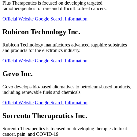
Plus Therapeutics is focused on developing targeted
radiotherapeutics for rare and difficult-to-treat cancers.
Official Website
Google Search
Information
Rubicon Technology Inc.
Rubicon Technology manufactures advanced sapphire substrates
and products for the electronics industry.
Official Website
Google Search
Information
Gevo Inc.
Gevo develops bio-based alternatives to petroleum-based products,
including renewable fuels and chemicals.
Official Website
Google Search
Information
Sorrento Therapeutics Inc.
Sorrento Therapeutics is focused on developing therapies to treat
cancer, pain, and COVID-19.