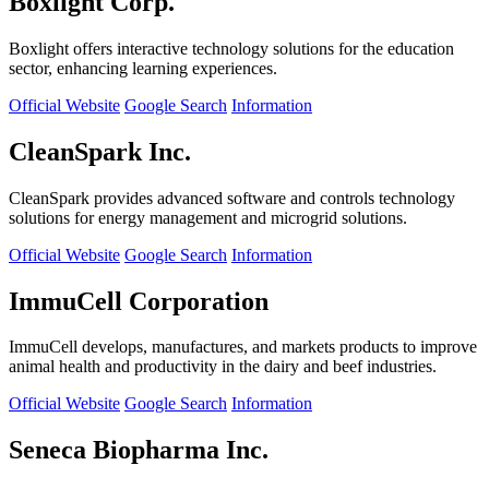
Boxlight Corp.
Boxlight offers interactive technology solutions for the education
sector, enhancing learning experiences.
Official Website
Google Search
Information
CleanSpark Inc.
CleanSpark provides advanced software and controls technology
solutions for energy management and microgrid solutions.
Official Website
Google Search
Information
ImmuCell Corporation
ImmuCell develops, manufactures, and markets products to improve
animal health and productivity in the dairy and beef industries.
Official Website
Google Search
Information
Seneca Biopharma Inc.