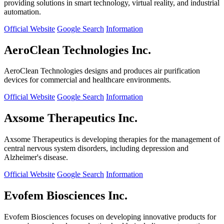
providing solutions in smart technology, virtual reality, and industrial
automation.
Official Website
Google Search
Information
AeroClean Technologies Inc.
AeroClean Technologies designs and produces air purification
devices for commercial and healthcare environments.
Official Website
Google Search
Information
Axsome Therapeutics Inc.
Axsome Therapeutics is developing therapies for the management of
central nervous system disorders, including depression and
Alzheimer's disease.
Official Website
Google Search
Information
Evofem Biosciences Inc.
Evofem Biosciences focuses on developing innovative products for