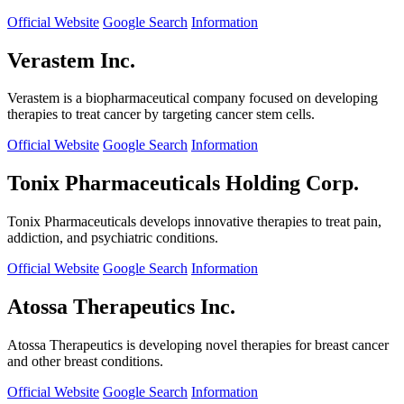
Official Website
Google Search
Information
Verastem Inc.
Verastem is a biopharmaceutical company focused on developing
therapies to treat cancer by targeting cancer stem cells.
Official Website
Google Search
Information
Tonix Pharmaceuticals Holding Corp.
Tonix Pharmaceuticals develops innovative therapies to treat pain,
addiction, and psychiatric conditions.
Official Website
Google Search
Information
Atossa Therapeutics Inc.
Atossa Therapeutics is developing novel therapies for breast cancer
and other breast conditions.
Official Website
Google Search
Information