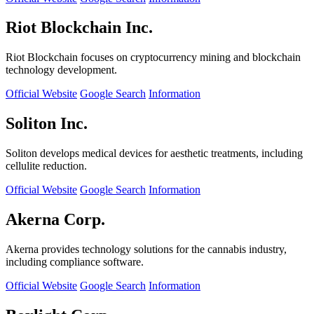
Riot Blockchain Inc.
Riot Blockchain focuses on cryptocurrency mining and blockchain
technology development.
Official Website
Google Search
Information
Soliton Inc.
Soliton develops medical devices for aesthetic treatments, including
cellulite reduction.
Official Website
Google Search
Information
Akerna Corp.
Akerna provides technology solutions for the cannabis industry,
including compliance software.
Official Website
Google Search
Information