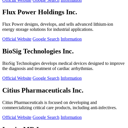
Official Website
Google Search
Information
Flux Power Holdings Inc.
Flux Power designs, develops, and sells advanced lithium-ion
energy storage solutions for industrial applications.
Official Website
Google Search
Information
BioSig Technologies Inc.
BioSig Technologies develops medical devices designed to improve
the diagnosis and treatment of cardiac arrhythmias.
Official Website
Google Search
Information
Citius Pharmaceuticals Inc.
Citius Pharmaceuticals is focused on developing and
commercializing critical care products, including anti-infectives.
Official Website
Google Search
Information