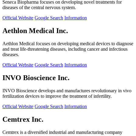
Seneca Biopharma focuses on developing novel treatments for
diseases of the central nervous system.
Official Website
Google Search
Information
Aethlon Medical Inc.
Aethlon Medical focuses on developing medical devices to diagnose
and treat life-threatening diseases, including cancer and infectious
diseases.
Official Website
Google Search
Information
INVO Bioscience Inc.
INVO Bioscience develops and manufactures revolutionary in vivo
fertilization devices to improve the treatment of infertility.
Official Website
Google Search
Information
Cemtrex Inc.
Cemtrex is a diversified industrial and manufacturing company