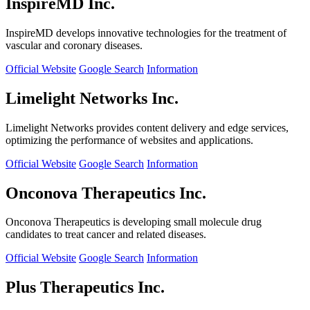
InspireMD Inc.
InspireMD develops innovative technologies for the treatment of
vascular and coronary diseases.
Official Website
Google Search
Information
Limelight Networks Inc.
Limelight Networks provides content delivery and edge services,
optimizing the performance of websites and applications.
Official Website
Google Search
Information
Onconova Therapeutics Inc.
Onconova Therapeutics is developing small molecule drug
candidates to treat cancer and related diseases.
Official Website
Google Search
Information
Plus Therapeutics Inc.