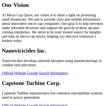
Our Vision
At Micro Cap Quest, our vision is to shine a light on promising
small businesses. We aim to provide clear and reliable information
about innovative micro-cap companies. Our goal is to help investors
make informed decisions and support the growth of these up-and-
coming enterprises. We strive to be your trusted source for insights
and data on micro-cap stocks, helping you discover tomorrow's
leaders today.
Nanoviricides Inc.
Nanoviricides develops antiviral therapies using nanotechnology to
combat viral infections.
Official Website
Google Search
Information
Capstone Turbine Corp.
Capstone Turbine manufactures low-emission microturbine systems
used in power generation.
Official Website
Google Search
Information