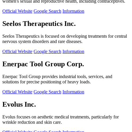
women's sexual and reproductive health, including contraceptives.
Official Website
Google Search
Information
Seelos Therapeutics Inc.
Seelos Therapeutics is focused on developing treatments for central
nervous system disorders and rare diseases.
Official Website
Google Search
Information
Enerpac Tool Group Corp.
Enerpac Tool Group provides industrial tools, services, and
solutions for precise positioning of heavy loads.
Official Website
Google Search
Information
Evolus Inc.
Evolus focuses on aesthetic medical treatments, particularly for
wrinkle reduction and skin care.