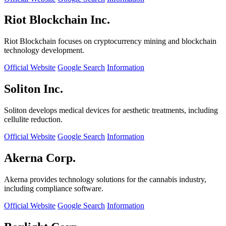
Riot Blockchain Inc.
Riot Blockchain focuses on cryptocurrency mining and blockchain
technology development.
Official Website
Google Search
Information
Soliton Inc.
Soliton develops medical devices for aesthetic treatments, including
cellulite reduction.
Official Website
Google Search
Information
Akerna Corp.
Akerna provides technology solutions for the cannabis industry,
including compliance software.
Official Website
Google Search
Information