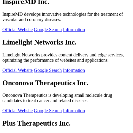
InspireMD Inc.
InspireMD develops innovative technologies for the treatment of
vascular and coronary diseases.
Official Website
Google Search
Information
Limelight Networks Inc.
Limelight Networks provides content delivery and edge services,
optimizing the performance of websites and applications.
Official Website
Google Search
Information
Onconova Therapeutics Inc.
Onconova Therapeutics is developing small molecule drug
candidates to treat cancer and related diseases.
Official Website
Google Search
Information
Plus Therapeutics Inc.