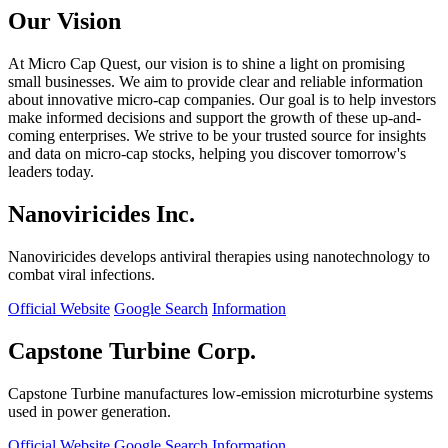
Our Vision
At Micro Cap Quest, our vision is to shine a light on promising
small businesses. We aim to provide clear and reliable information
about innovative micro-cap companies. Our goal is to help investors
make informed decisions and support the growth of these up-and-
coming enterprises. We strive to be your trusted source for insights
and data on micro-cap stocks, helping you discover tomorrow's
leaders today.
Nanoviricides Inc.
Nanoviricides develops antiviral therapies using nanotechnology to
combat viral infections.
Official Website
Google Search
Information
Capstone Turbine Corp.
Capstone Turbine manufactures low-emission microturbine systems
used in power generation.
Official Website
Google Search
Information