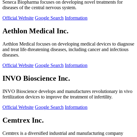
Seneca Biopharma focuses on developing novel treatments for
diseases of the central nervous system.
Official Website
Google Search
Information
Aethlon Medical Inc.
Aethlon Medical focuses on developing medical devices to diagnose
and treat life-threatening diseases, including cancer and infectious
diseases.
Official Website
Google Search
Information
INVO Bioscience Inc.
INVO Bioscience develops and manufactures revolutionary in vivo
fertilization devices to improve the treatment of infertility.
Official Website
Google Search
Information
Cemtrex Inc.
Cemtrex is a diversified industrial and manufacturing company