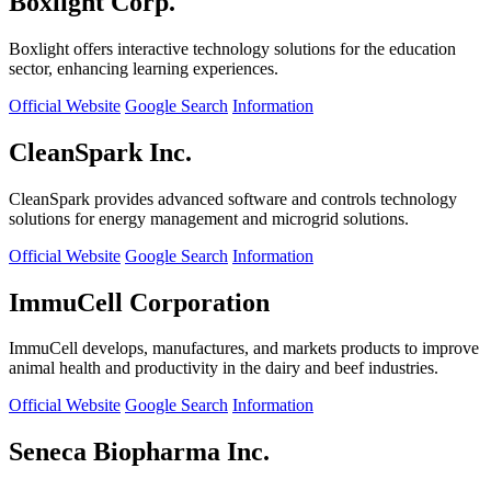
Boxlight Corp.
Boxlight offers interactive technology solutions for the education
sector, enhancing learning experiences.
Official Website
Google Search
Information
CleanSpark Inc.
CleanSpark provides advanced software and controls technology
solutions for energy management and microgrid solutions.
Official Website
Google Search
Information
ImmuCell Corporation
ImmuCell develops, manufactures, and markets products to improve
animal health and productivity in the dairy and beef industries.
Official Website
Google Search
Information
Seneca Biopharma Inc.