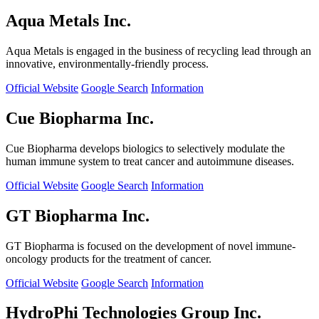
Aqua Metals Inc.
Aqua Metals is engaged in the business of recycling lead through an
innovative, environmentally-friendly process.
Official Website
Google Search
Information
Cue Biopharma Inc.
Cue Biopharma develops biologics to selectively modulate the
human immune system to treat cancer and autoimmune diseases.
Official Website
Google Search
Information
GT Biopharma Inc.
GT Biopharma is focused on the development of novel immune-
oncology products for the treatment of cancer.
Official Website
Google Search
Information
HydroPhi Technologies Group Inc.