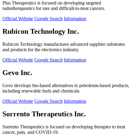
Plus Therapeutics is focused on developing targeted
radiotherapeutics for rare and difficult-to-treat cancers.
Official Website
Google Search
Information
Rubicon Technology Inc.
Rubicon Technology manufactures advanced sapphire substrates
and products for the electronics industry.
Official Website
Google Search
Information
Gevo Inc.
Gevo develops bio-based alternatives to petroleum-based products,
including renewable fuels and chemicals.
Official Website
Google Search
Information
Sorrento Therapeutics Inc.
Sorrento Therapeutics is focused on developing therapies to treat
cancer, pain, and COVID-19.