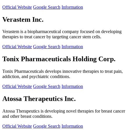
Official Website
Google Search
Information
Verastem Inc.
Verastem is a biopharmaceutical company focused on developing
therapies to treat cancer by targeting cancer stem cells.
Official Website
Google Search
Information
Tonix Pharmaceuticals Holding Corp.
Tonix Pharmaceuticals develops innovative therapies to treat pain,
addiction, and psychiatric conditions.
Official Website
Google Search
Information
Atossa Therapeutics Inc.
Atossa Therapeutics is developing novel therapies for breast cancer
and other breast conditions.
Official Website
Google Search
Information