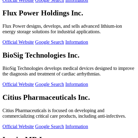
Official Website
Google Search
Information
Flux Power Holdings Inc.
Flux Power designs, develops, and sells advanced lithium-ion
energy storage solutions for industrial applications.
Official Website
Google Search
Information
BioSig Technologies Inc.
BioSig Technologies develops medical devices designed to improve
the diagnosis and treatment of cardiac arrhythmias.
Official Website
Google Search
Information
Citius Pharmaceuticals Inc.
Citius Pharmaceuticals is focused on developing and
commercializing critical care products, including anti-infectives.
Official Website
Google Search
Information