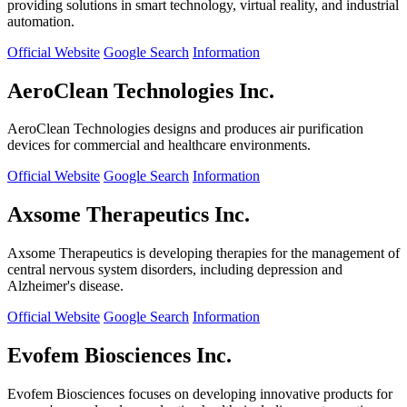
providing solutions in smart technology, virtual reality, and industrial
automation.
Official Website
Google Search
Information
AeroClean Technologies Inc.
AeroClean Technologies designs and produces air purification
devices for commercial and healthcare environments.
Official Website
Google Search
Information
Axsome Therapeutics Inc.
Axsome Therapeutics is developing therapies for the management of
central nervous system disorders, including depression and
Alzheimer's disease.
Official Website
Google Search
Information
Evofem Biosciences Inc.
Evofem Biosciences focuses on developing innovative products for