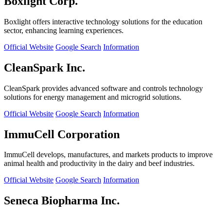
Boxlight Corp.
Boxlight offers interactive technology solutions for the education
sector, enhancing learning experiences.
Official Website
Google Search
Information
CleanSpark Inc.
CleanSpark provides advanced software and controls technology
solutions for energy management and microgrid solutions.
Official Website
Google Search
Information
ImmuCell Corporation
ImmuCell develops, manufactures, and markets products to improve
animal health and productivity in the dairy and beef industries.
Official Website
Google Search
Information
Seneca Biopharma Inc.