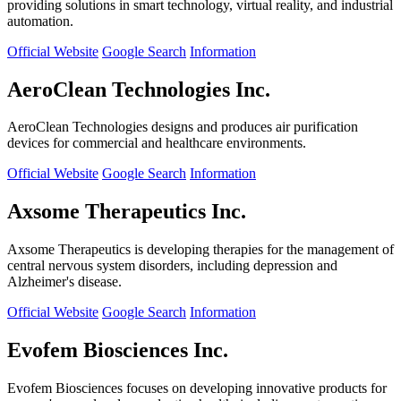
providing solutions in smart technology, virtual reality, and industrial
automation.
Official Website
Google Search
Information
AeroClean Technologies Inc.
AeroClean Technologies designs and produces air purification
devices for commercial and healthcare environments.
Official Website
Google Search
Information
Axsome Therapeutics Inc.
Axsome Therapeutics is developing therapies for the management of
central nervous system disorders, including depression and
Alzheimer's disease.
Official Website
Google Search
Information
Evofem Biosciences Inc.
Evofem Biosciences focuses on developing innovative products for