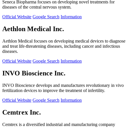
Seneca Biopharma focuses on developing novel treatments for
diseases of the central nervous system.
Official Website
Google Search
Information
Aethlon Medical Inc.
Aethlon Medical focuses on developing medical devices to diagnose
and treat life-threatening diseases, including cancer and infectious
diseases.
Official Website
Google Search
Information
INVO Bioscience Inc.
INVO Bioscience develops and manufactures revolutionary in vivo
fertilization devices to improve the treatment of infertility.
Official Website
Google Search
Information
Cemtrex Inc.
Cemtrex is a diversified industrial and manufacturing company