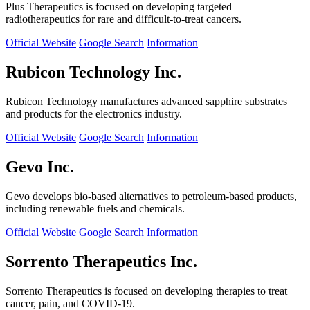
Plus Therapeutics is focused on developing targeted
radiotherapeutics for rare and difficult-to-treat cancers.
Official Website
Google Search
Information
Rubicon Technology Inc.
Rubicon Technology manufactures advanced sapphire substrates
and products for the electronics industry.
Official Website
Google Search
Information
Gevo Inc.
Gevo develops bio-based alternatives to petroleum-based products,
including renewable fuels and chemicals.
Official Website
Google Search
Information
Sorrento Therapeutics Inc.
Sorrento Therapeutics is focused on developing therapies to treat
cancer, pain, and COVID-19.