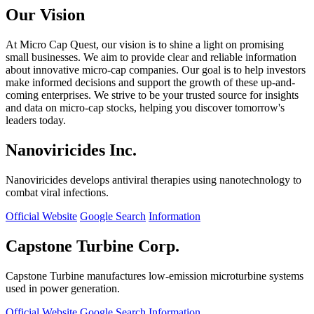
Our Vision
At Micro Cap Quest, our vision is to shine a light on promising
small businesses. We aim to provide clear and reliable information
about innovative micro-cap companies. Our goal is to help investors
make informed decisions and support the growth of these up-and-
coming enterprises. We strive to be your trusted source for insights
and data on micro-cap stocks, helping you discover tomorrow's
leaders today.
Nanoviricides Inc.
Nanoviricides develops antiviral therapies using nanotechnology to
combat viral infections.
Official Website
Google Search
Information
Capstone Turbine Corp.
Capstone Turbine manufactures low-emission microturbine systems
used in power generation.
Official Website
Google Search
Information