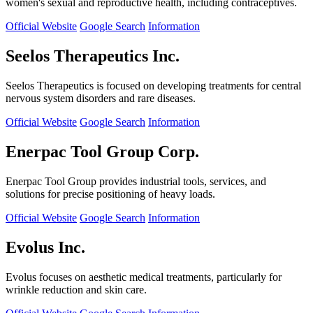
women's sexual and reproductive health, including contraceptives.
Official Website
Google Search
Information
Seelos Therapeutics Inc.
Seelos Therapeutics is focused on developing treatments for central
nervous system disorders and rare diseases.
Official Website
Google Search
Information
Enerpac Tool Group Corp.
Enerpac Tool Group provides industrial tools, services, and
solutions for precise positioning of heavy loads.
Official Website
Google Search
Information
Evolus Inc.
Evolus focuses on aesthetic medical treatments, particularly for
wrinkle reduction and skin care.