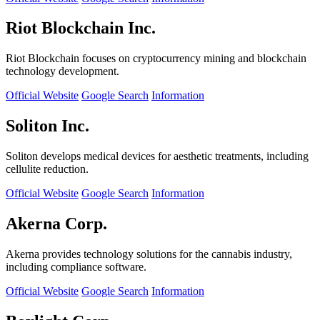
Riot Blockchain Inc.
Riot Blockchain focuses on cryptocurrency mining and blockchain
technology development.
Official Website
Google Search
Information
Soliton Inc.
Soliton develops medical devices for aesthetic treatments, including
cellulite reduction.
Official Website
Google Search
Information
Akerna Corp.
Akerna provides technology solutions for the cannabis industry,
including compliance software.
Official Website
Google Search
Information