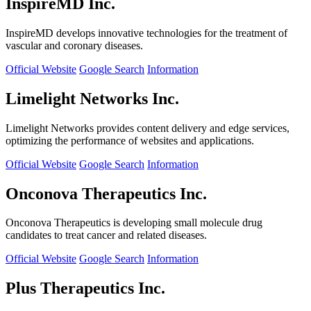
InspireMD Inc.
InspireMD develops innovative technologies for the treatment of
vascular and coronary diseases.
Official Website
Google Search
Information
Limelight Networks Inc.
Limelight Networks provides content delivery and edge services,
optimizing the performance of websites and applications.
Official Website
Google Search
Information
Onconova Therapeutics Inc.
Onconova Therapeutics is developing small molecule drug
candidates to treat cancer and related diseases.
Official Website
Google Search
Information
Plus Therapeutics Inc.