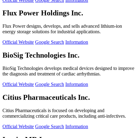
Official Website
Google Search
Information
Flux Power Holdings Inc.
Flux Power designs, develops, and sells advanced lithium-ion
energy storage solutions for industrial applications.
Official Website
Google Search
Information
BioSig Technologies Inc.
BioSig Technologies develops medical devices designed to improve
the diagnosis and treatment of cardiac arrhythmias.
Official Website
Google Search
Information
Citius Pharmaceuticals Inc.
Citius Pharmaceuticals is focused on developing and
commercializing critical care products, including anti-infectives.
Official Website
Google Search
Information