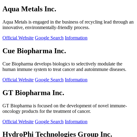
Aqua Metals Inc.
Aqua Metals is engaged in the business of recycling lead through an
innovative, environmentally-friendly process.
Official Website
Google Search
Information
Cue Biopharma Inc.
Cue Biopharma develops biologics to selectively modulate the
human immune system to treat cancer and autoimmune diseases.
Official Website
Google Search
Information
GT Biopharma Inc.
GT Biopharma is focused on the development of novel immune-
oncology products for the treatment of cancer.
Official Website
Google Search
Information
HydroPhi Technologies Group Inc.