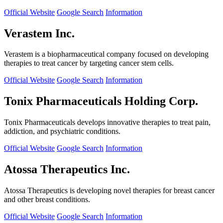
Official Website
Google Search
Information
Verastem Inc.
Verastem is a biopharmaceutical company focused on developing
therapies to treat cancer by targeting cancer stem cells.
Official Website
Google Search
Information
Tonix Pharmaceuticals Holding Corp.
Tonix Pharmaceuticals develops innovative therapies to treat pain,
addiction, and psychiatric conditions.
Official Website
Google Search
Information
Atossa Therapeutics Inc.
Atossa Therapeutics is developing novel therapies for breast cancer
and other breast conditions.
Official Website
Google Search
Information