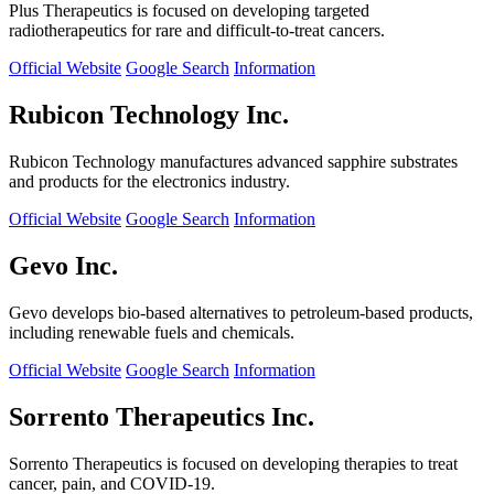
Plus Therapeutics is focused on developing targeted
radiotherapeutics for rare and difficult-to-treat cancers.
Official Website
Google Search
Information
Rubicon Technology Inc.
Rubicon Technology manufactures advanced sapphire substrates
and products for the electronics industry.
Official Website
Google Search
Information
Gevo Inc.
Gevo develops bio-based alternatives to petroleum-based products,
including renewable fuels and chemicals.
Official Website
Google Search
Information
Sorrento Therapeutics Inc.
Sorrento Therapeutics is focused on developing therapies to treat
cancer, pain, and COVID-19.