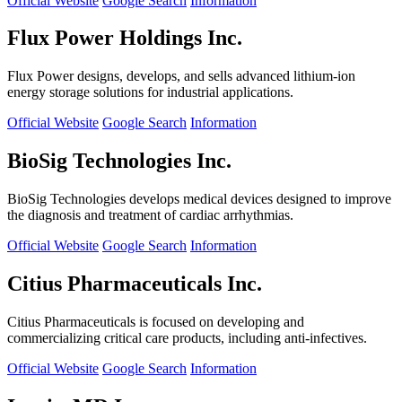
Official Website
Google Search
Information
Flux Power Holdings Inc.
Flux Power designs, develops, and sells advanced lithium-ion
energy storage solutions for industrial applications.
Official Website
Google Search
Information
BioSig Technologies Inc.
BioSig Technologies develops medical devices designed to improve
the diagnosis and treatment of cardiac arrhythmias.
Official Website
Google Search
Information
Citius Pharmaceuticals Inc.
Citius Pharmaceuticals is focused on developing and
commercializing critical care products, including anti-infectives.
Official Website
Google Search
Information