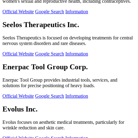
women's sexual and reproductive health, including contraceptives.
Official Website
Google Search
Information
Seelos Therapeutics Inc.
Seelos Therapeutics is focused on developing treatments for central
nervous system disorders and rare diseases.
Official Website
Google Search
Information
Enerpac Tool Group Corp.
Enerpac Tool Group provides industrial tools, services, and
solutions for precise positioning of heavy loads.
Official Website
Google Search
Information
Evolus Inc.
Evolus focuses on aesthetic medical treatments, particularly for
wrinkle reduction and skin care.