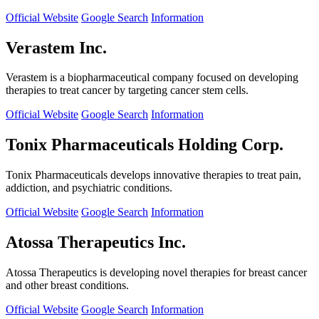
Official Website
Google Search
Information
Verastem Inc.
Verastem is a biopharmaceutical company focused on developing
therapies to treat cancer by targeting cancer stem cells.
Official Website
Google Search
Information
Tonix Pharmaceuticals Holding Corp.
Tonix Pharmaceuticals develops innovative therapies to treat pain,
addiction, and psychiatric conditions.
Official Website
Google Search
Information
Atossa Therapeutics Inc.
Atossa Therapeutics is developing novel therapies for breast cancer
and other breast conditions.
Official Website
Google Search
Information