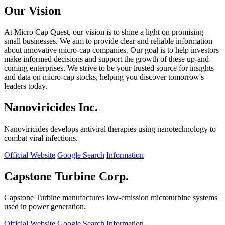
Our Vision
At Micro Cap Quest, our vision is to shine a light on promising
small businesses. We aim to provide clear and reliable information
about innovative micro-cap companies. Our goal is to help investors
make informed decisions and support the growth of these up-and-
coming enterprises. We strive to be your trusted source for insights
and data on micro-cap stocks, helping you discover tomorrow's
leaders today.
Nanoviricides Inc.
Nanoviricides develops antiviral therapies using nanotechnology to
combat viral infections.
Official Website
Google Search
Information
Capstone Turbine Corp.
Capstone Turbine manufactures low-emission microturbine systems
used in power generation.
Official Website
Google Search
Information