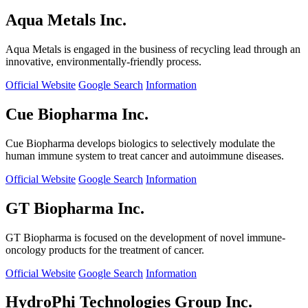
Aqua Metals Inc.
Aqua Metals is engaged in the business of recycling lead through an
innovative, environmentally-friendly process.
Official Website
Google Search
Information
Cue Biopharma Inc.
Cue Biopharma develops biologics to selectively modulate the
human immune system to treat cancer and autoimmune diseases.
Official Website
Google Search
Information
GT Biopharma Inc.
GT Biopharma is focused on the development of novel immune-
oncology products for the treatment of cancer.
Official Website
Google Search
Information
HydroPhi Technologies Group Inc.