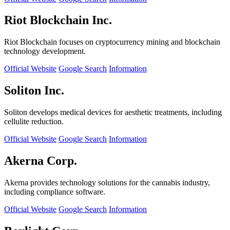
Riot Blockchain Inc.
Riot Blockchain focuses on cryptocurrency mining and blockchain
technology development.
Official Website
Google Search
Information
Soliton Inc.
Soliton develops medical devices for aesthetic treatments, including
cellulite reduction.
Official Website
Google Search
Information
Akerna Corp.
Akerna provides technology solutions for the cannabis industry,
including compliance software.
Official Website
Google Search
Information