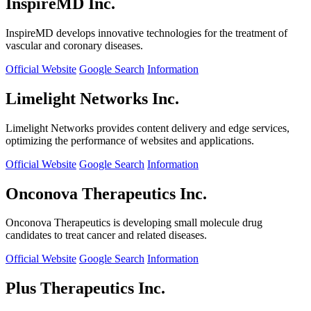
InspireMD Inc.
InspireMD develops innovative technologies for the treatment of
vascular and coronary diseases.
Official Website
Google Search
Information
Limelight Networks Inc.
Limelight Networks provides content delivery and edge services,
optimizing the performance of websites and applications.
Official Website
Google Search
Information
Onconova Therapeutics Inc.
Onconova Therapeutics is developing small molecule drug
candidates to treat cancer and related diseases.
Official Website
Google Search
Information
Plus Therapeutics Inc.