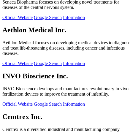
Seneca Biopharma focuses on developing novel treatments for
diseases of the central nervous system.
Official Website
Google Search
Information
Aethlon Medical Inc.
Aethlon Medical focuses on developing medical devices to diagnose
and treat life-threatening diseases, including cancer and infectious
diseases.
Official Website
Google Search
Information
INVO Bioscience Inc.
INVO Bioscience develops and manufactures revolutionary in vivo
fertilization devices to improve the treatment of infertility.
Official Website
Google Search
Information
Cemtrex Inc.
Cemtrex is a diversified industrial and manufacturing company