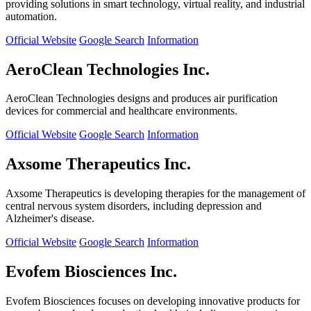
providing solutions in smart technology, virtual reality, and industrial
automation.
Official Website
Google Search
Information
AeroClean Technologies Inc.
AeroClean Technologies designs and produces air purification
devices for commercial and healthcare environments.
Official Website
Google Search
Information
Axsome Therapeutics Inc.
Axsome Therapeutics is developing therapies for the management of
central nervous system disorders, including depression and
Alzheimer's disease.
Official Website
Google Search
Information
Evofem Biosciences Inc.
Evofem Biosciences focuses on developing innovative products for