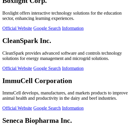
Boxlight Corp.
Boxlight offers interactive technology solutions for the education
sector, enhancing learning experiences.
Official Website
Google Search
Information
CleanSpark Inc.
CleanSpark provides advanced software and controls technology
solutions for energy management and microgrid solutions.
Official Website
Google Search
Information
ImmuCell Corporation
ImmuCell develops, manufactures, and markets products to improve
animal health and productivity in the dairy and beef industries.
Official Website
Google Search
Information
Seneca Biopharma Inc.