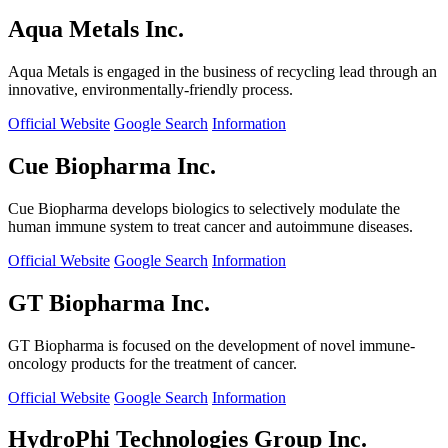
Aqua Metals Inc.
Aqua Metals is engaged in the business of recycling lead through an
innovative, environmentally-friendly process.
Official Website
Google Search
Information
Cue Biopharma Inc.
Cue Biopharma develops biologics to selectively modulate the
human immune system to treat cancer and autoimmune diseases.
Official Website
Google Search
Information
GT Biopharma Inc.
GT Biopharma is focused on the development of novel immune-
oncology products for the treatment of cancer.
Official Website
Google Search
Information
HydroPhi Technologies Group Inc.