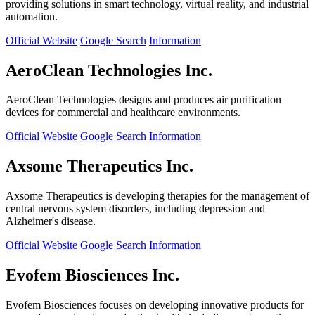
providing solutions in smart technology, virtual reality, and industrial
automation.
Official Website
Google Search
Information
AeroClean Technologies Inc.
AeroClean Technologies designs and produces air purification
devices for commercial and healthcare environments.
Official Website
Google Search
Information
Axsome Therapeutics Inc.
Axsome Therapeutics is developing therapies for the management of
central nervous system disorders, including depression and
Alzheimer's disease.
Official Website
Google Search
Information
Evofem Biosciences Inc.
Evofem Biosciences focuses on developing innovative products for