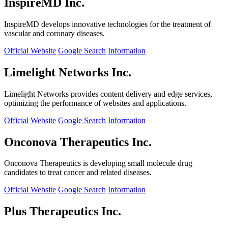
InspireMD Inc.
InspireMD develops innovative technologies for the treatment of
vascular and coronary diseases.
Official Website
Google Search
Information
Limelight Networks Inc.
Limelight Networks provides content delivery and edge services,
optimizing the performance of websites and applications.
Official Website
Google Search
Information
Onconova Therapeutics Inc.
Onconova Therapeutics is developing small molecule drug
candidates to treat cancer and related diseases.
Official Website
Google Search
Information
Plus Therapeutics Inc.