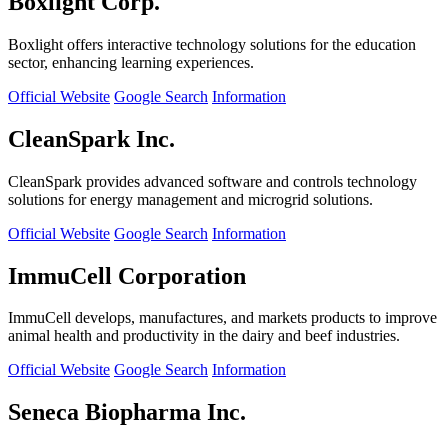
Boxlight Corp.
Boxlight offers interactive technology solutions for the education
sector, enhancing learning experiences.
Official Website
Google Search
Information
CleanSpark Inc.
CleanSpark provides advanced software and controls technology
solutions for energy management and microgrid solutions.
Official Website
Google Search
Information
ImmuCell Corporation
ImmuCell develops, manufactures, and markets products to improve
animal health and productivity in the dairy and beef industries.
Official Website
Google Search
Information
Seneca Biopharma Inc.