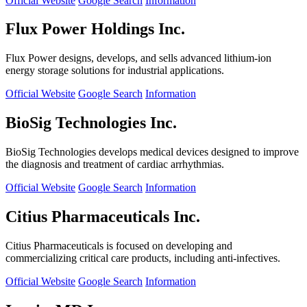
Official Website
Google Search
Information
Flux Power Holdings Inc.
Flux Power designs, develops, and sells advanced lithium-ion
energy storage solutions for industrial applications.
Official Website
Google Search
Information
BioSig Technologies Inc.
BioSig Technologies develops medical devices designed to improve
the diagnosis and treatment of cardiac arrhythmias.
Official Website
Google Search
Information
Citius Pharmaceuticals Inc.
Citius Pharmaceuticals is focused on developing and
commercializing critical care products, including anti-infectives.
Official Website
Google Search
Information