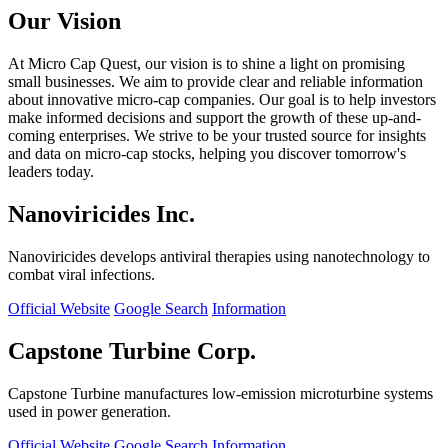
Our Vision
At Micro Cap Quest, our vision is to shine a light on promising
small businesses. We aim to provide clear and reliable information
about innovative micro-cap companies. Our goal is to help investors
make informed decisions and support the growth of these up-and-
coming enterprises. We strive to be your trusted source for insights
and data on micro-cap stocks, helping you discover tomorrow's
leaders today.
Nanoviricides Inc.
Nanoviricides develops antiviral therapies using nanotechnology to
combat viral infections.
Official Website
Google Search
Information
Capstone Turbine Corp.
Capstone Turbine manufactures low-emission microturbine systems
used in power generation.
Official Website
Google Search
Information