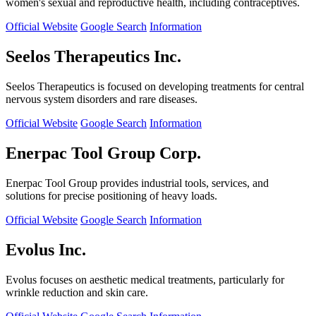
women's sexual and reproductive health, including contraceptives.
Official Website
Google Search
Information
Seelos Therapeutics Inc.
Seelos Therapeutics is focused on developing treatments for central
nervous system disorders and rare diseases.
Official Website
Google Search
Information
Enerpac Tool Group Corp.
Enerpac Tool Group provides industrial tools, services, and
solutions for precise positioning of heavy loads.
Official Website
Google Search
Information
Evolus Inc.
Evolus focuses on aesthetic medical treatments, particularly for
wrinkle reduction and skin care.