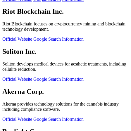
Riot Blockchain Inc.
Riot Blockchain focuses on cryptocurrency mining and blockchain
technology development.
Official Website
Google Search
Information
Soliton Inc.
Soliton develops medical devices for aesthetic treatments, including
cellulite reduction.
Official Website
Google Search
Information
Akerna Corp.
Akerna provides technology solutions for the cannabis industry,
including compliance software.
Official Website
Google Search
Information