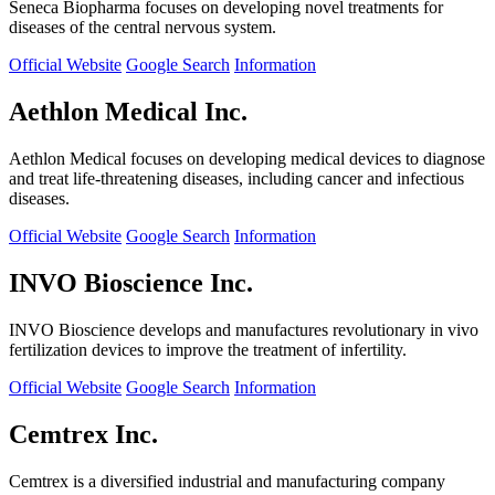
Seneca Biopharma focuses on developing novel treatments for
diseases of the central nervous system.
Official Website
Google Search
Information
Aethlon Medical Inc.
Aethlon Medical focuses on developing medical devices to diagnose
and treat life-threatening diseases, including cancer and infectious
diseases.
Official Website
Google Search
Information
INVO Bioscience Inc.
INVO Bioscience develops and manufactures revolutionary in vivo
fertilization devices to improve the treatment of infertility.
Official Website
Google Search
Information
Cemtrex Inc.
Cemtrex is a diversified industrial and manufacturing company