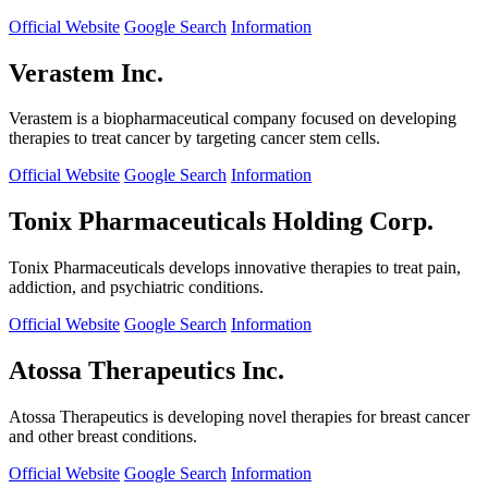
Official Website
Google Search
Information
Verastem Inc.
Verastem is a biopharmaceutical company focused on developing
therapies to treat cancer by targeting cancer stem cells.
Official Website
Google Search
Information
Tonix Pharmaceuticals Holding Corp.
Tonix Pharmaceuticals develops innovative therapies to treat pain,
addiction, and psychiatric conditions.
Official Website
Google Search
Information
Atossa Therapeutics Inc.
Atossa Therapeutics is developing novel therapies for breast cancer
and other breast conditions.
Official Website
Google Search
Information