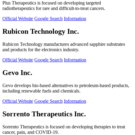
Plus Therapeutics is focused on developing targeted
radiotherapeutics for rare and difficult-to-treat cancers.
Official Website
Google Search
Information
Rubicon Technology Inc.
Rubicon Technology manufactures advanced sapphire substrates
and products for the electronics industry.
Official Website
Google Search
Information
Gevo Inc.
Gevo develops bio-based alternatives to petroleum-based products,
including renewable fuels and chemicals.
Official Website
Google Search
Information
Sorrento Therapeutics Inc.
Sorrento Therapeutics is focused on developing therapies to treat
cancer, pain, and COVID-19.