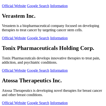
Official Website
Google Search
Information
Verastem Inc.
Verastem is a biopharmaceutical company focused on developing
therapies to treat cancer by targeting cancer stem cells.
Official Website
Google Search
Information
Tonix Pharmaceuticals Holding Corp.
Tonix Pharmaceuticals develops innovative therapies to treat pain,
addiction, and psychiatric conditions.
Official Website
Google Search
Information
Atossa Therapeutics Inc.
Atossa Therapeutics is developing novel therapies for breast cancer
and other breast conditions.
Official Website
Google Search
Information