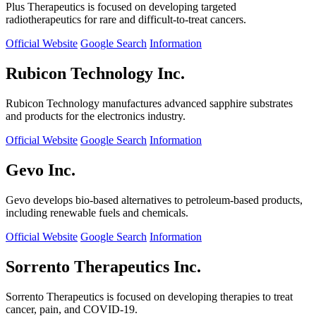
Plus Therapeutics is focused on developing targeted
radiotherapeutics for rare and difficult-to-treat cancers.
Official Website
Google Search
Information
Rubicon Technology Inc.
Rubicon Technology manufactures advanced sapphire substrates
and products for the electronics industry.
Official Website
Google Search
Information
Gevo Inc.
Gevo develops bio-based alternatives to petroleum-based products,
including renewable fuels and chemicals.
Official Website
Google Search
Information
Sorrento Therapeutics Inc.
Sorrento Therapeutics is focused on developing therapies to treat
cancer, pain, and COVID-19.