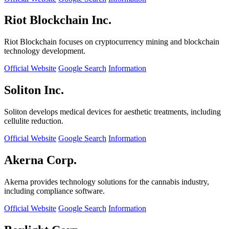
Riot Blockchain Inc.
Riot Blockchain focuses on cryptocurrency mining and blockchain
technology development.
Official Website
Google Search
Information
Soliton Inc.
Soliton develops medical devices for aesthetic treatments, including
cellulite reduction.
Official Website
Google Search
Information
Akerna Corp.
Akerna provides technology solutions for the cannabis industry,
including compliance software.
Official Website
Google Search
Information