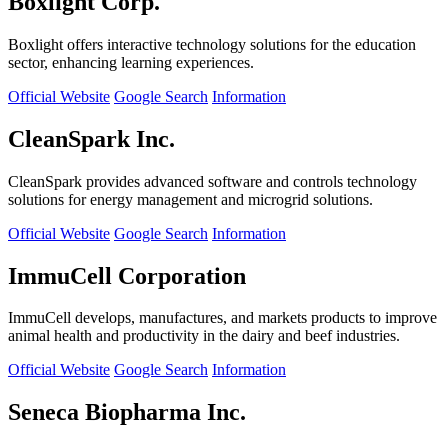
Boxlight Corp.
Boxlight offers interactive technology solutions for the education
sector, enhancing learning experiences.
Official Website
Google Search
Information
CleanSpark Inc.
CleanSpark provides advanced software and controls technology
solutions for energy management and microgrid solutions.
Official Website
Google Search
Information
ImmuCell Corporation
ImmuCell develops, manufactures, and markets products to improve
animal health and productivity in the dairy and beef industries.
Official Website
Google Search
Information
Seneca Biopharma Inc.