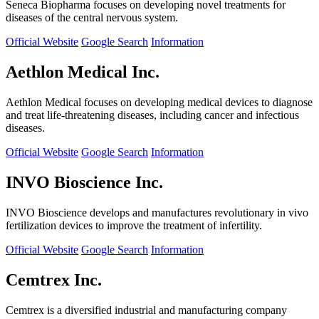
Seneca Biopharma focuses on developing novel treatments for
diseases of the central nervous system.
Official Website
Google Search
Information
Aethlon Medical Inc.
Aethlon Medical focuses on developing medical devices to diagnose
and treat life-threatening diseases, including cancer and infectious
diseases.
Official Website
Google Search
Information
INVO Bioscience Inc.
INVO Bioscience develops and manufactures revolutionary in vivo
fertilization devices to improve the treatment of infertility.
Official Website
Google Search
Information
Cemtrex Inc.
Cemtrex is a diversified industrial and manufacturing company