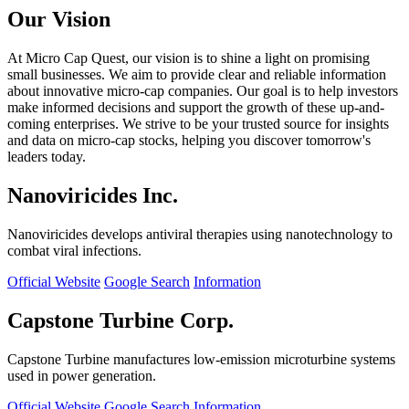
Our Vision
At Micro Cap Quest, our vision is to shine a light on promising
small businesses. We aim to provide clear and reliable information
about innovative micro-cap companies. Our goal is to help investors
make informed decisions and support the growth of these up-and-
coming enterprises. We strive to be your trusted source for insights
and data on micro-cap stocks, helping you discover tomorrow's
leaders today.
Nanoviricides Inc.
Nanoviricides develops antiviral therapies using nanotechnology to
combat viral infections.
Official Website
Google Search
Information
Capstone Turbine Corp.
Capstone Turbine manufactures low-emission microturbine systems
used in power generation.
Official Website
Google Search
Information