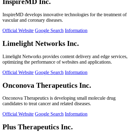
InspireMD Inc.
InspireMD develops innovative technologies for the treatment of
vascular and coronary diseases.
Official Website
Google Search
Information
Limelight Networks Inc.
Limelight Networks provides content delivery and edge services,
optimizing the performance of websites and applications.
Official Website
Google Search
Information
Onconova Therapeutics Inc.
Onconova Therapeutics is developing small molecule drug
candidates to treat cancer and related diseases.
Official Website
Google Search
Information
Plus Therapeutics Inc.