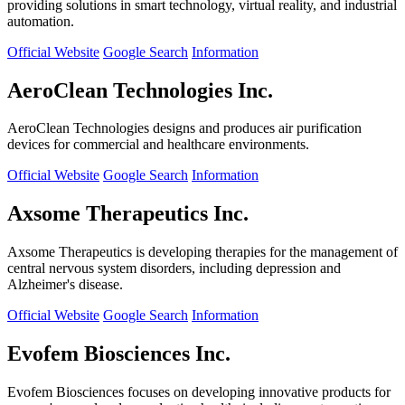
providing solutions in smart technology, virtual reality, and industrial
automation.
Official Website
Google Search
Information
AeroClean Technologies Inc.
AeroClean Technologies designs and produces air purification
devices for commercial and healthcare environments.
Official Website
Google Search
Information
Axsome Therapeutics Inc.
Axsome Therapeutics is developing therapies for the management of
central nervous system disorders, including depression and
Alzheimer's disease.
Official Website
Google Search
Information
Evofem Biosciences Inc.
Evofem Biosciences focuses on developing innovative products for