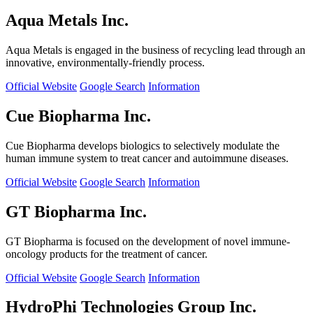
Aqua Metals Inc.
Aqua Metals is engaged in the business of recycling lead through an
innovative, environmentally-friendly process.
Official Website
Google Search
Information
Cue Biopharma Inc.
Cue Biopharma develops biologics to selectively modulate the
human immune system to treat cancer and autoimmune diseases.
Official Website
Google Search
Information
GT Biopharma Inc.
GT Biopharma is focused on the development of novel immune-
oncology products for the treatment of cancer.
Official Website
Google Search
Information
HydroPhi Technologies Group Inc.