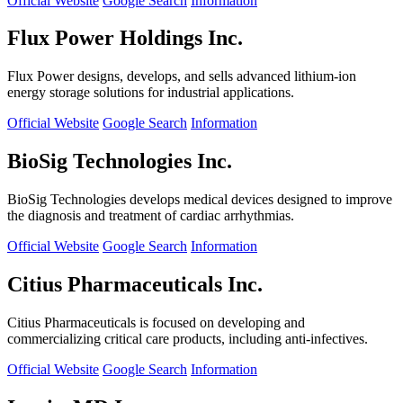
Official Website
Google Search
Information
Flux Power Holdings Inc.
Flux Power designs, develops, and sells advanced lithium-ion
energy storage solutions for industrial applications.
Official Website
Google Search
Information
BioSig Technologies Inc.
BioSig Technologies develops medical devices designed to improve
the diagnosis and treatment of cardiac arrhythmias.
Official Website
Google Search
Information
Citius Pharmaceuticals Inc.
Citius Pharmaceuticals is focused on developing and
commercializing critical care products, including anti-infectives.
Official Website
Google Search
Information