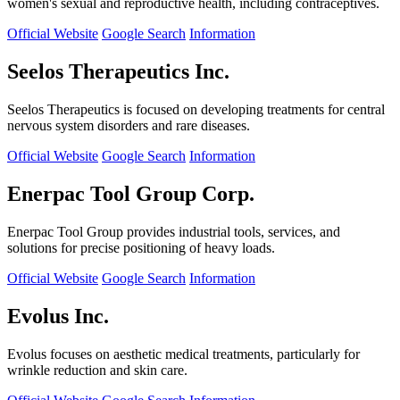
women's sexual and reproductive health, including contraceptives.
Official Website
Google Search
Information
Seelos Therapeutics Inc.
Seelos Therapeutics is focused on developing treatments for central
nervous system disorders and rare diseases.
Official Website
Google Search
Information
Enerpac Tool Group Corp.
Enerpac Tool Group provides industrial tools, services, and
solutions for precise positioning of heavy loads.
Official Website
Google Search
Information
Evolus Inc.
Evolus focuses on aesthetic medical treatments, particularly for
wrinkle reduction and skin care.