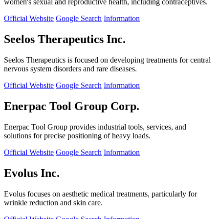
women's sexual and reproductive health, including contraceptives.
Official Website
Google Search
Information
Seelos Therapeutics Inc.
Seelos Therapeutics is focused on developing treatments for central
nervous system disorders and rare diseases.
Official Website
Google Search
Information
Enerpac Tool Group Corp.
Enerpac Tool Group provides industrial tools, services, and
solutions for precise positioning of heavy loads.
Official Website
Google Search
Information
Evolus Inc.
Evolus focuses on aesthetic medical treatments, particularly for
wrinkle reduction and skin care.