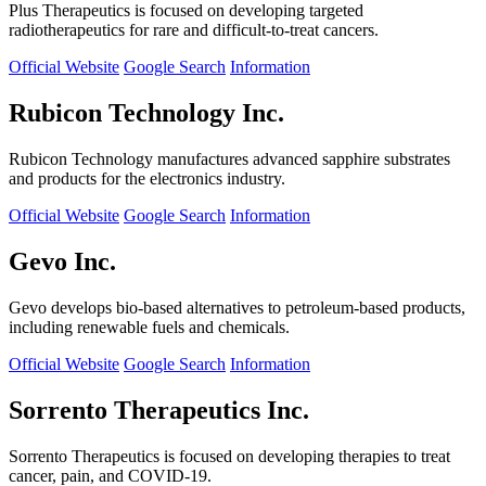
Plus Therapeutics is focused on developing targeted
radiotherapeutics for rare and difficult-to-treat cancers.
Official Website
Google Search
Information
Rubicon Technology Inc.
Rubicon Technology manufactures advanced sapphire substrates
and products for the electronics industry.
Official Website
Google Search
Information
Gevo Inc.
Gevo develops bio-based alternatives to petroleum-based products,
including renewable fuels and chemicals.
Official Website
Google Search
Information
Sorrento Therapeutics Inc.
Sorrento Therapeutics is focused on developing therapies to treat
cancer, pain, and COVID-19.