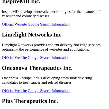
InspireMD Inc.
InspireMD develops innovative technologies for the treatment of
vascular and coronary diseases.
Official Website
Google Search
Information
Limelight Networks Inc.
Limelight Networks provides content delivery and edge services,
optimizing the performance of websites and applications.
Official Website
Google Search
Information
Onconova Therapeutics Inc.
Onconova Therapeutics is developing small molecule drug
candidates to treat cancer and related diseases.
Official Website
Google Search
Information
Plus Therapeutics Inc.