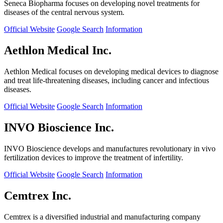
Seneca Biopharma focuses on developing novel treatments for
diseases of the central nervous system.
Official Website
Google Search
Information
Aethlon Medical Inc.
Aethlon Medical focuses on developing medical devices to diagnose
and treat life-threatening diseases, including cancer and infectious
diseases.
Official Website
Google Search
Information
INVO Bioscience Inc.
INVO Bioscience develops and manufactures revolutionary in vivo
fertilization devices to improve the treatment of infertility.
Official Website
Google Search
Information
Cemtrex Inc.
Cemtrex is a diversified industrial and manufacturing company