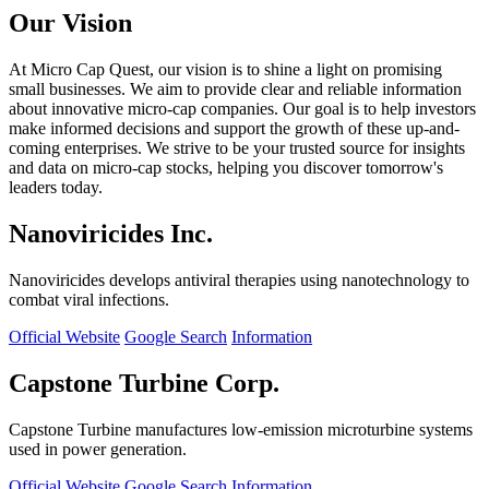
Our Vision
At Micro Cap Quest, our vision is to shine a light on promising
small businesses. We aim to provide clear and reliable information
about innovative micro-cap companies. Our goal is to help investors
make informed decisions and support the growth of these up-and-
coming enterprises. We strive to be your trusted source for insights
and data on micro-cap stocks, helping you discover tomorrow's
leaders today.
Nanoviricides Inc.
Nanoviricides develops antiviral therapies using nanotechnology to
combat viral infections.
Official Website
Google Search
Information
Capstone Turbine Corp.
Capstone Turbine manufactures low-emission microturbine systems
used in power generation.
Official Website
Google Search
Information