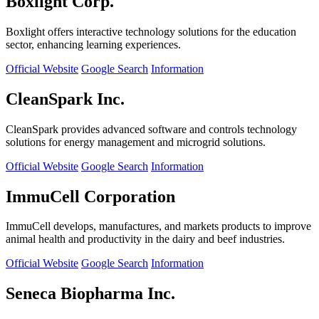
Boxlight Corp.
Boxlight offers interactive technology solutions for the education
sector, enhancing learning experiences.
Official Website
Google Search
Information
CleanSpark Inc.
CleanSpark provides advanced software and controls technology
solutions for energy management and microgrid solutions.
Official Website
Google Search
Information
ImmuCell Corporation
ImmuCell develops, manufactures, and markets products to improve
animal health and productivity in the dairy and beef industries.
Official Website
Google Search
Information
Seneca Biopharma Inc.