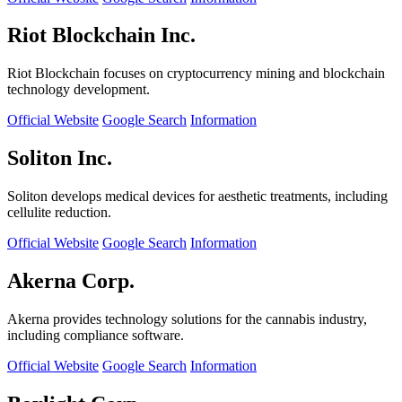
Riot Blockchain Inc.
Riot Blockchain focuses on cryptocurrency mining and blockchain
technology development.
Official Website
Google Search
Information
Soliton Inc.
Soliton develops medical devices for aesthetic treatments, including
cellulite reduction.
Official Website
Google Search
Information
Akerna Corp.
Akerna provides technology solutions for the cannabis industry,
including compliance software.
Official Website
Google Search
Information