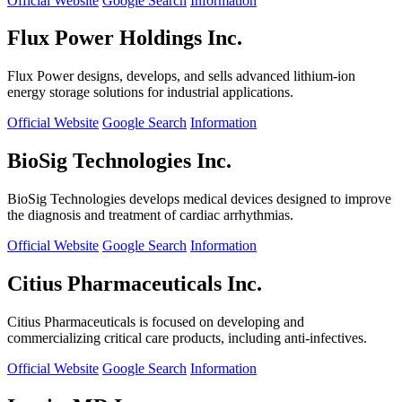
Official Website
Google Search
Information
Flux Power Holdings Inc.
Flux Power designs, develops, and sells advanced lithium-ion
energy storage solutions for industrial applications.
Official Website
Google Search
Information
BioSig Technologies Inc.
BioSig Technologies develops medical devices designed to improve
the diagnosis and treatment of cardiac arrhythmias.
Official Website
Google Search
Information
Citius Pharmaceuticals Inc.
Citius Pharmaceuticals is focused on developing and
commercializing critical care products, including anti-infectives.
Official Website
Google Search
Information