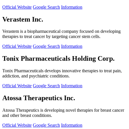
Official Website
Google Search
Information
Verastem Inc.
Verastem is a biopharmaceutical company focused on developing
therapies to treat cancer by targeting cancer stem cells.
Official Website
Google Search
Information
Tonix Pharmaceuticals Holding Corp.
Tonix Pharmaceuticals develops innovative therapies to treat pain,
addiction, and psychiatric conditions.
Official Website
Google Search
Information
Atossa Therapeutics Inc.
Atossa Therapeutics is developing novel therapies for breast cancer
and other breast conditions.
Official Website
Google Search
Information