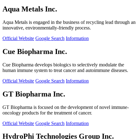
Aqua Metals Inc.
Aqua Metals is engaged in the business of recycling lead through an
innovative, environmentally-friendly process.
Official Website
Google Search
Information
Cue Biopharma Inc.
Cue Biopharma develops biologics to selectively modulate the
human immune system to treat cancer and autoimmune diseases.
Official Website
Google Search
Information
GT Biopharma Inc.
GT Biopharma is focused on the development of novel immune-
oncology products for the treatment of cancer.
Official Website
Google Search
Information
HydroPhi Technologies Group Inc.