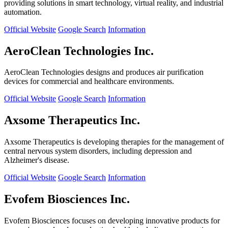
providing solutions in smart technology, virtual reality, and industrial
automation.
Official Website
Google Search
Information
AeroClean Technologies Inc.
AeroClean Technologies designs and produces air purification
devices for commercial and healthcare environments.
Official Website
Google Search
Information
Axsome Therapeutics Inc.
Axsome Therapeutics is developing therapies for the management of
central nervous system disorders, including depression and
Alzheimer's disease.
Official Website
Google Search
Information
Evofem Biosciences Inc.
Evofem Biosciences focuses on developing innovative products for