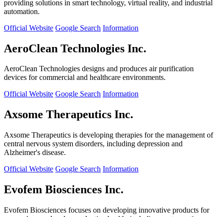
providing solutions in smart technology, virtual reality, and industrial
automation.
Official Website
Google Search
Information
AeroClean Technologies Inc.
AeroClean Technologies designs and produces air purification
devices for commercial and healthcare environments.
Official Website
Google Search
Information
Axsome Therapeutics Inc.
Axsome Therapeutics is developing therapies for the management of
central nervous system disorders, including depression and
Alzheimer's disease.
Official Website
Google Search
Information
Evofem Biosciences Inc.
Evofem Biosciences focuses on developing innovative products for