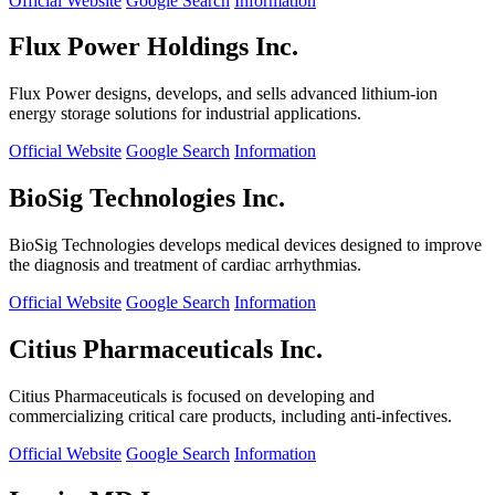
Official Website
Google Search
Information
Flux Power Holdings Inc.
Flux Power designs, develops, and sells advanced lithium-ion
energy storage solutions for industrial applications.
Official Website
Google Search
Information
BioSig Technologies Inc.
BioSig Technologies develops medical devices designed to improve
the diagnosis and treatment of cardiac arrhythmias.
Official Website
Google Search
Information
Citius Pharmaceuticals Inc.
Citius Pharmaceuticals is focused on developing and
commercializing critical care products, including anti-infectives.
Official Website
Google Search
Information