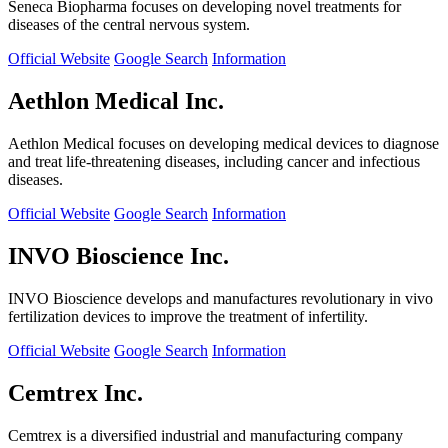
Seneca Biopharma focuses on developing novel treatments for
diseases of the central nervous system.
Official Website
Google Search
Information
Aethlon Medical Inc.
Aethlon Medical focuses on developing medical devices to diagnose
and treat life-threatening diseases, including cancer and infectious
diseases.
Official Website
Google Search
Information
INVO Bioscience Inc.
INVO Bioscience develops and manufactures revolutionary in vivo
fertilization devices to improve the treatment of infertility.
Official Website
Google Search
Information
Cemtrex Inc.
Cemtrex is a diversified industrial and manufacturing company