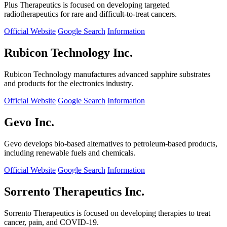
Plus Therapeutics is focused on developing targeted
radiotherapeutics for rare and difficult-to-treat cancers.
Official Website
Google Search
Information
Rubicon Technology Inc.
Rubicon Technology manufactures advanced sapphire substrates
and products for the electronics industry.
Official Website
Google Search
Information
Gevo Inc.
Gevo develops bio-based alternatives to petroleum-based products,
including renewable fuels and chemicals.
Official Website
Google Search
Information
Sorrento Therapeutics Inc.
Sorrento Therapeutics is focused on developing therapies to treat
cancer, pain, and COVID-19.