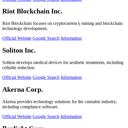
Riot Blockchain Inc.
Riot Blockchain focuses on cryptocurrency mining and blockchain
technology development.
Official Website
Google Search
Information
Soliton Inc.
Soliton develops medical devices for aesthetic treatments, including
cellulite reduction.
Official Website
Google Search
Information
Akerna Corp.
Akerna provides technology solutions for the cannabis industry,
including compliance software.
Official Website
Google Search
Information