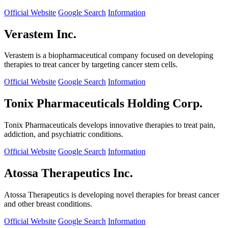
Official Website
Google Search
Information
Verastem Inc.
Verastem is a biopharmaceutical company focused on developing
therapies to treat cancer by targeting cancer stem cells.
Official Website
Google Search
Information
Tonix Pharmaceuticals Holding Corp.
Tonix Pharmaceuticals develops innovative therapies to treat pain,
addiction, and psychiatric conditions.
Official Website
Google Search
Information
Atossa Therapeutics Inc.
Atossa Therapeutics is developing novel therapies for breast cancer
and other breast conditions.
Official Website
Google Search
Information