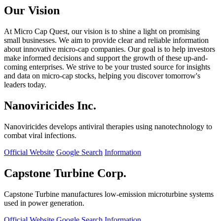
Our Vision
At Micro Cap Quest, our vision is to shine a light on promising
small businesses. We aim to provide clear and reliable information
about innovative micro-cap companies. Our goal is to help investors
make informed decisions and support the growth of these up-and-
coming enterprises. We strive to be your trusted source for insights
and data on micro-cap stocks, helping you discover tomorrow's
leaders today.
Nanoviricides Inc.
Nanoviricides develops antiviral therapies using nanotechnology to
combat viral infections.
Official Website
Google Search
Information
Capstone Turbine Corp.
Capstone Turbine manufactures low-emission microturbine systems
used in power generation.
Official Website
Google Search
Information