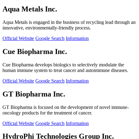
Aqua Metals Inc.
Aqua Metals is engaged in the business of recycling lead through an
innovative, environmentally-friendly process.
Official Website
Google Search
Information
Cue Biopharma Inc.
Cue Biopharma develops biologics to selectively modulate the
human immune system to treat cancer and autoimmune diseases.
Official Website
Google Search
Information
GT Biopharma Inc.
GT Biopharma is focused on the development of novel immune-
oncology products for the treatment of cancer.
Official Website
Google Search
Information
HydroPhi Technologies Group Inc.