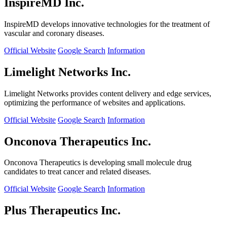
InspireMD Inc.
InspireMD develops innovative technologies for the treatment of
vascular and coronary diseases.
Official Website
Google Search
Information
Limelight Networks Inc.
Limelight Networks provides content delivery and edge services,
optimizing the performance of websites and applications.
Official Website
Google Search
Information
Onconova Therapeutics Inc.
Onconova Therapeutics is developing small molecule drug
candidates to treat cancer and related diseases.
Official Website
Google Search
Information
Plus Therapeutics Inc.