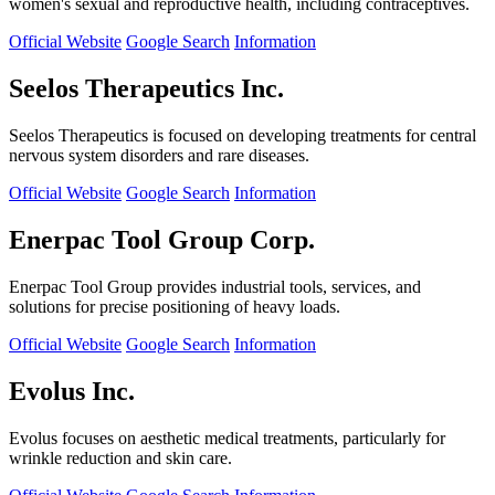
women's sexual and reproductive health, including contraceptives.
Official Website
Google Search
Information
Seelos Therapeutics Inc.
Seelos Therapeutics is focused on developing treatments for central
nervous system disorders and rare diseases.
Official Website
Google Search
Information
Enerpac Tool Group Corp.
Enerpac Tool Group provides industrial tools, services, and
solutions for precise positioning of heavy loads.
Official Website
Google Search
Information
Evolus Inc.
Evolus focuses on aesthetic medical treatments, particularly for
wrinkle reduction and skin care.