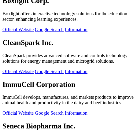
Boxlight Corp.
Boxlight offers interactive technology solutions for the education
sector, enhancing learning experiences.
Official Website
Google Search
Information
CleanSpark Inc.
CleanSpark provides advanced software and controls technology
solutions for energy management and microgrid solutions.
Official Website
Google Search
Information
ImmuCell Corporation
ImmuCell develops, manufactures, and markets products to improve
animal health and productivity in the dairy and beef industries.
Official Website
Google Search
Information
Seneca Biopharma Inc.