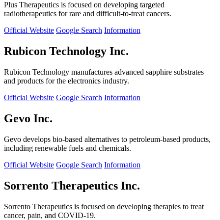
Plus Therapeutics is focused on developing targeted
radiotherapeutics for rare and difficult-to-treat cancers.
Official Website
Google Search
Information
Rubicon Technology Inc.
Rubicon Technology manufactures advanced sapphire substrates
and products for the electronics industry.
Official Website
Google Search
Information
Gevo Inc.
Gevo develops bio-based alternatives to petroleum-based products,
including renewable fuels and chemicals.
Official Website
Google Search
Information
Sorrento Therapeutics Inc.
Sorrento Therapeutics is focused on developing therapies to treat
cancer, pain, and COVID-19.