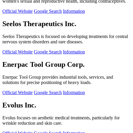
women's sexual and reproductive health, including contraceptives.
Official Website
Google Search
Information
Seelos Therapeutics Inc.
Seelos Therapeutics is focused on developing treatments for central
nervous system disorders and rare diseases.
Official Website
Google Search
Information
Enerpac Tool Group Corp.
Enerpac Tool Group provides industrial tools, services, and
solutions for precise positioning of heavy loads.
Official Website
Google Search
Information
Evolus Inc.
Evolus focuses on aesthetic medical treatments, particularly for
wrinkle reduction and skin care.