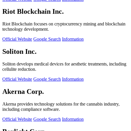
Riot Blockchain Inc.
Riot Blockchain focuses on cryptocurrency mining and blockchain
technology development.
Official Website
Google Search
Information
Soliton Inc.
Soliton develops medical devices for aesthetic treatments, including
cellulite reduction.
Official Website
Google Search
Information
Akerna Corp.
Akerna provides technology solutions for the cannabis industry,
including compliance software.
Official Website
Google Search
Information