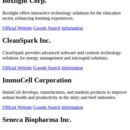
Boxlight Corp.
Boxlight offers interactive technology solutions for the education
sector, enhancing learning experiences.
Official Website
Google Search
Information
CleanSpark Inc.
CleanSpark provides advanced software and controls technology
solutions for energy management and microgrid solutions.
Official Website
Google Search
Information
ImmuCell Corporation
ImmuCell develops, manufactures, and markets products to improve
animal health and productivity in the dairy and beef industries.
Official Website
Google Search
Information
Seneca Biopharma Inc.