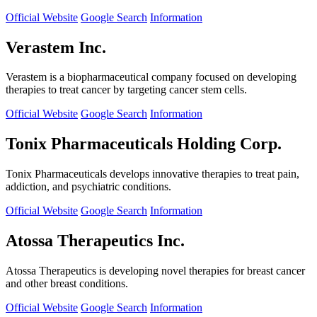
Official Website
Google Search
Information
Verastem Inc.
Verastem is a biopharmaceutical company focused on developing
therapies to treat cancer by targeting cancer stem cells.
Official Website
Google Search
Information
Tonix Pharmaceuticals Holding Corp.
Tonix Pharmaceuticals develops innovative therapies to treat pain,
addiction, and psychiatric conditions.
Official Website
Google Search
Information
Atossa Therapeutics Inc.
Atossa Therapeutics is developing novel therapies for breast cancer
and other breast conditions.
Official Website
Google Search
Information