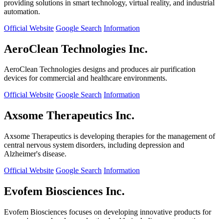
providing solutions in smart technology, virtual reality, and industrial
automation.
Official Website
Google Search
Information
AeroClean Technologies Inc.
AeroClean Technologies designs and produces air purification
devices for commercial and healthcare environments.
Official Website
Google Search
Information
Axsome Therapeutics Inc.
Axsome Therapeutics is developing therapies for the management of
central nervous system disorders, including depression and
Alzheimer's disease.
Official Website
Google Search
Information
Evofem Biosciences Inc.
Evofem Biosciences focuses on developing innovative products for