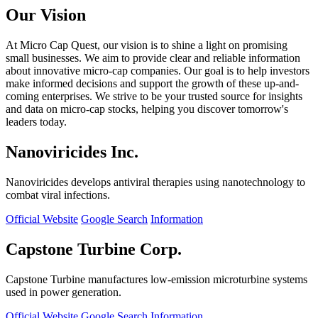
Our Vision
At Micro Cap Quest, our vision is to shine a light on promising
small businesses. We aim to provide clear and reliable information
about innovative micro-cap companies. Our goal is to help investors
make informed decisions and support the growth of these up-and-
coming enterprises. We strive to be your trusted source for insights
and data on micro-cap stocks, helping you discover tomorrow's
leaders today.
Nanoviricides Inc.
Nanoviricides develops antiviral therapies using nanotechnology to
combat viral infections.
Official Website
Google Search
Information
Capstone Turbine Corp.
Capstone Turbine manufactures low-emission microturbine systems
used in power generation.
Official Website
Google Search
Information