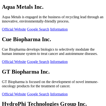
Aqua Metals Inc.
Aqua Metals is engaged in the business of recycling lead through an
innovative, environmentally-friendly process.
Official Website
Google Search
Information
Cue Biopharma Inc.
Cue Biopharma develops biologics to selectively modulate the
human immune system to treat cancer and autoimmune diseases.
Official Website
Google Search
Information
GT Biopharma Inc.
GT Biopharma is focused on the development of novel immune-
oncology products for the treatment of cancer.
Official Website
Google Search
Information
HydroPhi Technologies Group Inc.