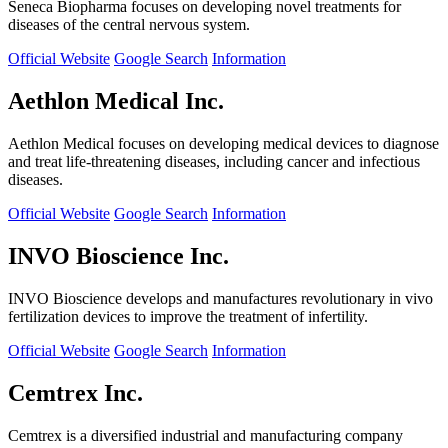
Seneca Biopharma focuses on developing novel treatments for
diseases of the central nervous system.
Official Website
Google Search
Information
Aethlon Medical Inc.
Aethlon Medical focuses on developing medical devices to diagnose
and treat life-threatening diseases, including cancer and infectious
diseases.
Official Website
Google Search
Information
INVO Bioscience Inc.
INVO Bioscience develops and manufactures revolutionary in vivo
fertilization devices to improve the treatment of infertility.
Official Website
Google Search
Information
Cemtrex Inc.
Cemtrex is a diversified industrial and manufacturing company