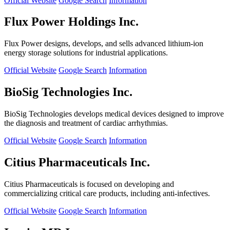
Official Website
Google Search
Information
Flux Power Holdings Inc.
Flux Power designs, develops, and sells advanced lithium-ion
energy storage solutions for industrial applications.
Official Website
Google Search
Information
BioSig Technologies Inc.
BioSig Technologies develops medical devices designed to improve
the diagnosis and treatment of cardiac arrhythmias.
Official Website
Google Search
Information
Citius Pharmaceuticals Inc.
Citius Pharmaceuticals is focused on developing and
commercializing critical care products, including anti-infectives.
Official Website
Google Search
Information