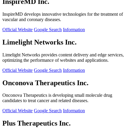
InspireMD Inc.
InspireMD develops innovative technologies for the treatment of
vascular and coronary diseases.
Official Website
Google Search
Information
Limelight Networks Inc.
Limelight Networks provides content delivery and edge services,
optimizing the performance of websites and applications.
Official Website
Google Search
Information
Onconova Therapeutics Inc.
Onconova Therapeutics is developing small molecule drug
candidates to treat cancer and related diseases.
Official Website
Google Search
Information
Plus Therapeutics Inc.