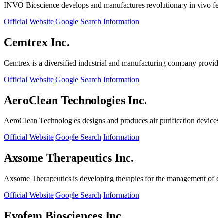
INVO Bioscience develops and manufactures revolutionary in vivo fertil
Official Website
Google Search
Information
Cemtrex Inc.
Cemtrex is a diversified industrial and manufacturing company providin
Official Website
Google Search
Information
AeroClean Technologies Inc.
AeroClean Technologies designs and produces air purification device
Official Website
Google Search
Information
Axsome Therapeutics Inc.
Axsome Therapeutics is developing therapies for the management of ce
Official Website
Google Search
Information
Evofem Biosciences Inc.