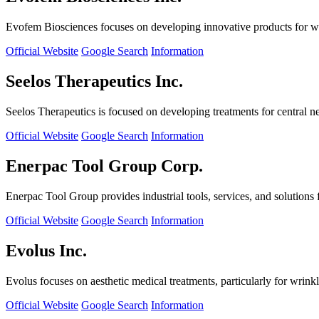
Evofem Biosciences focuses on developing innovative products for wo
Official Website
Google Search
Information
Seelos Therapeutics Inc.
Seelos Therapeutics is focused on developing treatments for central n
Official Website
Google Search
Information
Enerpac Tool Group Corp.
Enerpac Tool Group provides industrial tools, services, and solutions 
Official Website
Google Search
Information
Evolus Inc.
Evolus focuses on aesthetic medical treatments, particularly for wrinkl
Official Website
Google Search
Information