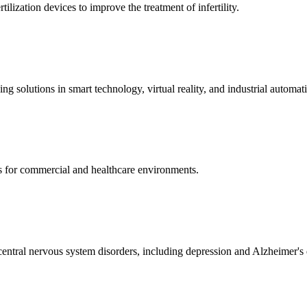
ization devices to improve the treatment of infertility.
g solutions in smart technology, virtual reality, and industrial automat
s for commercial and healthcare environments.
ntral nervous system disorders, including depression and Alzheimer's 