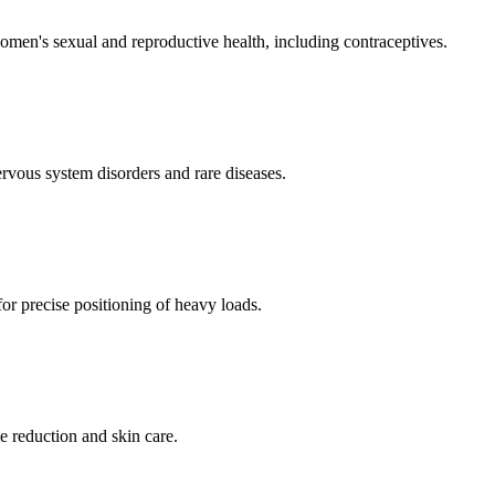
men's sexual and reproductive health, including contraceptives.
ervous system disorders and rare diseases.
for precise positioning of heavy loads.
e reduction and skin care.