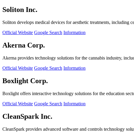
Soliton Inc.
Soliton develops medical devices for aesthetic treatments, including ce
Official Website
Google Search
Information
Akerna Corp.
Akerna provides technology solutions for the cannabis industry, incl
Official Website
Google Search
Information
Boxlight Corp.
Boxlight offers interactive technology solutions for the education sec
Official Website
Google Search
Information
CleanSpark Inc.
CleanSpark provides advanced software and controls technology solu