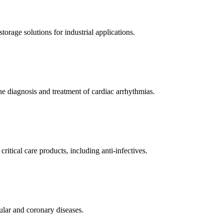
orage solutions for industrial applications.
e diagnosis and treatment of cardiac arrhythmias.
itical care products, including anti-infectives.
ular and coronary diseases.