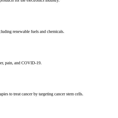
ducts for the electronics industry.
cluding renewable fuels and chemicals.
ncer, pain, and COVID-19.
es to treat cancer by targeting cancer stem cells.