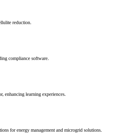
llulite reduction.
uding compliance software.
tor, enhancing learning experiences.
tions for energy management and microgrid solutions.