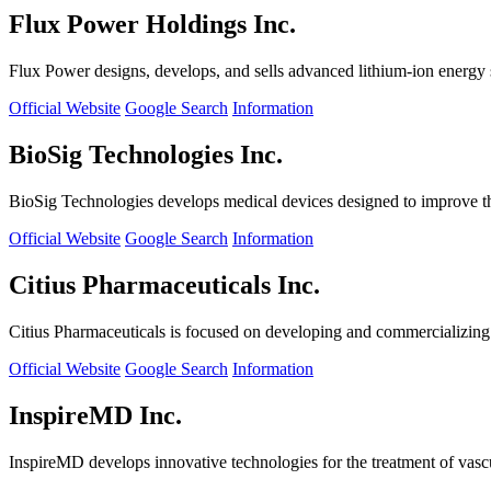
Flux Power Holdings Inc.
Flux Power designs, develops, and sells advanced lithium-ion energy st
Official Website
Google Search
Information
BioSig Technologies Inc.
BioSig Technologies develops medical devices designed to improve th
Official Website
Google Search
Information
Citius Pharmaceuticals Inc.
Citius Pharmaceuticals is focused on developing and commercializing cr
Official Website
Google Search
Information
InspireMD Inc.
InspireMD develops innovative technologies for the treatment of vasc