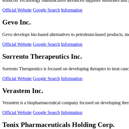
Rubicon Technology manufactures advanced sapphire substrates and pro
Official Website
Google Search
Information
Gevo Inc.
Gevo develops bio-based alternatives to petroleum-based products, in
Official Website
Google Search
Information
Sorrento Therapeutics Inc.
Sorrento Therapeutics is focused on developing therapies to treat ca
Official Website
Google Search
Information
Verastem Inc.
Verastem is a biopharmaceutical company focused on developing therapi
Official Website
Google Search
Information
Tonix Pharmaceuticals Holding Corp.