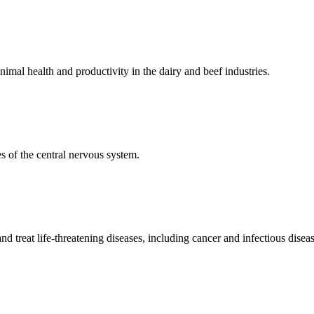
mal health and productivity in the dairy and beef industries.
 of the central nervous system.
 treat life-threatening diseases, including cancer and infectious diseas