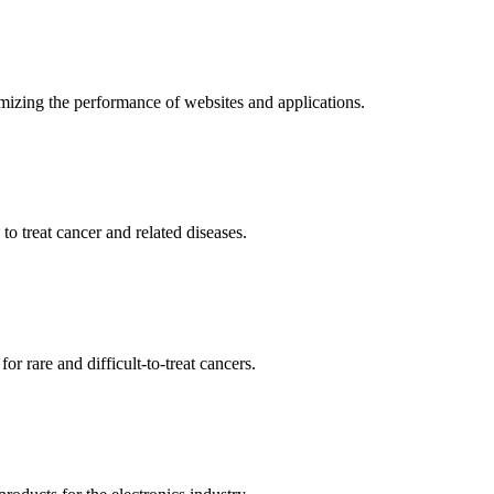
mizing the performance of websites and applications.
o treat cancer and related diseases.
r rare and difficult-to-treat cancers.