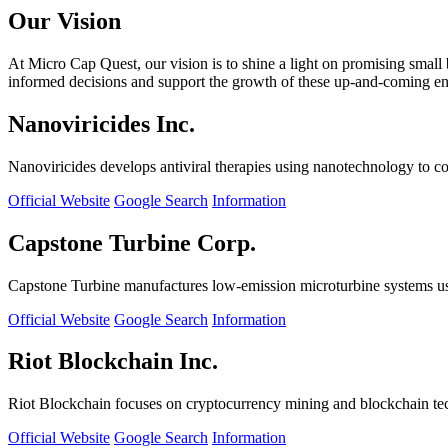
Our Vision
At Micro Cap Quest, our vision is to shine a light on promising small
informed decisions and support the growth of these up-and-coming ente
Nanoviricides Inc.
Nanoviricides develops antiviral therapies using nanotechnology to co
Official Website
Google Search
Information
Capstone Turbine Corp.
Capstone Turbine manufactures low-emission microturbine systems us
Official Website
Google Search
Information
Riot Blockchain Inc.
Riot Blockchain focuses on cryptocurrency mining and blockchain t
Official Website
Google Search
Information