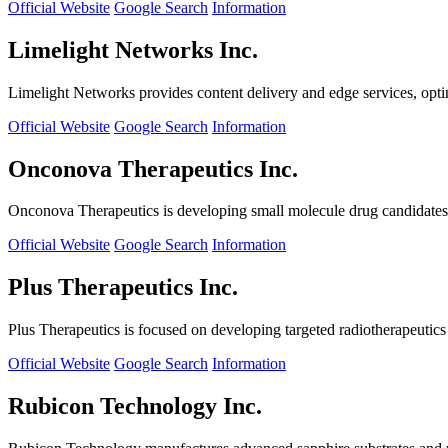
Official Website
Google Search
Information
Limelight Networks Inc.
Limelight Networks provides content delivery and edge services, opti
Official Website
Google Search
Information
Onconova Therapeutics Inc.
Onconova Therapeutics is developing small molecule drug candidates t
Official Website
Google Search
Information
Plus Therapeutics Inc.
Plus Therapeutics is focused on developing targeted radiotherapeutics fo
Official Website
Google Search
Information
Rubicon Technology Inc.