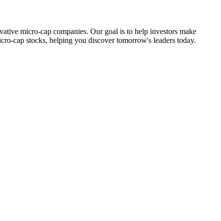
ovative micro-cap companies. Our goal is to help investors make
icro-cap stocks, helping you discover tomorrow's leaders today.