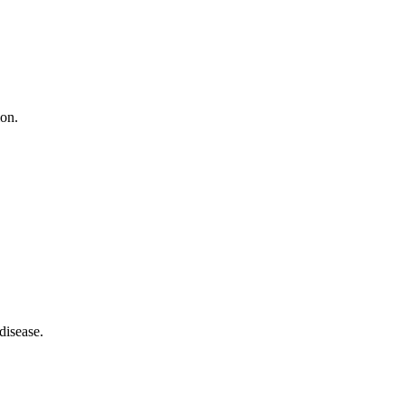
ion.
disease.