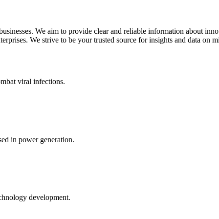
 businesses. We aim to provide clear and reliable information about inn
rprises. We strive to be your trusted source for insights and data on m
mbat viral infections.
ed in power generation.
echnology development.