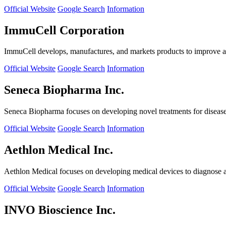
Official Website
Google Search
Information
ImmuCell Corporation
ImmuCell develops, manufactures, and markets products to improve ani
Official Website
Google Search
Information
Seneca Biopharma Inc.
Seneca Biopharma focuses on developing novel treatments for diseases
Official Website
Google Search
Information
Aethlon Medical Inc.
Aethlon Medical focuses on developing medical devices to diagnose and
Official Website
Google Search
Information
INVO Bioscience Inc.