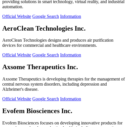
providing solutions in smart technology, virtual reality, and industrial
automation.
Official Website
Google Search
Information
AeroClean Technologies Inc.
AeroClean Technologies designs and produces air purification
devices for commercial and healthcare environments.
Official Website
Google Search
Information
Axsome Therapeutics Inc.
Axsome Therapeutics is developing therapies for the management of
central nervous system disorders, including depression and
Alzheimer's disease.
Official Website
Google Search
Information
Evofem Biosciences Inc.
Evofem Biosciences focuses on developing innovative products for