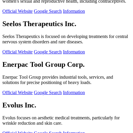
women's sexual and reproductive health, including contraceptives.
Official Website
Google Search
Information
Seelos Therapeutics Inc.
Seelos Therapeutics is focused on developing treatments for central
nervous system disorders and rare diseases.
Official Website
Google Search
Information
Enerpac Tool Group Corp.
Enerpac Tool Group provides industrial tools, services, and
solutions for precise positioning of heavy loads.
Official Website
Google Search
Information
Evolus Inc.
Evolus focuses on aesthetic medical treatments, particularly for
wrinkle reduction and skin care.