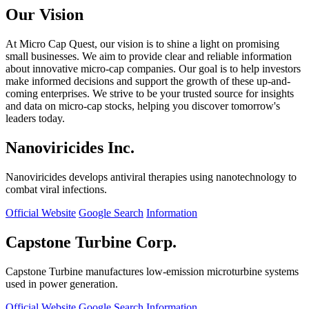
Our Vision
At Micro Cap Quest, our vision is to shine a light on promising
small businesses. We aim to provide clear and reliable information
about innovative micro-cap companies. Our goal is to help investors
make informed decisions and support the growth of these up-and-
coming enterprises. We strive to be your trusted source for insights
and data on micro-cap stocks, helping you discover tomorrow's
leaders today.
Nanoviricides Inc.
Nanoviricides develops antiviral therapies using nanotechnology to
combat viral infections.
Official Website
Google Search
Information
Capstone Turbine Corp.
Capstone Turbine manufactures low-emission microturbine systems
used in power generation.
Official Website
Google Search
Information