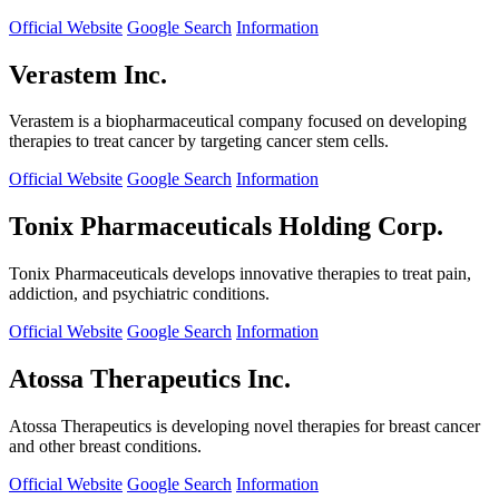
Official Website
Google Search
Information
Verastem Inc.
Verastem is a biopharmaceutical company focused on developing
therapies to treat cancer by targeting cancer stem cells.
Official Website
Google Search
Information
Tonix Pharmaceuticals Holding Corp.
Tonix Pharmaceuticals develops innovative therapies to treat pain,
addiction, and psychiatric conditions.
Official Website
Google Search
Information
Atossa Therapeutics Inc.
Atossa Therapeutics is developing novel therapies for breast cancer
and other breast conditions.
Official Website
Google Search
Information