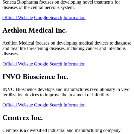
Seneca Biopharma focuses on developing novel treatments for
diseases of the central nervous system.
Official Website
Google Search
Information
Aethlon Medical Inc.
Aethlon Medical focuses on developing medical devices to diagnose
and treat life-threatening diseases, including cancer and infectious
diseases.
Official Website
Google Search
Information
INVO Bioscience Inc.
INVO Bioscience develops and manufactures revolutionary in vivo
fertilization devices to improve the treatment of infertility.
Official Website
Google Search
Information
Cemtrex Inc.
Cemtrex is a diversified industrial and manufacturing company