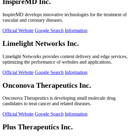
InspireMD Inc.
InspireMD develops innovative technologies for the treatment of
vascular and coronary diseases.
Official Website
Google Search
Information
Limelight Networks Inc.
Limelight Networks provides content delivery and edge services,
optimizing the performance of websites and applications.
Official Website
Google Search
Information
Onconova Therapeutics Inc.
Onconova Therapeutics is developing small molecule drug
candidates to treat cancer and related diseases.
Official Website
Google Search
Information
Plus Therapeutics Inc.