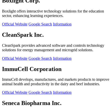
Boxlight Corp.
Boxlight offers interactive technology solutions for the education
sector, enhancing learning experiences.
Official Website
Google Search
Information
CleanSpark Inc.
CleanSpark provides advanced software and controls technology
solutions for energy management and microgrid solutions.
Official Website
Google Search
Information
ImmuCell Corporation
ImmuCell develops, manufactures, and markets products to improve
animal health and productivity in the dairy and beef industries.
Official Website
Google Search
Information
Seneca Biopharma Inc.