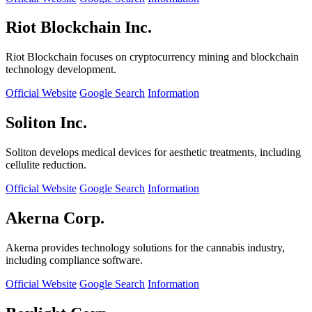
Riot Blockchain Inc.
Riot Blockchain focuses on cryptocurrency mining and blockchain
technology development.
Official Website
Google Search
Information
Soliton Inc.
Soliton develops medical devices for aesthetic treatments, including
cellulite reduction.
Official Website
Google Search
Information
Akerna Corp.
Akerna provides technology solutions for the cannabis industry,
including compliance software.
Official Website
Google Search
Information