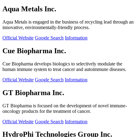
Aqua Metals Inc.
Aqua Metals is engaged in the business of recycling lead through an
innovative, environmentally-friendly process.
Official Website
Google Search
Information
Cue Biopharma Inc.
Cue Biopharma develops biologics to selectively modulate the
human immune system to treat cancer and autoimmune diseases.
Official Website
Google Search
Information
GT Biopharma Inc.
GT Biopharma is focused on the development of novel immune-
oncology products for the treatment of cancer.
Official Website
Google Search
Information
HydroPhi Technologies Group Inc.