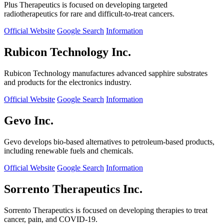
Plus Therapeutics is focused on developing targeted
radiotherapeutics for rare and difficult-to-treat cancers.
Official Website
Google Search
Information
Rubicon Technology Inc.
Rubicon Technology manufactures advanced sapphire substrates
and products for the electronics industry.
Official Website
Google Search
Information
Gevo Inc.
Gevo develops bio-based alternatives to petroleum-based products,
including renewable fuels and chemicals.
Official Website
Google Search
Information
Sorrento Therapeutics Inc.
Sorrento Therapeutics is focused on developing therapies to treat
cancer, pain, and COVID-19.