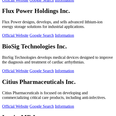
Official Website
Google Search
Information
Flux Power Holdings Inc.
Flux Power designs, develops, and sells advanced lithium-ion
energy storage solutions for industrial applications.
Official Website
Google Search
Information
BioSig Technologies Inc.
BioSig Technologies develops medical devices designed to improve
the diagnosis and treatment of cardiac arrhythmias.
Official Website
Google Search
Information
Citius Pharmaceuticals Inc.
Citius Pharmaceuticals is focused on developing and
commercializing critical care products, including anti-infectives.
Official Website
Google Search
Information