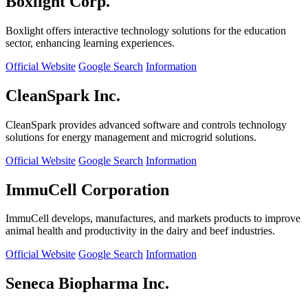
Boxlight Corp.
Boxlight offers interactive technology solutions for the education
sector, enhancing learning experiences.
Official Website
Google Search
Information
CleanSpark Inc.
CleanSpark provides advanced software and controls technology
solutions for energy management and microgrid solutions.
Official Website
Google Search
Information
ImmuCell Corporation
ImmuCell develops, manufactures, and markets products to improve
animal health and productivity in the dairy and beef industries.
Official Website
Google Search
Information
Seneca Biopharma Inc.