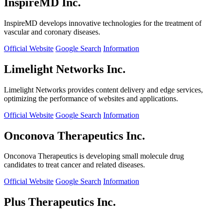
InspireMD Inc.
InspireMD develops innovative technologies for the treatment of
vascular and coronary diseases.
Official Website
Google Search
Information
Limelight Networks Inc.
Limelight Networks provides content delivery and edge services,
optimizing the performance of websites and applications.
Official Website
Google Search
Information
Onconova Therapeutics Inc.
Onconova Therapeutics is developing small molecule drug
candidates to treat cancer and related diseases.
Official Website
Google Search
Information
Plus Therapeutics Inc.