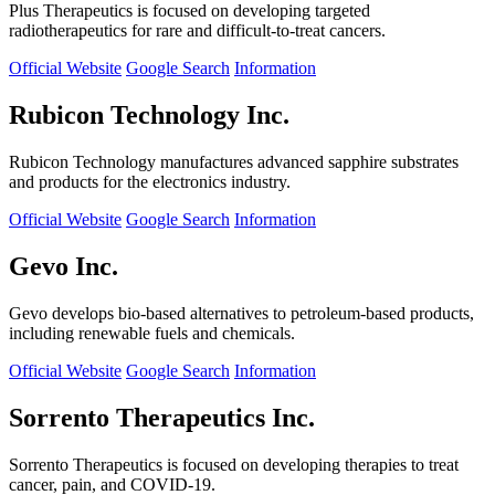
Plus Therapeutics is focused on developing targeted
radiotherapeutics for rare and difficult-to-treat cancers.
Official Website
Google Search
Information
Rubicon Technology Inc.
Rubicon Technology manufactures advanced sapphire substrates
and products for the electronics industry.
Official Website
Google Search
Information
Gevo Inc.
Gevo develops bio-based alternatives to petroleum-based products,
including renewable fuels and chemicals.
Official Website
Google Search
Information
Sorrento Therapeutics Inc.
Sorrento Therapeutics is focused on developing therapies to treat
cancer, pain, and COVID-19.