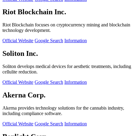
Riot Blockchain Inc.
Riot Blockchain focuses on cryptocurrency mining and blockchain
technology development.
Official Website
Google Search
Information
Soliton Inc.
Soliton develops medical devices for aesthetic treatments, including
cellulite reduction.
Official Website
Google Search
Information
Akerna Corp.
Akerna provides technology solutions for the cannabis industry,
including compliance software.
Official Website
Google Search
Information