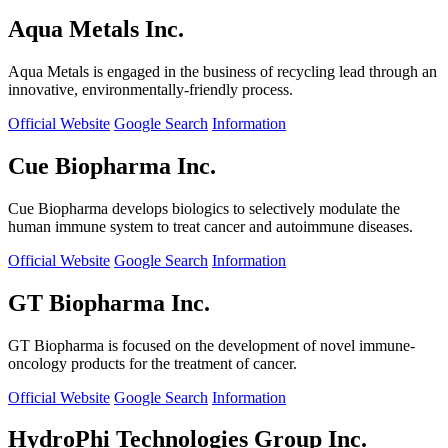
Aqua Metals Inc.
Aqua Metals is engaged in the business of recycling lead through an
innovative, environmentally-friendly process.
Official Website
Google Search
Information
Cue Biopharma Inc.
Cue Biopharma develops biologics to selectively modulate the
human immune system to treat cancer and autoimmune diseases.
Official Website
Google Search
Information
GT Biopharma Inc.
GT Biopharma is focused on the development of novel immune-
oncology products for the treatment of cancer.
Official Website
Google Search
Information
HydroPhi Technologies Group Inc.