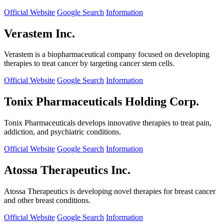
Official Website
Google Search
Information
Verastem Inc.
Verastem is a biopharmaceutical company focused on developing
therapies to treat cancer by targeting cancer stem cells.
Official Website
Google Search
Information
Tonix Pharmaceuticals Holding Corp.
Tonix Pharmaceuticals develops innovative therapies to treat pain,
addiction, and psychiatric conditions.
Official Website
Google Search
Information
Atossa Therapeutics Inc.
Atossa Therapeutics is developing novel therapies for breast cancer
and other breast conditions.
Official Website
Google Search
Information