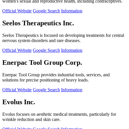
women's sexual and reproductive health, including contraceptives.
Official Website
Google Search
Information
Seelos Therapeutics Inc.
Seelos Therapeutics is focused on developing treatments for central
nervous system disorders and rare diseases.
Official Website
Google Search
Information
Enerpac Tool Group Corp.
Enerpac Tool Group provides industrial tools, services, and
solutions for precise positioning of heavy loads.
Official Website
Google Search
Information
Evolus Inc.
Evolus focuses on aesthetic medical treatments, particularly for
wrinkle reduction and skin care.