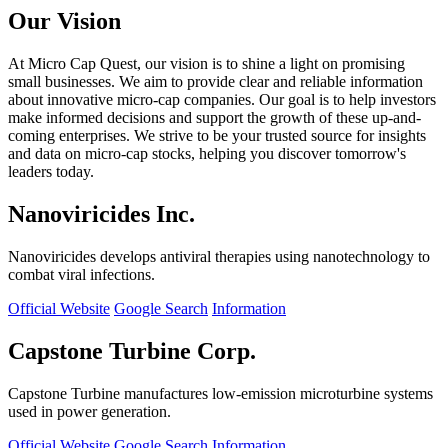
Our Vision
At Micro Cap Quest, our vision is to shine a light on promising
small businesses. We aim to provide clear and reliable information
about innovative micro-cap companies. Our goal is to help investors
make informed decisions and support the growth of these up-and-
coming enterprises. We strive to be your trusted source for insights
and data on micro-cap stocks, helping you discover tomorrow's
leaders today.
Nanoviricides Inc.
Nanoviricides develops antiviral therapies using nanotechnology to
combat viral infections.
Official Website
Google Search
Information
Capstone Turbine Corp.
Capstone Turbine manufactures low-emission microturbine systems
used in power generation.
Official Website
Google Search
Information