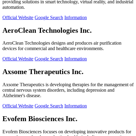
providing solutions in smart technology, virtual reality, and industrial
automation.
Official Website
Google Search
Information
AeroClean Technologies Inc.
AeroClean Technologies designs and produces air purification
devices for commercial and healthcare environments.
Official Website
Google Search
Information
Axsome Therapeutics Inc.
Axsome Therapeutics is developing therapies for the management of
central nervous system disorders, including depression and
Alzheimer's disease.
Official Website
Google Search
Information
Evofem Biosciences Inc.
Evofem Biosciences focuses on developing innovative products for