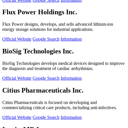
Official Website
Google Search
Information
Flux Power Holdings Inc.
Flux Power designs, develops, and sells advanced lithium-ion
energy storage solutions for industrial applications.
Official Website
Google Search
Information
BioSig Technologies Inc.
BioSig Technologies develops medical devices designed to improve
the diagnosis and treatment of cardiac arrhythmias.
Official Website
Google Search
Information
Citius Pharmaceuticals Inc.
Citius Pharmaceuticals is focused on developing and
commercializing critical care products, including anti-infectives.
Official Website
Google Search
Information