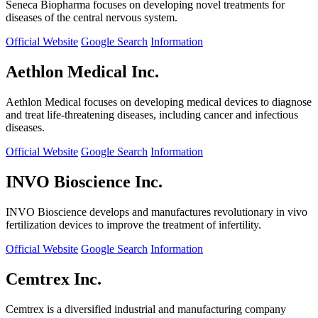
Seneca Biopharma focuses on developing novel treatments for
diseases of the central nervous system.
Official Website
Google Search
Information
Aethlon Medical Inc.
Aethlon Medical focuses on developing medical devices to diagnose
and treat life-threatening diseases, including cancer and infectious
diseases.
Official Website
Google Search
Information
INVO Bioscience Inc.
INVO Bioscience develops and manufactures revolutionary in vivo
fertilization devices to improve the treatment of infertility.
Official Website
Google Search
Information
Cemtrex Inc.
Cemtrex is a diversified industrial and manufacturing company