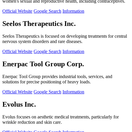
women's sexual and reproductive health, including contraceptives.
Official Website
Google Search
Information
Seelos Therapeutics Inc.
Seelos Therapeutics is focused on developing treatments for central
nervous system disorders and rare diseases.
Official Website
Google Search
Information
Enerpac Tool Group Corp.
Enerpac Tool Group provides industrial tools, services, and
solutions for precise positioning of heavy loads.
Official Website
Google Search
Information
Evolus Inc.
Evolus focuses on aesthetic medical treatments, particularly for
wrinkle reduction and skin care.