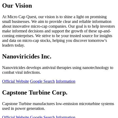
Our Vision
At Micro Cap Quest, our vision is to shine a light on promising
small businesses. We aim to provide clear and reliable information
about innovative micro-cap companies. Our goal is to help investors
make informed decisions and support the growth of these up-and-
coming enterprises. We strive to be your trusted source for insights
and data on micro-cap stocks, helping you discover tomorrow's
leaders today.
Nanoviricides Inc.
Nanoviricides develops antiviral therapies using nanotechnology to
combat viral infections.
Official Website
Google Search
Information
Capstone Turbine Corp.
Capstone Turbine manufactures low-emission microturbine systems
used in power generation.
Official Website
Google Search
Information