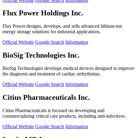
Official Website
Google Search
Information
Flux Power Holdings Inc.
Flux Power designs, develops, and sells advanced lithium-ion
energy storage solutions for industrial applications.
Official Website
Google Search
Information
BioSig Technologies Inc.
BioSig Technologies develops medical devices designed to improve
the diagnosis and treatment of cardiac arrhythmias.
Official Website
Google Search
Information
Citius Pharmaceuticals Inc.
Citius Pharmaceuticals is focused on developing and
commercializing critical care products, including anti-infectives.
Official Website
Google Search
Information