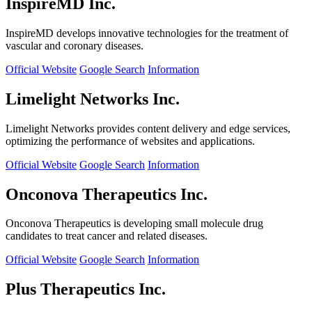
InspireMD Inc.
InspireMD develops innovative technologies for the treatment of
vascular and coronary diseases.
Official Website
Google Search
Information
Limelight Networks Inc.
Limelight Networks provides content delivery and edge services,
optimizing the performance of websites and applications.
Official Website
Google Search
Information
Onconova Therapeutics Inc.
Onconova Therapeutics is developing small molecule drug
candidates to treat cancer and related diseases.
Official Website
Google Search
Information
Plus Therapeutics Inc.