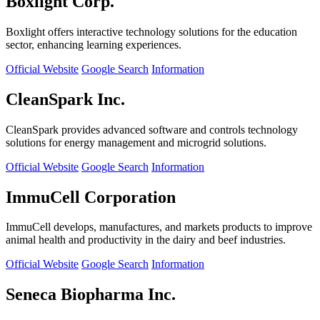
Boxlight Corp.
Boxlight offers interactive technology solutions for the education
sector, enhancing learning experiences.
Official Website
Google Search
Information
CleanSpark Inc.
CleanSpark provides advanced software and controls technology
solutions for energy management and microgrid solutions.
Official Website
Google Search
Information
ImmuCell Corporation
ImmuCell develops, manufactures, and markets products to improve
animal health and productivity in the dairy and beef industries.
Official Website
Google Search
Information
Seneca Biopharma Inc.