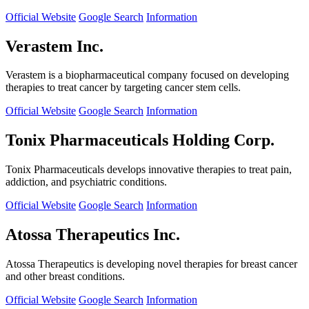
Official Website
Google Search
Information
Verastem Inc.
Verastem is a biopharmaceutical company focused on developing
therapies to treat cancer by targeting cancer stem cells.
Official Website
Google Search
Information
Tonix Pharmaceuticals Holding Corp.
Tonix Pharmaceuticals develops innovative therapies to treat pain,
addiction, and psychiatric conditions.
Official Website
Google Search
Information
Atossa Therapeutics Inc.
Atossa Therapeutics is developing novel therapies for breast cancer
and other breast conditions.
Official Website
Google Search
Information