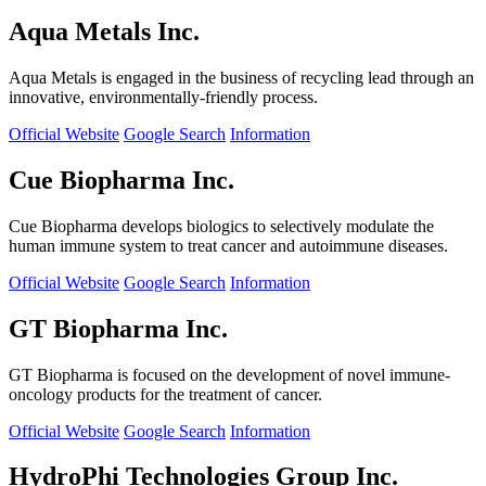
Aqua Metals Inc.
Aqua Metals is engaged in the business of recycling lead through an
innovative, environmentally-friendly process.
Official Website
Google Search
Information
Cue Biopharma Inc.
Cue Biopharma develops biologics to selectively modulate the
human immune system to treat cancer and autoimmune diseases.
Official Website
Google Search
Information
GT Biopharma Inc.
GT Biopharma is focused on the development of novel immune-
oncology products for the treatment of cancer.
Official Website
Google Search
Information
HydroPhi Technologies Group Inc.