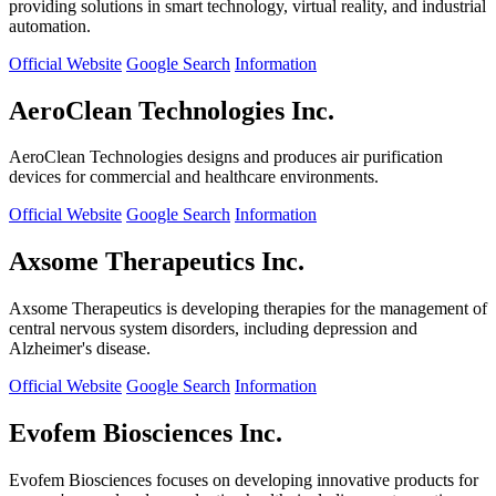
providing solutions in smart technology, virtual reality, and industrial
automation.
Official Website
Google Search
Information
AeroClean Technologies Inc.
AeroClean Technologies designs and produces air purification
devices for commercial and healthcare environments.
Official Website
Google Search
Information
Axsome Therapeutics Inc.
Axsome Therapeutics is developing therapies for the management of
central nervous system disorders, including depression and
Alzheimer's disease.
Official Website
Google Search
Information
Evofem Biosciences Inc.
Evofem Biosciences focuses on developing innovative products for