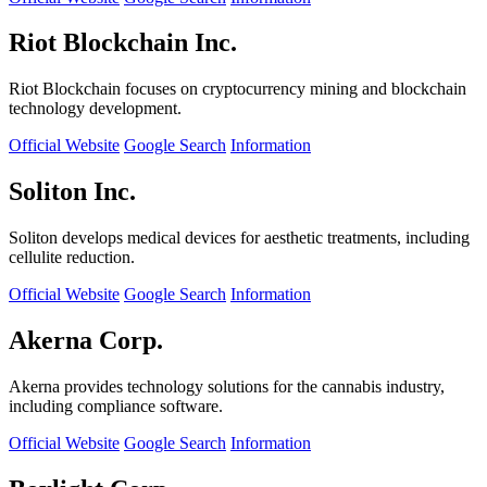
Riot Blockchain Inc.
Riot Blockchain focuses on cryptocurrency mining and blockchain
technology development.
Official Website
Google Search
Information
Soliton Inc.
Soliton develops medical devices for aesthetic treatments, including
cellulite reduction.
Official Website
Google Search
Information
Akerna Corp.
Akerna provides technology solutions for the cannabis industry,
including compliance software.
Official Website
Google Search
Information