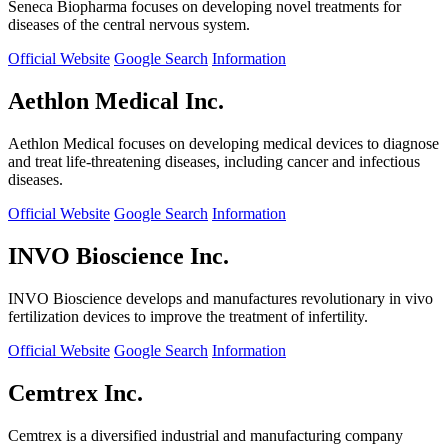
Seneca Biopharma focuses on developing novel treatments for
diseases of the central nervous system.
Official Website
Google Search
Information
Aethlon Medical Inc.
Aethlon Medical focuses on developing medical devices to diagnose
and treat life-threatening diseases, including cancer and infectious
diseases.
Official Website
Google Search
Information
INVO Bioscience Inc.
INVO Bioscience develops and manufactures revolutionary in vivo
fertilization devices to improve the treatment of infertility.
Official Website
Google Search
Information
Cemtrex Inc.
Cemtrex is a diversified industrial and manufacturing company