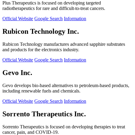
Plus Therapeutics is focused on developing targeted
radiotherapeutics for rare and difficult-to-treat cancers.
Official Website
Google Search
Information
Rubicon Technology Inc.
Rubicon Technology manufactures advanced sapphire substrates
and products for the electronics industry.
Official Website
Google Search
Information
Gevo Inc.
Gevo develops bio-based alternatives to petroleum-based products,
including renewable fuels and chemicals.
Official Website
Google Search
Information
Sorrento Therapeutics Inc.
Sorrento Therapeutics is focused on developing therapies to treat
cancer, pain, and COVID-19.