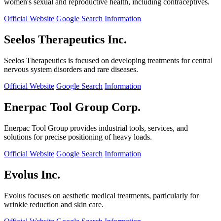
women's sexual and reproductive health, including contraceptives.
Official Website
Google Search
Information
Seelos Therapeutics Inc.
Seelos Therapeutics is focused on developing treatments for central
nervous system disorders and rare diseases.
Official Website
Google Search
Information
Enerpac Tool Group Corp.
Enerpac Tool Group provides industrial tools, services, and
solutions for precise positioning of heavy loads.
Official Website
Google Search
Information
Evolus Inc.
Evolus focuses on aesthetic medical treatments, particularly for
wrinkle reduction and skin care.