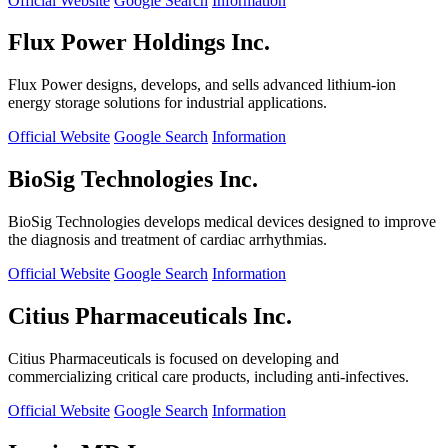
Official Website
Google Search
Information
Flux Power Holdings Inc.
Flux Power designs, develops, and sells advanced lithium-ion
energy storage solutions for industrial applications.
Official Website
Google Search
Information
BioSig Technologies Inc.
BioSig Technologies develops medical devices designed to improve
the diagnosis and treatment of cardiac arrhythmias.
Official Website
Google Search
Information
Citius Pharmaceuticals Inc.
Citius Pharmaceuticals is focused on developing and
commercializing critical care products, including anti-infectives.
Official Website
Google Search
Information