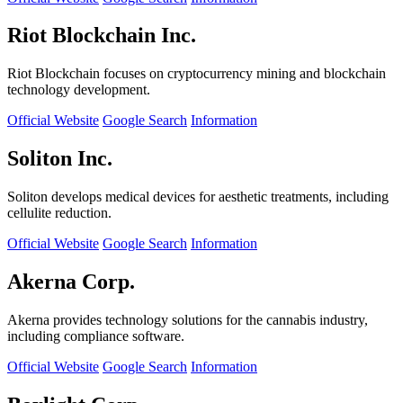
Riot Blockchain Inc.
Riot Blockchain focuses on cryptocurrency mining and blockchain
technology development.
Official Website
Google Search
Information
Soliton Inc.
Soliton develops medical devices for aesthetic treatments, including
cellulite reduction.
Official Website
Google Search
Information
Akerna Corp.
Akerna provides technology solutions for the cannabis industry,
including compliance software.
Official Website
Google Search
Information