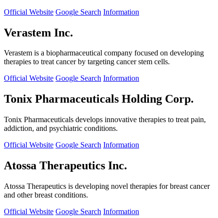
Official Website
Google Search
Information
Verastem Inc.
Verastem is a biopharmaceutical company focused on developing
therapies to treat cancer by targeting cancer stem cells.
Official Website
Google Search
Information
Tonix Pharmaceuticals Holding Corp.
Tonix Pharmaceuticals develops innovative therapies to treat pain,
addiction, and psychiatric conditions.
Official Website
Google Search
Information
Atossa Therapeutics Inc.
Atossa Therapeutics is developing novel therapies for breast cancer
and other breast conditions.
Official Website
Google Search
Information