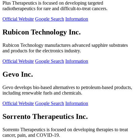
Plus Therapeutics is focused on developing targeted
radiotherapeutics for rare and difficult-to-treat cancers.
Official Website
Google Search
Information
Rubicon Technology Inc.
Rubicon Technology manufactures advanced sapphire substrates
and products for the electronics industry.
Official Website
Google Search
Information
Gevo Inc.
Gevo develops bio-based alternatives to petroleum-based products,
including renewable fuels and chemicals.
Official Website
Google Search
Information
Sorrento Therapeutics Inc.
Sorrento Therapeutics is focused on developing therapies to treat
cancer, pain, and COVID-19.