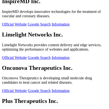
InspireMD Inc.
InspireMD develops innovative technologies for the treatment of
vascular and coronary diseases.
Official Website
Google Search
Information
Limelight Networks Inc.
Limelight Networks provides content delivery and edge services,
optimizing the performance of websites and applications.
Official Website
Google Search
Information
Onconova Therapeutics Inc.
Onconova Therapeutics is developing small molecule drug
candidates to treat cancer and related diseases.
Official Website
Google Search
Information
Plus Therapeutics Inc.