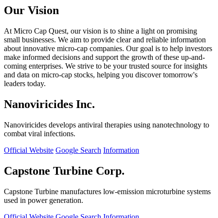
Our Vision
At Micro Cap Quest, our vision is to shine a light on promising
small businesses. We aim to provide clear and reliable information
about innovative micro-cap companies. Our goal is to help investors
make informed decisions and support the growth of these up-and-
coming enterprises. We strive to be your trusted source for insights
and data on micro-cap stocks, helping you discover tomorrow's
leaders today.
Nanoviricides Inc.
Nanoviricides develops antiviral therapies using nanotechnology to
combat viral infections.
Official Website
Google Search
Information
Capstone Turbine Corp.
Capstone Turbine manufactures low-emission microturbine systems
used in power generation.
Official Website
Google Search
Information