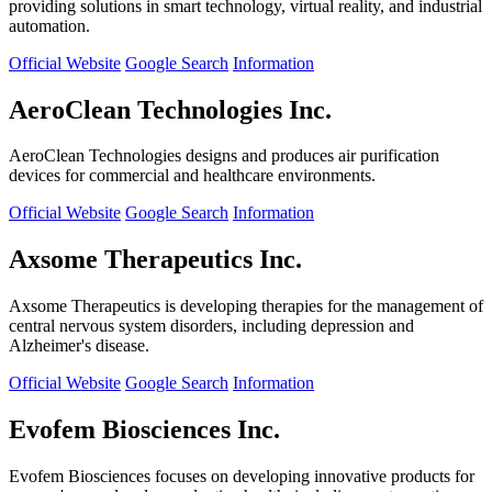
providing solutions in smart technology, virtual reality, and industrial
automation.
Official Website
Google Search
Information
AeroClean Technologies Inc.
AeroClean Technologies designs and produces air purification
devices for commercial and healthcare environments.
Official Website
Google Search
Information
Axsome Therapeutics Inc.
Axsome Therapeutics is developing therapies for the management of
central nervous system disorders, including depression and
Alzheimer's disease.
Official Website
Google Search
Information
Evofem Biosciences Inc.
Evofem Biosciences focuses on developing innovative products for