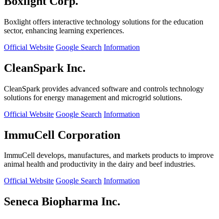
Boxlight Corp.
Boxlight offers interactive technology solutions for the education
sector, enhancing learning experiences.
Official Website
Google Search
Information
CleanSpark Inc.
CleanSpark provides advanced software and controls technology
solutions for energy management and microgrid solutions.
Official Website
Google Search
Information
ImmuCell Corporation
ImmuCell develops, manufactures, and markets products to improve
animal health and productivity in the dairy and beef industries.
Official Website
Google Search
Information
Seneca Biopharma Inc.