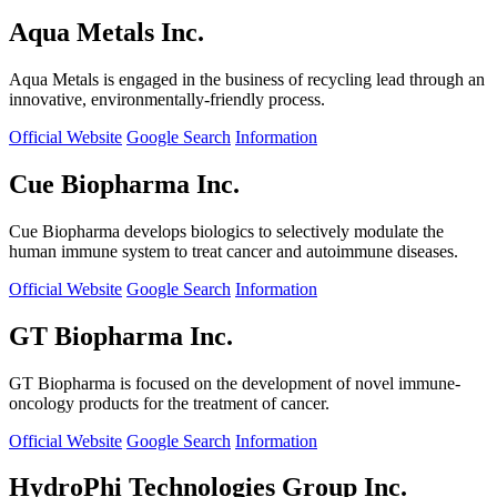
Aqua Metals Inc.
Aqua Metals is engaged in the business of recycling lead through an
innovative, environmentally-friendly process.
Official Website
Google Search
Information
Cue Biopharma Inc.
Cue Biopharma develops biologics to selectively modulate the
human immune system to treat cancer and autoimmune diseases.
Official Website
Google Search
Information
GT Biopharma Inc.
GT Biopharma is focused on the development of novel immune-
oncology products for the treatment of cancer.
Official Website
Google Search
Information
HydroPhi Technologies Group Inc.