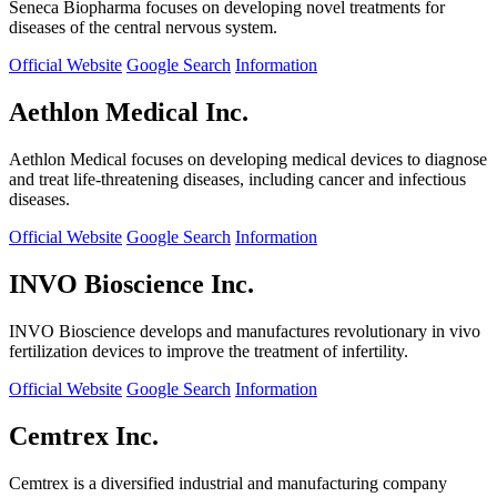
Seneca Biopharma focuses on developing novel treatments for
diseases of the central nervous system.
Official Website
Google Search
Information
Aethlon Medical Inc.
Aethlon Medical focuses on developing medical devices to diagnose
and treat life-threatening diseases, including cancer and infectious
diseases.
Official Website
Google Search
Information
INVO Bioscience Inc.
INVO Bioscience develops and manufactures revolutionary in vivo
fertilization devices to improve the treatment of infertility.
Official Website
Google Search
Information
Cemtrex Inc.
Cemtrex is a diversified industrial and manufacturing company