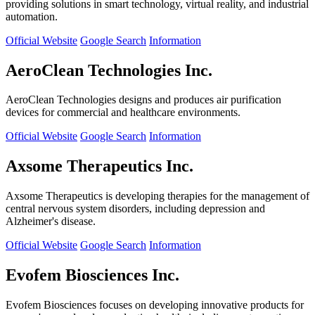
providing solutions in smart technology, virtual reality, and industrial
automation.
Official Website
Google Search
Information
AeroClean Technologies Inc.
AeroClean Technologies designs and produces air purification
devices for commercial and healthcare environments.
Official Website
Google Search
Information
Axsome Therapeutics Inc.
Axsome Therapeutics is developing therapies for the management of
central nervous system disorders, including depression and
Alzheimer's disease.
Official Website
Google Search
Information
Evofem Biosciences Inc.
Evofem Biosciences focuses on developing innovative products for