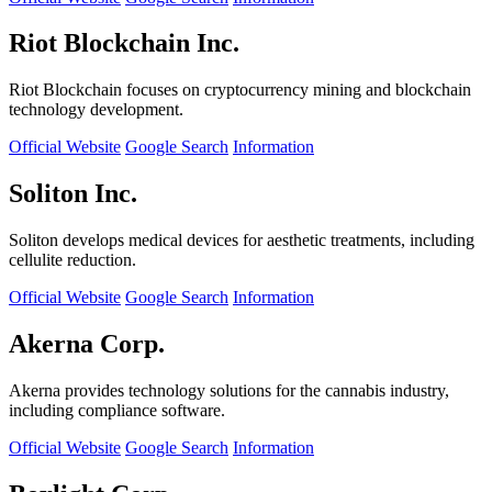
Riot Blockchain Inc.
Riot Blockchain focuses on cryptocurrency mining and blockchain
technology development.
Official Website
Google Search
Information
Soliton Inc.
Soliton develops medical devices for aesthetic treatments, including
cellulite reduction.
Official Website
Google Search
Information
Akerna Corp.
Akerna provides technology solutions for the cannabis industry,
including compliance software.
Official Website
Google Search
Information