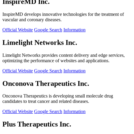
InspireMD Inc.
InspireMD develops innovative technologies for the treatment of
vascular and coronary diseases.
Official Website
Google Search
Information
Limelight Networks Inc.
Limelight Networks provides content delivery and edge services,
optimizing the performance of websites and applications.
Official Website
Google Search
Information
Onconova Therapeutics Inc.
Onconova Therapeutics is developing small molecule drug
candidates to treat cancer and related diseases.
Official Website
Google Search
Information
Plus Therapeutics Inc.