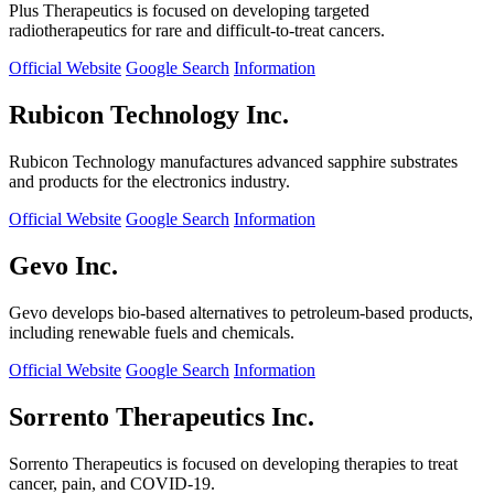
Plus Therapeutics is focused on developing targeted
radiotherapeutics for rare and difficult-to-treat cancers.
Official Website
Google Search
Information
Rubicon Technology Inc.
Rubicon Technology manufactures advanced sapphire substrates
and products for the electronics industry.
Official Website
Google Search
Information
Gevo Inc.
Gevo develops bio-based alternatives to petroleum-based products,
including renewable fuels and chemicals.
Official Website
Google Search
Information
Sorrento Therapeutics Inc.
Sorrento Therapeutics is focused on developing therapies to treat
cancer, pain, and COVID-19.