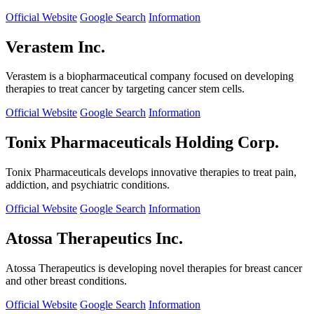
Official Website
Google Search
Information
Verastem Inc.
Verastem is a biopharmaceutical company focused on developing
therapies to treat cancer by targeting cancer stem cells.
Official Website
Google Search
Information
Tonix Pharmaceuticals Holding Corp.
Tonix Pharmaceuticals develops innovative therapies to treat pain,
addiction, and psychiatric conditions.
Official Website
Google Search
Information
Atossa Therapeutics Inc.
Atossa Therapeutics is developing novel therapies for breast cancer
and other breast conditions.
Official Website
Google Search
Information