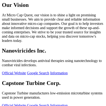
Our Vision
At Micro Cap Quest, our vision is to shine a light on promising
small businesses. We aim to provide clear and reliable information
about innovative micro-cap companies. Our goal is to help investors
make informed decisions and support the growth of these up-and-
coming enterprises. We strive to be your trusted source for insights
and data on micro-cap stocks, helping you discover tomorrow's
leaders today.
Nanoviricides Inc.
Nanoviricides develops antiviral therapies using nanotechnology to
combat viral infections.
Official Website
Google Search
Information
Capstone Turbine Corp.
Capstone Turbine manufactures low-emission microturbine systems
used in power generation.
Official Website
Google Search
Information