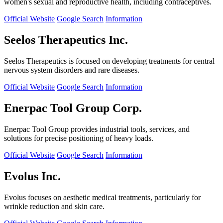
women's sexual and reproductive health, including contraceptives.
Official Website
Google Search
Information
Seelos Therapeutics Inc.
Seelos Therapeutics is focused on developing treatments for central
nervous system disorders and rare diseases.
Official Website
Google Search
Information
Enerpac Tool Group Corp.
Enerpac Tool Group provides industrial tools, services, and
solutions for precise positioning of heavy loads.
Official Website
Google Search
Information
Evolus Inc.
Evolus focuses on aesthetic medical treatments, particularly for
wrinkle reduction and skin care.