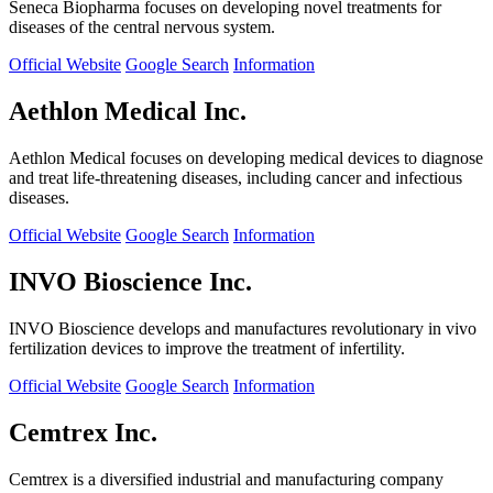
Seneca Biopharma focuses on developing novel treatments for
diseases of the central nervous system.
Official Website
Google Search
Information
Aethlon Medical Inc.
Aethlon Medical focuses on developing medical devices to diagnose
and treat life-threatening diseases, including cancer and infectious
diseases.
Official Website
Google Search
Information
INVO Bioscience Inc.
INVO Bioscience develops and manufactures revolutionary in vivo
fertilization devices to improve the treatment of infertility.
Official Website
Google Search
Information
Cemtrex Inc.
Cemtrex is a diversified industrial and manufacturing company