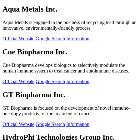
Aqua Metals Inc.
Aqua Metals is engaged in the business of recycling lead through an
innovative, environmentally-friendly process.
Official Website
Google Search
Information
Cue Biopharma Inc.
Cue Biopharma develops biologics to selectively modulate the
human immune system to treat cancer and autoimmune diseases.
Official Website
Google Search
Information
GT Biopharma Inc.
GT Biopharma is focused on the development of novel immune-
oncology products for the treatment of cancer.
Official Website
Google Search
Information
HydroPhi Technologies Group Inc.