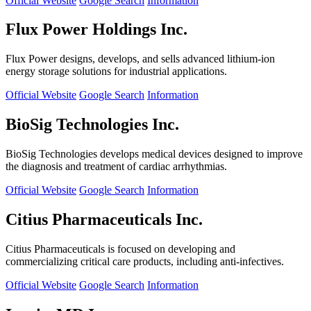
Official Website
Google Search
Information
Flux Power Holdings Inc.
Flux Power designs, develops, and sells advanced lithium-ion
energy storage solutions for industrial applications.
Official Website
Google Search
Information
BioSig Technologies Inc.
BioSig Technologies develops medical devices designed to improve
the diagnosis and treatment of cardiac arrhythmias.
Official Website
Google Search
Information
Citius Pharmaceuticals Inc.
Citius Pharmaceuticals is focused on developing and
commercializing critical care products, including anti-infectives.
Official Website
Google Search
Information