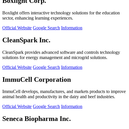
Boxlight Corp.
Boxlight offers interactive technology solutions for the education
sector, enhancing learning experiences.
Official Website
Google Search
Information
CleanSpark Inc.
CleanSpark provides advanced software and controls technology
solutions for energy management and microgrid solutions.
Official Website
Google Search
Information
ImmuCell Corporation
ImmuCell develops, manufactures, and markets products to improve
animal health and productivity in the dairy and beef industries.
Official Website
Google Search
Information
Seneca Biopharma Inc.