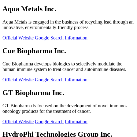
Aqua Metals Inc.
Aqua Metals is engaged in the business of recycling lead through an
innovative, environmentally-friendly process.
Official Website
Google Search
Information
Cue Biopharma Inc.
Cue Biopharma develops biologics to selectively modulate the
human immune system to treat cancer and autoimmune diseases.
Official Website
Google Search
Information
GT Biopharma Inc.
GT Biopharma is focused on the development of novel immune-
oncology products for the treatment of cancer.
Official Website
Google Search
Information
HydroPhi Technologies Group Inc.