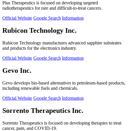
Plus Therapeutics is focused on developing targeted
radiotherapeutics for rare and difficult-to-treat cancers.
Official Website
Google Search
Information
Rubicon Technology Inc.
Rubicon Technology manufactures advanced sapphire substrates
and products for the electronics industry.
Official Website
Google Search
Information
Gevo Inc.
Gevo develops bio-based alternatives to petroleum-based products,
including renewable fuels and chemicals.
Official Website
Google Search
Information
Sorrento Therapeutics Inc.
Sorrento Therapeutics is focused on developing therapies to treat
cancer, pain, and COVID-19.