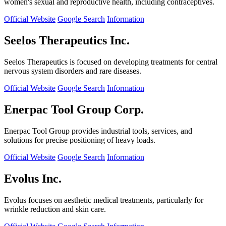
women's sexual and reproductive health, including contraceptives.
Official Website
Google Search
Information
Seelos Therapeutics Inc.
Seelos Therapeutics is focused on developing treatments for central
nervous system disorders and rare diseases.
Official Website
Google Search
Information
Enerpac Tool Group Corp.
Enerpac Tool Group provides industrial tools, services, and
solutions for precise positioning of heavy loads.
Official Website
Google Search
Information
Evolus Inc.
Evolus focuses on aesthetic medical treatments, particularly for
wrinkle reduction and skin care.