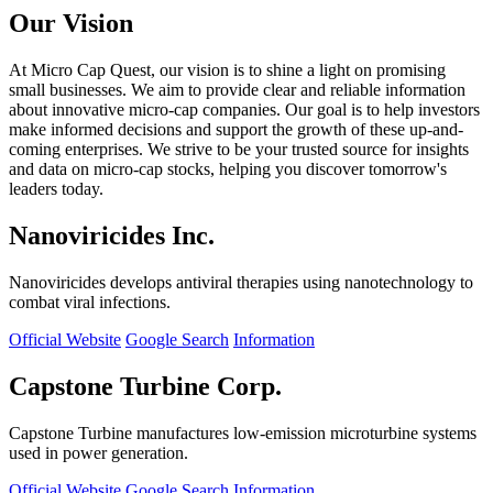
Our Vision
At Micro Cap Quest, our vision is to shine a light on promising
small businesses. We aim to provide clear and reliable information
about innovative micro-cap companies. Our goal is to help investors
make informed decisions and support the growth of these up-and-
coming enterprises. We strive to be your trusted source for insights
and data on micro-cap stocks, helping you discover tomorrow's
leaders today.
Nanoviricides Inc.
Nanoviricides develops antiviral therapies using nanotechnology to
combat viral infections.
Official Website
Google Search
Information
Capstone Turbine Corp.
Capstone Turbine manufactures low-emission microturbine systems
used in power generation.
Official Website
Google Search
Information