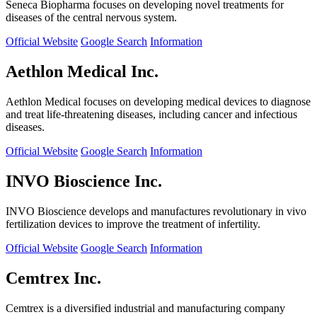
Seneca Biopharma focuses on developing novel treatments for
diseases of the central nervous system.
Official Website
Google Search
Information
Aethlon Medical Inc.
Aethlon Medical focuses on developing medical devices to diagnose
and treat life-threatening diseases, including cancer and infectious
diseases.
Official Website
Google Search
Information
INVO Bioscience Inc.
INVO Bioscience develops and manufactures revolutionary in vivo
fertilization devices to improve the treatment of infertility.
Official Website
Google Search
Information
Cemtrex Inc.
Cemtrex is a diversified industrial and manufacturing company