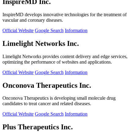
InspireMD Inc.
InspireMD develops innovative technologies for the treatment of
vascular and coronary diseases.
Official Website
Google Search
Information
Limelight Networks Inc.
Limelight Networks provides content delivery and edge services,
optimizing the performance of websites and applications.
Official Website
Google Search
Information
Onconova Therapeutics Inc.
Onconova Therapeutics is developing small molecule drug
candidates to treat cancer and related diseases.
Official Website
Google Search
Information
Plus Therapeutics Inc.