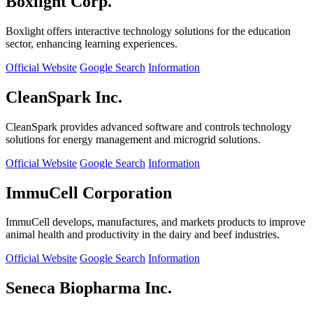
Boxlight Corp.
Boxlight offers interactive technology solutions for the education
sector, enhancing learning experiences.
Official Website
Google Search
Information
CleanSpark Inc.
CleanSpark provides advanced software and controls technology
solutions for energy management and microgrid solutions.
Official Website
Google Search
Information
ImmuCell Corporation
ImmuCell develops, manufactures, and markets products to improve
animal health and productivity in the dairy and beef industries.
Official Website
Google Search
Information
Seneca Biopharma Inc.