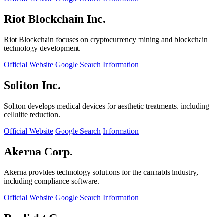
Riot Blockchain Inc.
Riot Blockchain focuses on cryptocurrency mining and blockchain
technology development.
Official Website
Google Search
Information
Soliton Inc.
Soliton develops medical devices for aesthetic treatments, including
cellulite reduction.
Official Website
Google Search
Information
Akerna Corp.
Akerna provides technology solutions for the cannabis industry,
including compliance software.
Official Website
Google Search
Information