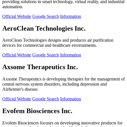
providing solutions in smart technology, virtual reality, and industrial
automation.
Official Website
Google Search
Information
AeroClean Technologies Inc.
AeroClean Technologies designs and produces air purification
devices for commercial and healthcare environments.
Official Website
Google Search
Information
Axsome Therapeutics Inc.
Axsome Therapeutics is developing therapies for the management of
central nervous system disorders, including depression and
Alzheimer's disease.
Official Website
Google Search
Information
Evofem Biosciences Inc.
Evofem Biosciences focuses on developing innovative products for