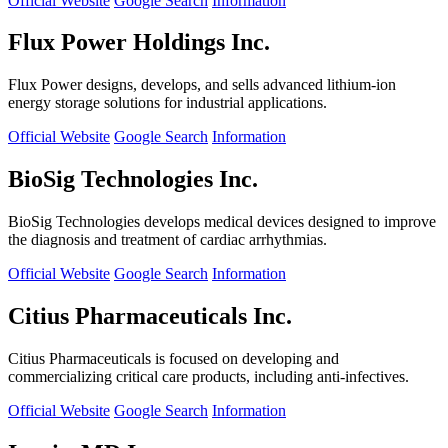
Official Website
Google Search
Information
Flux Power Holdings Inc.
Flux Power designs, develops, and sells advanced lithium-ion
energy storage solutions for industrial applications.
Official Website
Google Search
Information
BioSig Technologies Inc.
BioSig Technologies develops medical devices designed to improve
the diagnosis and treatment of cardiac arrhythmias.
Official Website
Google Search
Information
Citius Pharmaceuticals Inc.
Citius Pharmaceuticals is focused on developing and
commercializing critical care products, including anti-infectives.
Official Website
Google Search
Information