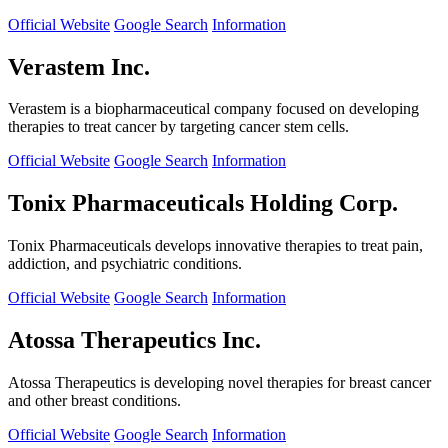
Official Website
Google Search
Information
Verastem Inc.
Verastem is a biopharmaceutical company focused on developing
therapies to treat cancer by targeting cancer stem cells.
Official Website
Google Search
Information
Tonix Pharmaceuticals Holding Corp.
Tonix Pharmaceuticals develops innovative therapies to treat pain,
addiction, and psychiatric conditions.
Official Website
Google Search
Information
Atossa Therapeutics Inc.
Atossa Therapeutics is developing novel therapies for breast cancer
and other breast conditions.
Official Website
Google Search
Information