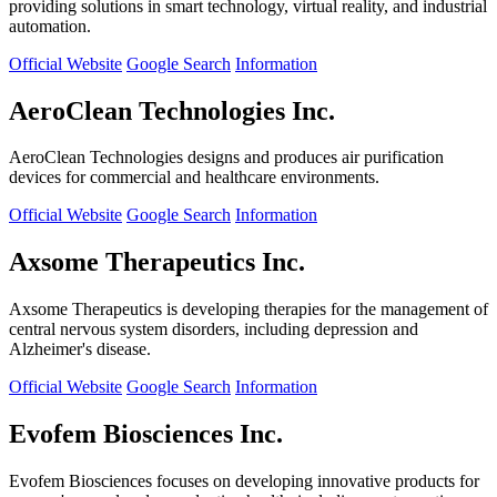
providing solutions in smart technology, virtual reality, and industrial
automation.
Official Website
Google Search
Information
AeroClean Technologies Inc.
AeroClean Technologies designs and produces air purification
devices for commercial and healthcare environments.
Official Website
Google Search
Information
Axsome Therapeutics Inc.
Axsome Therapeutics is developing therapies for the management of
central nervous system disorders, including depression and
Alzheimer's disease.
Official Website
Google Search
Information
Evofem Biosciences Inc.
Evofem Biosciences focuses on developing innovative products for