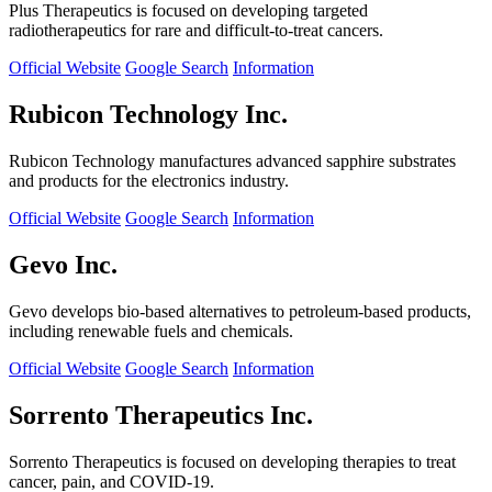
Plus Therapeutics is focused on developing targeted
radiotherapeutics for rare and difficult-to-treat cancers.
Official Website
Google Search
Information
Rubicon Technology Inc.
Rubicon Technology manufactures advanced sapphire substrates
and products for the electronics industry.
Official Website
Google Search
Information
Gevo Inc.
Gevo develops bio-based alternatives to petroleum-based products,
including renewable fuels and chemicals.
Official Website
Google Search
Information
Sorrento Therapeutics Inc.
Sorrento Therapeutics is focused on developing therapies to treat
cancer, pain, and COVID-19.