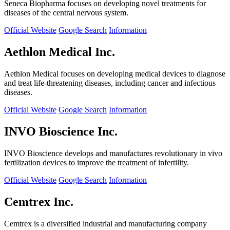
Seneca Biopharma focuses on developing novel treatments for
diseases of the central nervous system.
Official Website
Google Search
Information
Aethlon Medical Inc.
Aethlon Medical focuses on developing medical devices to diagnose
and treat life-threatening diseases, including cancer and infectious
diseases.
Official Website
Google Search
Information
INVO Bioscience Inc.
INVO Bioscience develops and manufactures revolutionary in vivo
fertilization devices to improve the treatment of infertility.
Official Website
Google Search
Information
Cemtrex Inc.
Cemtrex is a diversified industrial and manufacturing company