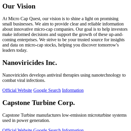
Our Vision
At Micro Cap Quest, our vision is to shine a light on promising
small businesses. We aim to provide clear and reliable information
about innovative micro-cap companies. Our goal is to help investors
make informed decisions and support the growth of these up-and-
coming enterprises. We strive to be your trusted source for insights
and data on micro-cap stocks, helping you discover tomorrow's
leaders today.
Nanoviricides Inc.
Nanoviricides develops antiviral therapies using nanotechnology to
combat viral infections.
Official Website
Google Search
Information
Capstone Turbine Corp.
Capstone Turbine manufactures low-emission microturbine systems
used in power generation.
Official Website
Google Search
Information