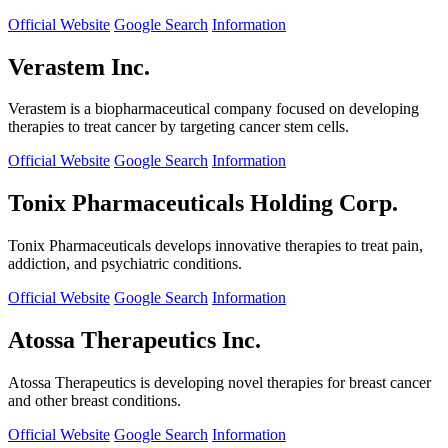
Official Website
Google Search
Information
Verastem Inc.
Verastem is a biopharmaceutical company focused on developing
therapies to treat cancer by targeting cancer stem cells.
Official Website
Google Search
Information
Tonix Pharmaceuticals Holding Corp.
Tonix Pharmaceuticals develops innovative therapies to treat pain,
addiction, and psychiatric conditions.
Official Website
Google Search
Information
Atossa Therapeutics Inc.
Atossa Therapeutics is developing novel therapies for breast cancer
and other breast conditions.
Official Website
Google Search
Information