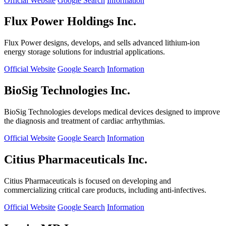
Official Website
Google Search
Information
Flux Power Holdings Inc.
Flux Power designs, develops, and sells advanced lithium-ion
energy storage solutions for industrial applications.
Official Website
Google Search
Information
BioSig Technologies Inc.
BioSig Technologies develops medical devices designed to improve
the diagnosis and treatment of cardiac arrhythmias.
Official Website
Google Search
Information
Citius Pharmaceuticals Inc.
Citius Pharmaceuticals is focused on developing and
commercializing critical care products, including anti-infectives.
Official Website
Google Search
Information