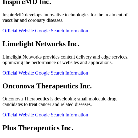
InspireMD Inc.
InspireMD develops innovative technologies for the treatment of
vascular and coronary diseases.
Official Website
Google Search
Information
Limelight Networks Inc.
Limelight Networks provides content delivery and edge services,
optimizing the performance of websites and applications.
Official Website
Google Search
Information
Onconova Therapeutics Inc.
Onconova Therapeutics is developing small molecule drug
candidates to treat cancer and related diseases.
Official Website
Google Search
Information
Plus Therapeutics Inc.