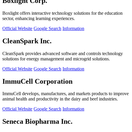
Boxlight Corp.
Boxlight offers interactive technology solutions for the education
sector, enhancing learning experiences.
Official Website
Google Search
Information
CleanSpark Inc.
CleanSpark provides advanced software and controls technology
solutions for energy management and microgrid solutions.
Official Website
Google Search
Information
ImmuCell Corporation
ImmuCell develops, manufactures, and markets products to improve
animal health and productivity in the dairy and beef industries.
Official Website
Google Search
Information
Seneca Biopharma Inc.