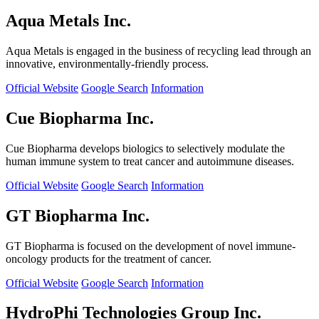
Aqua Metals Inc.
Aqua Metals is engaged in the business of recycling lead through an
innovative, environmentally-friendly process.
Official Website
Google Search
Information
Cue Biopharma Inc.
Cue Biopharma develops biologics to selectively modulate the
human immune system to treat cancer and autoimmune diseases.
Official Website
Google Search
Information
GT Biopharma Inc.
GT Biopharma is focused on the development of novel immune-
oncology products for the treatment of cancer.
Official Website
Google Search
Information
HydroPhi Technologies Group Inc.