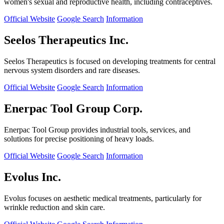
women's sexual and reproductive health, including contraceptives.
Official Website
Google Search
Information
Seelos Therapeutics Inc.
Seelos Therapeutics is focused on developing treatments for central
nervous system disorders and rare diseases.
Official Website
Google Search
Information
Enerpac Tool Group Corp.
Enerpac Tool Group provides industrial tools, services, and
solutions for precise positioning of heavy loads.
Official Website
Google Search
Information
Evolus Inc.
Evolus focuses on aesthetic medical treatments, particularly for
wrinkle reduction and skin care.