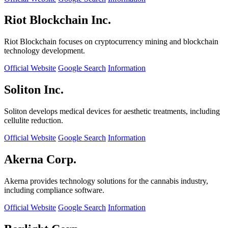
Riot Blockchain Inc.
Riot Blockchain focuses on cryptocurrency mining and blockchain
technology development.
Official Website
Google Search
Information
Soliton Inc.
Soliton develops medical devices for aesthetic treatments, including
cellulite reduction.
Official Website
Google Search
Information
Akerna Corp.
Akerna provides technology solutions for the cannabis industry,
including compliance software.
Official Website
Google Search
Information