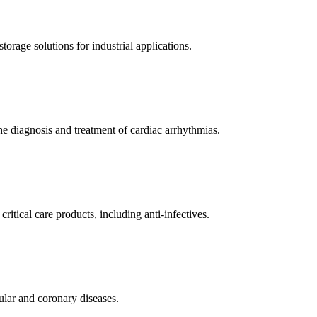
orage solutions for industrial applications.
e diagnosis and treatment of cardiac arrhythmias.
itical care products, including anti-infectives.
ular and coronary diseases.