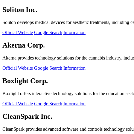
Soliton Inc.
Soliton develops medical devices for aesthetic treatments, including ce
Official Website
Google Search
Information
Akerna Corp.
Akerna provides technology solutions for the cannabis industry, incl
Official Website
Google Search
Information
Boxlight Corp.
Boxlight offers interactive technology solutions for the education sec
Official Website
Google Search
Information
CleanSpark Inc.
CleanSpark provides advanced software and controls technology solu