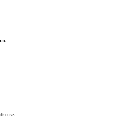
ion.
disease.