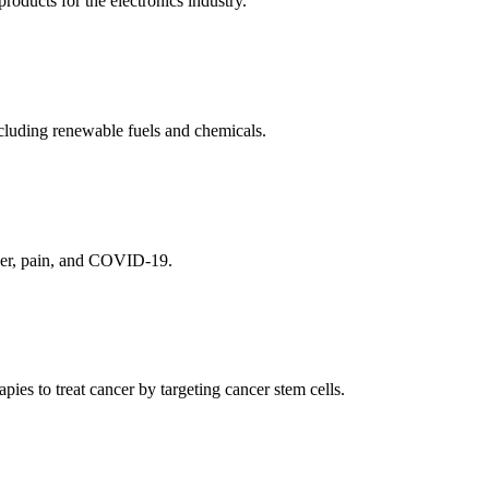
ducts for the electronics industry.
cluding renewable fuels and chemicals.
ncer, pain, and COVID-19.
es to treat cancer by targeting cancer stem cells.