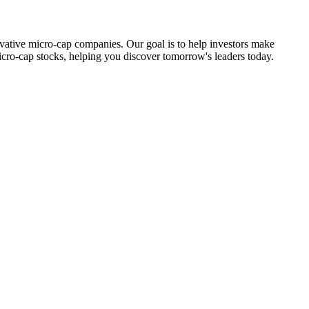
ovative micro-cap companies. Our goal is to help investors make
icro-cap stocks, helping you discover tomorrow's leaders today.