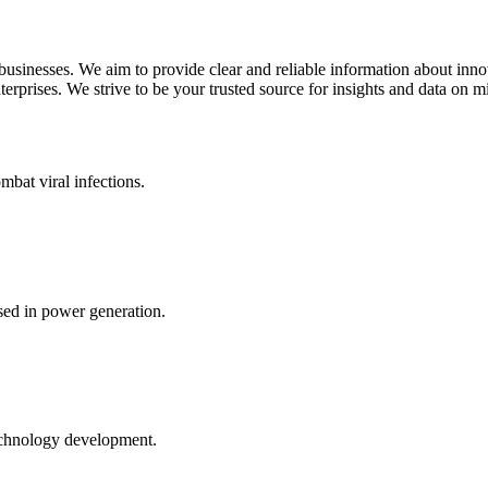
 businesses. We aim to provide clear and reliable information about inn
rprises. We strive to be your trusted source for insights and data on m
mbat viral infections.
ed in power generation.
echnology development.