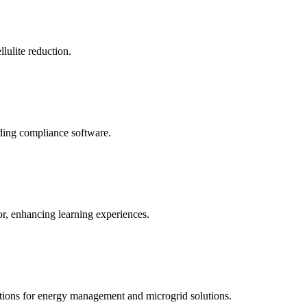
llulite reduction.
uding compliance software.
tor, enhancing learning experiences.
tions for energy management and microgrid solutions.