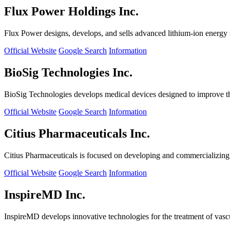
Flux Power Holdings Inc.
Flux Power designs, develops, and sells advanced lithium-ion energy st
Official Website
Google Search
Information
BioSig Technologies Inc.
BioSig Technologies develops medical devices designed to improve th
Official Website
Google Search
Information
Citius Pharmaceuticals Inc.
Citius Pharmaceuticals is focused on developing and commercializing cr
Official Website
Google Search
Information
InspireMD Inc.
InspireMD develops innovative technologies for the treatment of vasc