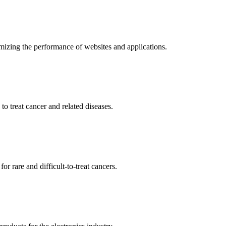
mizing the performance of websites and applications.
o treat cancer and related diseases.
r rare and difficult-to-treat cancers.