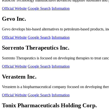
Rubicon Technology manufactures advanced sapphire substrates and pro
Official Website
Google Search
Information
Gevo Inc.
Gevo develops bio-based alternatives to petroleum-based products, in
Official Website
Google Search
Information
Sorrento Therapeutics Inc.
Sorrento Therapeutics is focused on developing therapies to treat ca
Official Website
Google Search
Information
Verastem Inc.
Verastem is a biopharmaceutical company focused on developing therapi
Official Website
Google Search
Information
Tonix Pharmaceuticals Holding Corp.