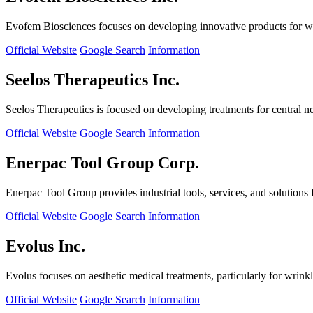
Evofem Biosciences focuses on developing innovative products for wo
Official Website
Google Search
Information
Seelos Therapeutics Inc.
Seelos Therapeutics is focused on developing treatments for central n
Official Website
Google Search
Information
Enerpac Tool Group Corp.
Enerpac Tool Group provides industrial tools, services, and solutions 
Official Website
Google Search
Information
Evolus Inc.
Evolus focuses on aesthetic medical treatments, particularly for wrinkl
Official Website
Google Search
Information