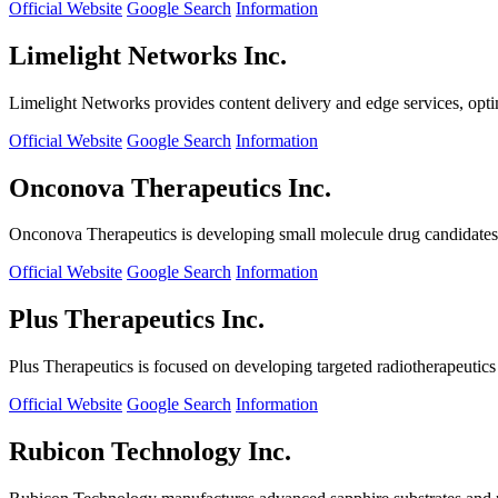
Official Website
Google Search
Information
Limelight Networks Inc.
Limelight Networks provides content delivery and edge services, opti
Official Website
Google Search
Information
Onconova Therapeutics Inc.
Onconova Therapeutics is developing small molecule drug candidates t
Official Website
Google Search
Information
Plus Therapeutics Inc.
Plus Therapeutics is focused on developing targeted radiotherapeutics fo
Official Website
Google Search
Information
Rubicon Technology Inc.