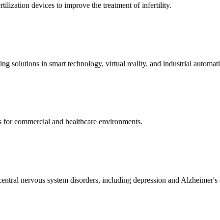
ization devices to improve the treatment of infertility.
g solutions in smart technology, virtual reality, and industrial automat
s for commercial and healthcare environments.
ntral nervous system disorders, including depression and Alzheimer's 