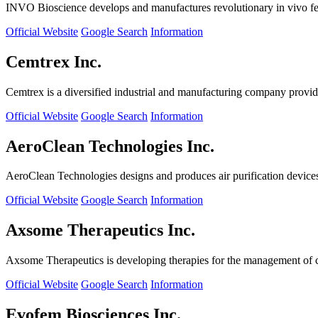
INVO Bioscience develops and manufactures revolutionary in vivo fertil
Official Website
Google Search
Information
Cemtrex Inc.
Cemtrex is a diversified industrial and manufacturing company providin
Official Website
Google Search
Information
AeroClean Technologies Inc.
AeroClean Technologies designs and produces air purification device
Official Website
Google Search
Information
Axsome Therapeutics Inc.
Axsome Therapeutics is developing therapies for the management of ce
Official Website
Google Search
Information
Evofem Biosciences Inc.