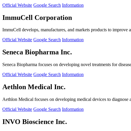
Official Website
Google Search
Information
ImmuCell Corporation
ImmuCell develops, manufactures, and markets products to improve ani
Official Website
Google Search
Information
Seneca Biopharma Inc.
Seneca Biopharma focuses on developing novel treatments for diseases
Official Website
Google Search
Information
Aethlon Medical Inc.
Aethlon Medical focuses on developing medical devices to diagnose and
Official Website
Google Search
Information
INVO Bioscience Inc.