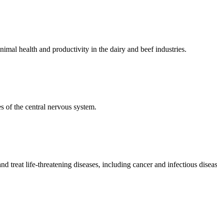
mal health and productivity in the dairy and beef industries.
 of the central nervous system.
 treat life-threatening diseases, including cancer and infectious diseas