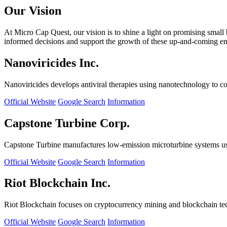
Our Vision
At Micro Cap Quest, our vision is to shine a light on promising small
informed decisions and support the growth of these up-and-coming ente
Nanoviricides Inc.
Nanoviricides develops antiviral therapies using nanotechnology to co
Official Website
Google Search
Information
Capstone Turbine Corp.
Capstone Turbine manufactures low-emission microturbine systems us
Official Website
Google Search
Information
Riot Blockchain Inc.
Riot Blockchain focuses on cryptocurrency mining and blockchain t
Official Website
Google Search
Information