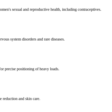
men's sexual and reproductive health, including contraceptives.
ervous system disorders and rare diseases.
for precise positioning of heavy loads.
e reduction and skin care.